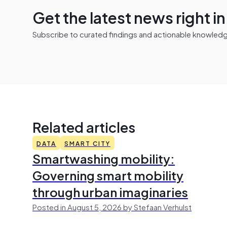
Get the latest news right i
Subscribe to curated findings and actionable knowledge 
Related articles
DATA
SMART CITY
Smartwashing mobility:
Governing smart mobility
through urban imaginaries
Posted in August 5, 2026 by Stefaan Verhulst