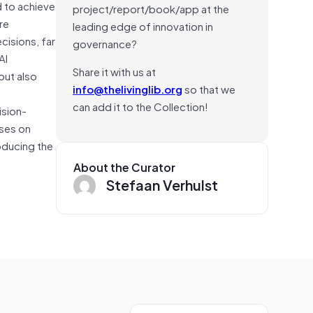
d to achieve
project/report/book/app at the
re
leading edge of innovation in
cisions, far
governance?
AI
Share it with us at
but also
info@thelivinglib.org
so that we
can add it to the Collection!
ision-
uses on
oducing the
About the Curator
Stefaan Verhulst