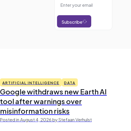
Subscribe
ARTIFICIAL INTELLIGENCE
DATA
Google withdraws new Earth AI
tool after warnings over
misinformation risks
Posted in August 4, 2026 by Stefaan Verhulst