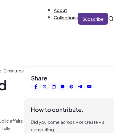
About
Collections
Subscribe
e: 2 minutes
nd
Share
How to contribute:
blic affairs
Did you come across – or create – a
 fully
compelling