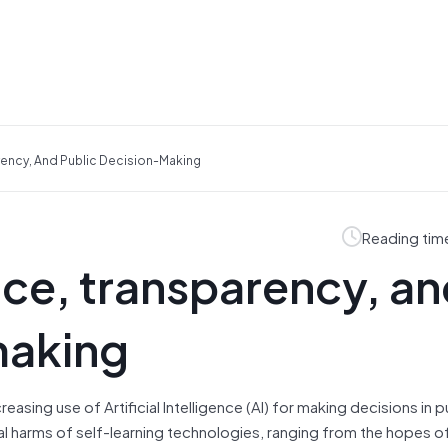
parency, And Public Decision-Making
Reading tim
gence, transparency, a
making
reasing use of Artificial Intelligence (AI) for making decisions in pu
al harms of self-learning technologies, ranging from the hopes of