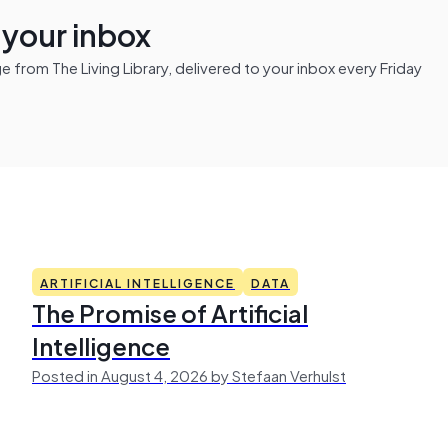
n your inbox
from The Living Library, delivered to your inbox every Friday
ARTIFICIAL INTELLIGENCE
DATA
The Promise of Artificial
Intelligence
Posted in August 4, 2026 by Stefaan Verhulst