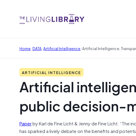
/
/
/
Home
DATA
Artificial Intelligence
Artificial Intelligence, Trans
ARTIFICIAL INTELLIGENCE
Artificial intelli
public decision-
Paper
by Karl de Fine Licht & Jenny de Fine Licht: “The inc
has sparked a lively debate on the benefits and potenti