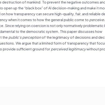
the destruction of mankind. To prevent the negative outcomes an
o open up the “black box” of AI decision-making and make it mo
n how transparency can secure high-quality, fair, and reliable de
arency when it comes to how the general public come to
perceive
. Since relying on coercion is not only normatively problematic 
 fundamental to the democratic system. This paper discusses how
ct the
public’s perception
of the legitimacy of decisions and dec
estions. We argue that a limited form of transparency that foc
 to provide sufficient ground for
perceived legitimacy
without pr