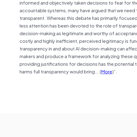
informed and objectively taken decisions to fear for 
accountable systems, many have argued that we need t
transparent. Whereas this debate has primarily focused o
less attention has been devoted to the role of transp
decision-making as legitimate and worthy of acceptance
costly and highly inefficient, perceived legitimacy is
transparency in and about AI decision-making can affe
makers and produce a framework for analyzing these qu
providing justifications for decisions has the potential
harms full transparency would bring….(
More
)”.