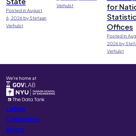
State
for Nati
Verhulst
Posted in August
Statisti
6, 2026 by Stefaan
Offices
Verhulst
Posted in Aug
2026 by Stef
Verhulst
We're home at
Latest
Collections
About