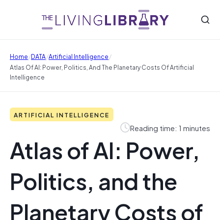
/
/
/
Home
DATA
Artificial Intelligence
Atlas Of AI: Power, Politics, And The Planetary Costs Of Artificial
Intelligence
ARTIFICIAL INTELLIGENCE
Reading time: 1 minutes
Atlas of AI: Power,
Politics, and the
Planetary Costs of