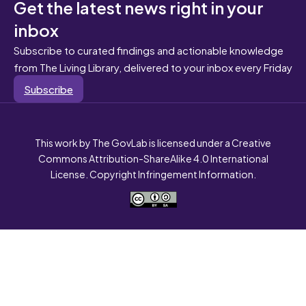
Get the latest news right in your
inbox
Subscribe to curated findings and actionable knowledge
from The Living Library, delivered to your inbox every Friday
Subscribe
This work by The GovLab is licensed under a Creative
Commons Attribution-ShareAlike 4.0 International
License. Copyright Infringement Information.