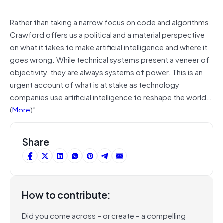
Rather than taking a narrow focus on code and algorithms,
Crawford offers us a political and a material perspective
on what it takes to make artificial intelligence and where it
goes wrong. While technical systems present a veneer of
objectivity, they are always systems of power. This is an
urgent account of what is at stake as technology
companies use artificial intelligence to reshape the world…
(
More
)”.
Share
How to contribute:
Did you come across – or create – a compelling