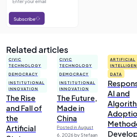
Subscribe
Related articles
CIVIC
CIVIC
ARTIFICIAL
TECHNOLOGY
TECHNOLOGY
INTELLIGE
DEMOCRACY
DEMOCRACY
DATA
Respons
INSTITUTIONAL
INSTITUTIONAL
INNOVATION
INNOVATION
AI and
The Rise
The Future,
Algorit
and Fall of
Made in
Adoptio
the
China
Method
Artificial
Posted in August
Develo
6, 2026 by Stefaan