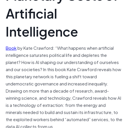
Artificial
Intelligence
Book
by Kate Crawford: “What happens when artificial
intelligence saturates political life and depletes the
planet? How is AI shaping our understanding of ourselves
and our societies? In this book Kate Crawford reveals how
this planetary network is fueling a shift toward
undemocratic governance and increased inequality.
Drawing on more than a decade of research, award-
winning science, and technology, Crawford reveals how AI
is a technology of extraction: from the energy and
minerals needed to build and sustain its infrastructure, to
the exploited workers behind “automated” services, to the
data AI collects from us.