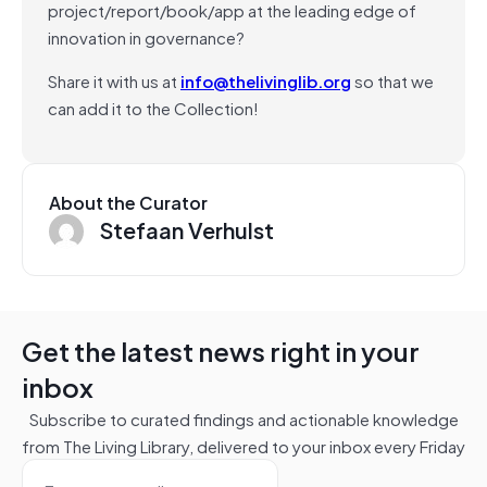
project/report/book/app at the leading edge of
innovation in governance?
Share it with us at
info@thelivinglib.org
so that we
can add it to the Collection!
About the Curator
Stefaan Verhulst
Get the latest news right in your
inbox
Subscribe to curated findings and actionable knowledge
from The Living Library, delivered to your inbox every Friday