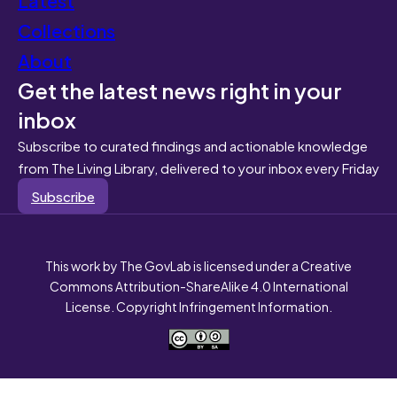
Collections
About
Get the latest news right in your
inbox
Subscribe to curated findings and actionable knowledge
from The Living Library, delivered to your inbox every Friday
Subscribe
This work by The GovLab is licensed under a Creative
Commons Attribution-ShareAlike 4.0 International
License. Copyright Infringement Information.