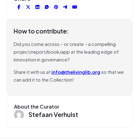
How to contribute:
Did you come across – or create – a compelling
project/report/book/app at the leading edge of
innovation in governance?
Share it with us at
info@thelivinglib.org
so that we
can add it to the Collection!
About the Curator
Stefaan Verhulst