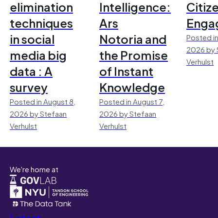
elimination
Intelligence:
Citiz
techniques
Ars
Enga
in social
Notoria and
Posted in
2026 by 
media big
the Promise
Verhulst
data : A
of Instant
survey
Knowledge
Posted in August 8,
Posted in August 7,
2026 by Stefaan
2026 by Stefaan
Verhulst
Verhulst
We're home at
Latest