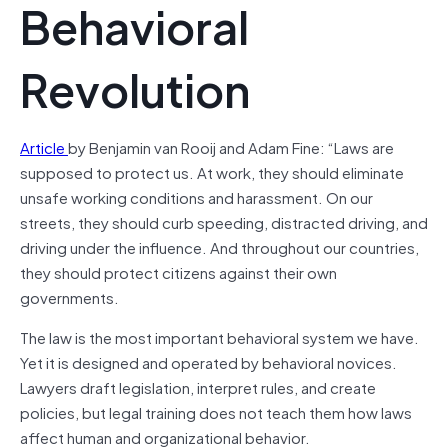
Behavioral
Revolution
Article
by Benjamin van Rooij and Adam Fine: “Laws are
supposed to protect us. At work, they should eliminate
unsafe working conditions and harassment. On our
streets, they should curb speeding, distracted driving, and
driving under the influence. And throughout our countries,
they should protect citizens against their own
governments.
The law is the most important behavioral system we have.
Yet it is designed and operated by behavioral novices.
Lawyers draft legislation, interpret rules, and create
policies, but legal training does not teach them how laws
affect human and organizational behavior.