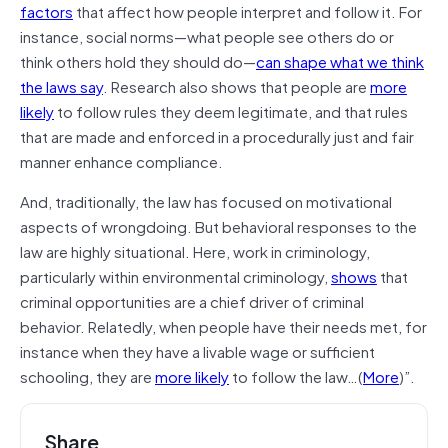
factors
that affect how people interpret and follow it. For
instance, social norms—what people see others do or
think others hold they should do—
can shape what we think
the laws say
. Research also shows that people are
more
likely
to follow rules they deem legitimate, and that rules
that are made and enforced in a procedurally just and fair
manner enhance compliance.
And, traditionally, the law has focused on motivational
aspects of wrongdoing. But behavioral responses to the
law are highly situational. Here, work in criminology,
particularly within environmental criminology,
shows
that
criminal opportunities are a chief driver of criminal
behavior. Relatedly, when people have their needs met, for
instance when they have a livable wage or sufficient
schooling, they are
more likely
to follow the law…(
More
)”.
Share