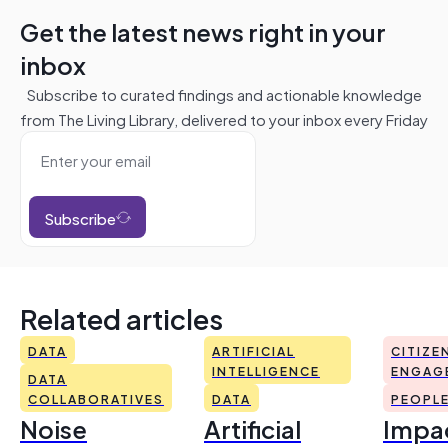
Get the latest news right in your
inbox
Subscribe to curated findings and actionable knowledge
from The Living Library, delivered to your inbox every Friday
Subscribe
Related articles
DATA
ARTIFICIAL
CITIZE
INTELLIGENCE
ENGAG
DATA
COLLABORATIVES
DATA
PEOPL
Noise
Artificial
Impac