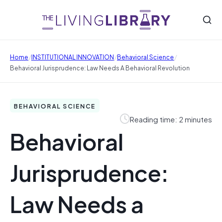
/
/
/
Home
INSTITUTIONAL INNOVATION
Behavioral Science
Behavioral Jurisprudence: Law Needs A Behavioral Revolution
BEHAVIORAL SCIENCE
Reading time: 2 minutes
Behavioral
Jurisprudence:
Law Needs a