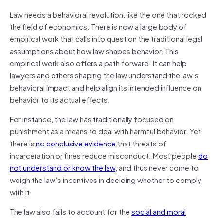
Law needs a behavioral revolution, like the one that rocked
the field of economics. There is now a large body of
empirical work that calls into question the traditional legal
assumptions about how law shapes behavior. This
empirical work also offers a path forward. It can help
lawyers and others shaping the law understand the law’s
behavioral impact and help align its intended influence on
behavior to its actual effects.
For instance, the law has traditionally focused on
punishment as a means to deal with harmful behavior. Yet
there is
no conclusive evidence
that threats of
incarceration or fines reduce misconduct. Most people
do
not understand or know the law
, and thus never come to
weigh the law’s incentives in deciding whether to comply
with it.
The law also fails to account for the
social and moral