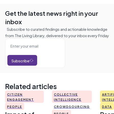
Get the latest news right in your
inbox
Subscribe to curated findings and actionable knowledge
from The Living Library, delivered to your inbox every Friday
Subscribe
Related articles
CITIZEN
COLLECTIVE
ARTIF
ENGAGEMENT
INTELLIGENCE
INTEL
PEOPLE
CROWDSOURCING
DATA
PEOPLE