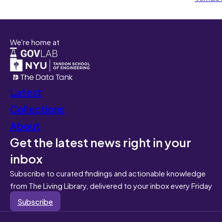
We're home at
Latest
Collections
About
Get the latest news right in your
inbox
Subscribe to curated findings and actionable knowledge
from The Living Library, delivered to your inbox every Friday
Subscribe