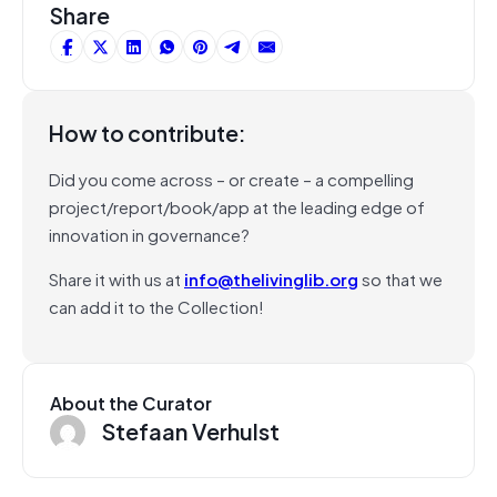
Share
How to contribute:
Did you come across – or create – a compelling
project/report/book/app at the leading edge of
innovation in governance?
Share it with us at
info@thelivinglib.org
so that we
can add it to the Collection!
About the Curator
Stefaan Verhulst