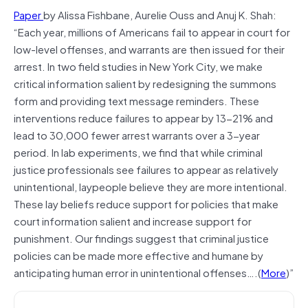
Paper
by Alissa Fishbane, Aurelie Ouss and Anuj K. Shah:
“Each year, millions of Americans fail to appear in court for
low-level offenses, and warrants are then issued for their
arrest. In two field studies in New York City, we make
critical information salient by redesigning the summons
form and providing text message reminders. These
interventions reduce failures to appear by 13-21% and
lead to 30,000 fewer arrest warrants over a 3-year
period. In lab experiments, we find that while criminal
justice professionals see failures to appear as relatively
unintentional, laypeople believe they are more intentional.
These lay beliefs reduce support for policies that make
court information salient and increase support for
punishment. Our findings suggest that criminal justice
policies can be made more effective and humane by
anticipating human error in unintentional offenses….(
More
)”