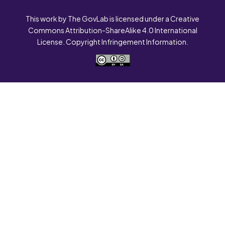
This work by The GovLab is licensed under a Creative
Commons Attribution-ShareAlike 4.0 International
License. Copyright Infringement Information.