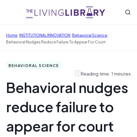
/
/
/
Home
INSTITUTIONAL INNOVATION
Behavioral Science
Behavioral Nudges Reduce Failure To Appear For Court
BEHAVIORAL SCIENCE
Reading time: 1 minutes
Behavioral nudges
reduce failure to
appear for court