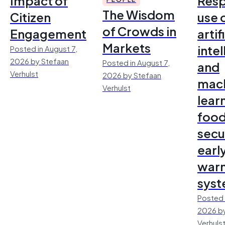
Impact of
Resp
The Wisdom
Citizen
use 
of Crowds in
Engagement
artif
Markets
inte
Posted in August 7,
2026 by Stefaan
Posted in August 7,
and
Verhulst
2026 by Stefaan
mac
Verhulst
lear
foo
secu
earl
warn
sys
Posted 
2026 by
Verhuls