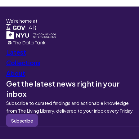
We're home at
Latest
Collections
About
Get the latest news right in your
inbox
Subscribe to curated findings and actionable knowledge
from The Living Library, delivered to your inbox every Friday
Subscribe