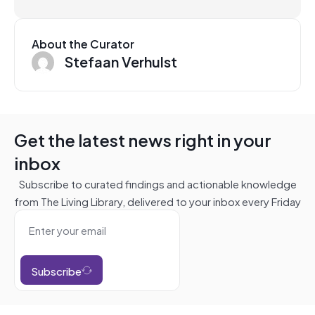
About the Curator
Stefaan Verhulst
Get the latest news right in your
inbox
Subscribe to curated findings and actionable knowledge
from The Living Library, delivered to your inbox every Friday
Subscribe