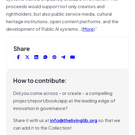
proceeds would support not only creators and
rightholders, but also public service media, cultural
heritage institutions, open content platforms, and the
development of Public AI systems…(
More
)”.
Share
How to contribute:
Did you come across – or create – a compelling
project/report/book/app at the leading edge of
innovation in governance?
Share it with us at
info@thelivinglib.org
so that we
can add it to the Collection!