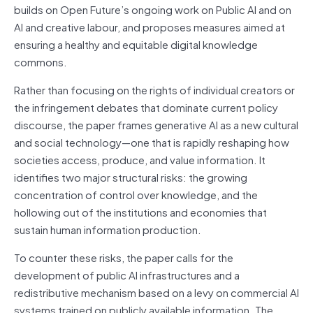
builds on Open Future’s ongoing work on Public AI and on
AI and creative labour, and proposes measures aimed at
ensuring a healthy and equitable digital knowledge
commons.
Rather than focusing on the rights of individual creators or
the infringement debates that dominate current policy
discourse, the paper frames generative AI as a new cultural
and social technology—one that is rapidly reshaping how
societies access, produce, and value information. It
identifies two major structural risks: the growing
concentration of control over knowledge, and the
hollowing out of the institutions and economies that
sustain human information production.
To counter these risks, the paper calls for the
development of public AI infrastructures and a
redistributive mechanism based on a levy on commercial AI
systems trained on publicly available information. The