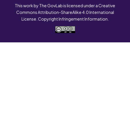
This work by The GovLab is licensed under a Creative
Commons Attribution-ShareAlike 4.0 International
License. Copyright Infringement Information.