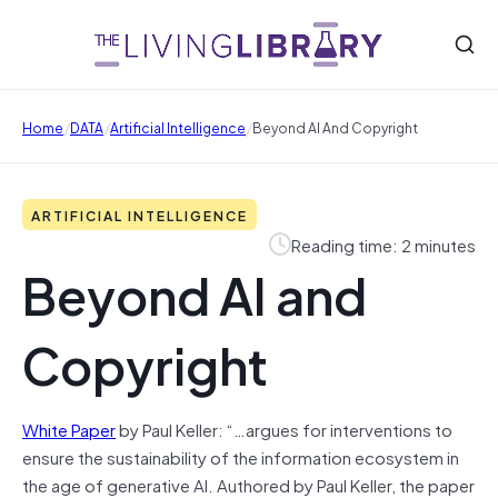
/
/
/
Home
DATA
Artificial Intelligence
Beyond AI And Copyright
ARTIFICIAL INTELLIGENCE
Reading time: 2 minutes
Beyond AI and
Copyright
White Paper
by Paul Keller: “…argues for interventions to
ensure the sustainability of the information ecosystem in
the age of generative AI. Authored by Paul Keller, the paper