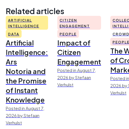
Related articles
ARTIFICIAL
CITIZEN
COLLEC
INTELLIGENCE
ENGAGEMENT
INTELL
DATA
PEOPLE
CROWD
Artificial
Impact of
PEOPL
The 
Intelligence:
Citizen
of Cr
Ars
Engagement
Mark
Notoria and
Posted in August 7,
2026 by Stefaan
Posted in
the Promise
Verhulst
2026 by 
of Instant
Verhulst
Knowledge
Posted in August 7,
2026 by Stefaan
Verhulst