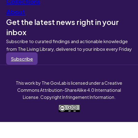
Collections
About
Get the latest news right in your
inbox
Subscribe to curated findings and actionable knowledge
from The Living Library, delivered to your inbox every Friday
Subscribe
This work by The GovLab is licensed under a Creative
Commons Attribution-ShareAlike 4.0 International
License. Copyright Infringement Information.