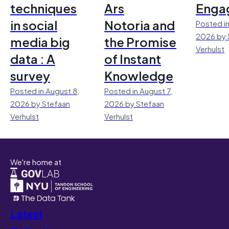
techniques
Ars
Enga
in social
Notoria and
Posted in
2026 by 
media big
the Promise
Verhulst
data : A
of Instant
survey
Knowledge
Posted in August 8,
Posted in August 7,
2026 by Stefaan
2026 by Stefaan
Verhulst
Verhulst
We're home at
Latest