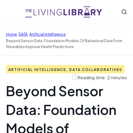
/
/
/
Home
DATA
Artificial Intelligence
Beyond Sensor Data: Foundation Models Of Behavioral Data From
Wearables Improve Health Predictions
ARTIFICIAL INTELLIGENCE, DATA COLLABORATIVES
Reading time: 2 minutes
Beyond Sensor
Data: Foundation
Models of