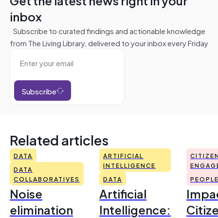
Get the latest news right in your
inbox
Subscribe to curated findings and actionable knowledge
from The Living Library, delivered to your inbox every Friday
Subscribe
Related articles
DATA
ARTIFICIAL
CITIZE
INTELLIGENCE
ENGAG
DATA
COLLABORATIVES
DATA
PEOPL
Noise
Artificial
Impac
elimination
Intelligence:
Citiz