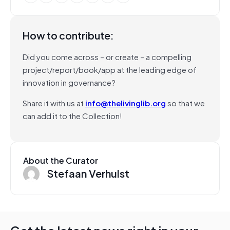
How to contribute:
Did you come across – or create – a compelling
project/report/book/app at the leading edge of
innovation in governance?
Share it with us at
info@thelivinglib.org
so that we
can add it to the Collection!
About the Curator
Stefaan Verhulst