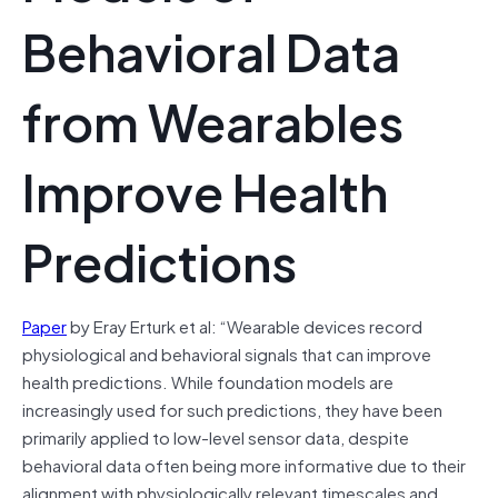
Behavioral Data
from Wearables
Improve Health
Predictions
Paper
by Eray Erturk et al: “Wearable devices record
physiological and behavioral signals that can improve
health predictions. While foundation models are
increasingly used for such predictions, they have been
primarily applied to low-level sensor data, despite
behavioral data often being more informative due to their
alignment with physiologically relevant timescales and