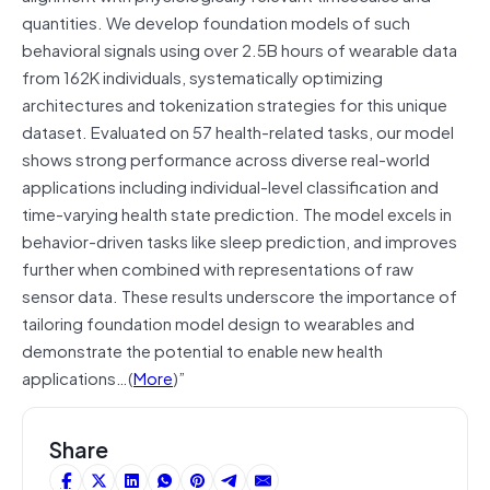
quantities. We develop foundation models of such
behavioral signals using over 2.5B hours of wearable data
from 162K individuals, systematically optimizing
architectures and tokenization strategies for this unique
dataset. Evaluated on 57 health-related tasks, our model
shows strong performance across diverse real-world
applications including individual-level classification and
time-varying health state prediction. The model excels in
behavior-driven tasks like sleep prediction, and improves
further when combined with representations of raw
sensor data. These results underscore the importance of
tailoring foundation model design to wearables and
demonstrate the potential to enable new health
applications…(
More
)”
Share