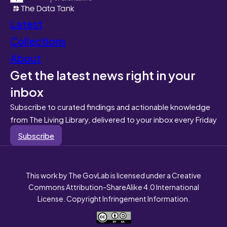
Latest
Collections
About
Get the latest news right in your
inbox
Subscribe to curated findings and actionable knowledge
from The Living Library, delivered to your inbox every Friday
Subscribe
This work by The GovLab is licensed under a Creative
Commons Attribution-ShareAlike 4.0 International
License. Copyright Infringement Information.