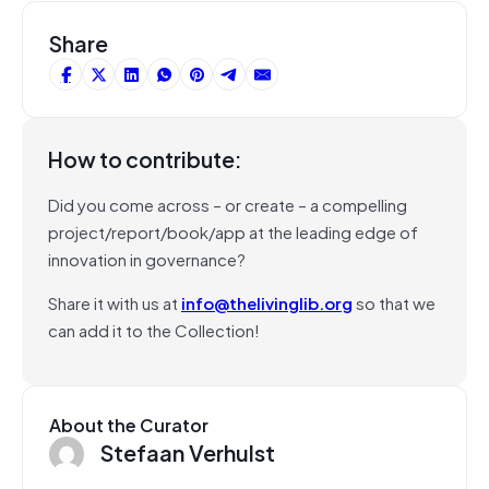
Share
How to contribute:
Did you come across – or create – a compelling
project/report/book/app at the leading edge of
innovation in governance?
Share it with us at
info@thelivinglib.org
so that we
can add it to the Collection!
About the Curator
Stefaan Verhulst