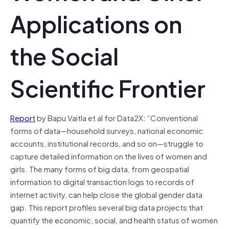
Applications on
the Social
Scientific Frontier
Report
by Bapu Vaitla et al for Data2X: “Conventional
forms of data—household surveys, national economic
accounts, institutional records, and so on—struggle to
capture detailed information on the lives of women and
girls. The many forms of big data, from geospatial
information to digital transaction logs to records of
internet activity, can help close the global gender data
gap. This report profiles several big data projects that
quantify the economic, social, and health status of women