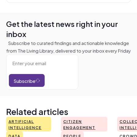
Get the latest news right in your
inbox
Subscribe to curated findings and actionable knowledge
from The Living Library, delivered to your inbox every Friday
Subscribe
Related articles
ARTIFICIAL
CITIZEN
COLLEC
INTELLIGENCE
ENGAGEMENT
INTELL
DATA
PEOPLE
CROWD