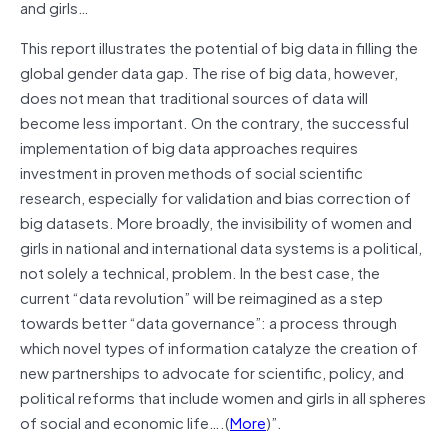
and girls…
This report illustrates the potential of big data in filling the
global gender data gap. The rise of big data, however,
does not mean that traditional sources of data will
become less important. On the contrary, the successful
implementation of big data approaches requires
investment in proven methods of social scientific
research, especially for validation and bias correction of
big datasets. More broadly, the invisibility of women and
girls in national and international data systems is a political,
not solely a technical, problem. In the best case, the
current “data revolution” will be reimagined as a step
towards better “data governance”: a process through
which novel types of information catalyze the creation of
new partnerships to advocate for scientific, policy, and
political reforms that include women and girls in all spheres
of social and economic life….(
More
)”.