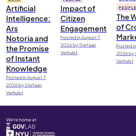
Artificial
Impact of
PEOPL
The 
Intelligence:
Citizen
of Cr
Ars
Engagement
Mark
Notoria and
Posted in August 7,
2026 by Stefaan
Posted in
the Promise
Verhulst
2026 by 
of Instant
Verhulst
Knowledge
Posted in August 7,
2026 by Stefaan
Verhulst
We're home at