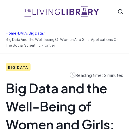
/
/
/
Home
DATA
Big Data
Big Data And The Well-Being Of Women And Girls: Applications On
The Social Scientific Frontier
BIG DATA
Reading time: 2 minutes
Big Data and the
Well-Being of
Women and Girls: