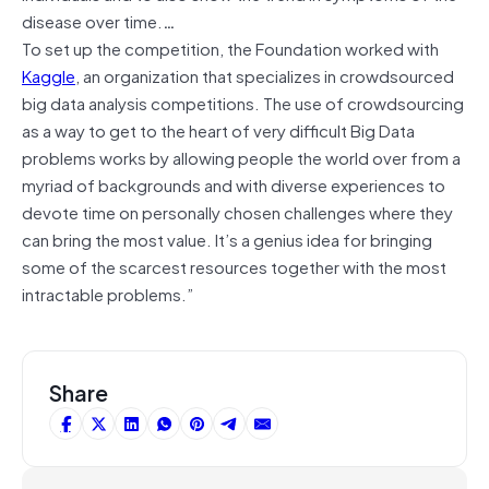
disease over time.
…
To set up the competition, the Foundation worked with
Kaggle
, an organization that specializes in crowdsourced
big data analysis competitions. The use of crowdsourcing
as a way to get to the heart of very difficult Big Data
problems works by allowing people the world over from a
myriad of backgrounds and with diverse experiences to
devote time on personally chosen challenges where they
can bring the most value. It’s a genius idea for bringing
some of the scarcest resources together with the most
intractable problems.”
Share