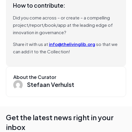
How to contribute:
Did you come across – or create – a compelling
project/report/book/app at the leading edge of
innovation in governance?
Share it with us at
info@thelivinglib.org
so that we
can add it to the Collection!
About the Curator
Stefaan Verhulst
Get the latest news right in your
inbox