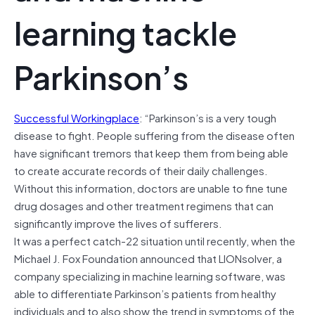
learning tackle
Parkinson’s
Successful Workingplace
: “Parkinson’s is a very tough
disease to fight. People suffering from the disease often
have significant tremors that keep them from being able
to create accurate records of their daily challenges.
Without this information, doctors are unable to fine tune
drug dosages and other treatment regimens that can
significantly improve the lives of sufferers.
It was a perfect catch-22 situation until recently, when the
Michael J. Fox Foundation announced that LIONsolver, a
company specializing in machine learning software, was
able to differentiate Parkinson’s patients from healthy
individuals and to also show the trend in symptoms of the