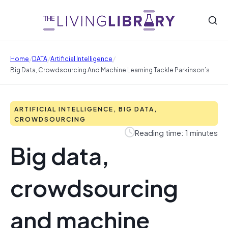
/
/
/
Home
DATA
Artificial Intelligence
Big Data, Crowdsourcing And Machine Learning Tackle Parkinson’s
ARTIFICIAL INTELLIGENCE, BIG DATA,
CROWDSOURCING
Reading time: 1 minutes
Big data,
crowdsourcing
and machine