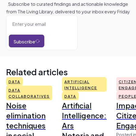
Subscribe to curated findings and actionable knowledge
from The Living Library, delivered to your inbox every Friday
Subscribe
Related articles
DATA
ARTIFICIAL
CITIZE
INTELLIGENCE
ENGAG
DATA
COLLABORATIVES
DATA
PEOPL
Noise
Artificial
Impac
elimination
Intelligence:
Citiz
techniques
Ars
Enga
in social
Notoria and
Posted in