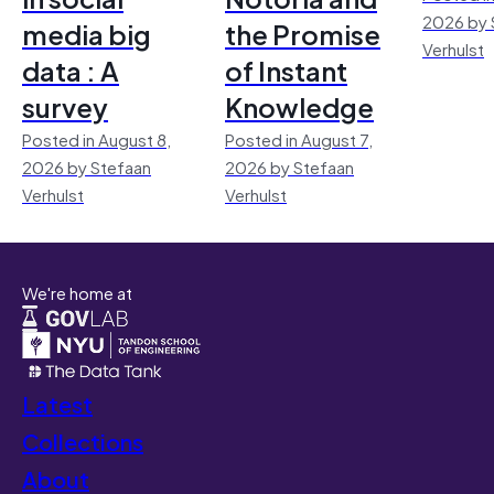
2026 by 
media big
the Promise
Verhulst
data : A
of Instant
survey
Knowledge
Posted in August 8,
Posted in August 7,
2026 by Stefaan
2026 by Stefaan
Verhulst
Verhulst
We're home at
Latest
Collections
About