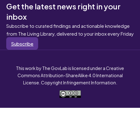
Get the latest news right in your
inbox
Subscribe to curated findings and actionable knowledge
from The Living Library, delivered to your inbox every Friday
Subscribe
This work by The GovLab is licensed under a Creative
Commons Attribution-ShareAlike 4.0 International
License. Copyright Infringement Information.