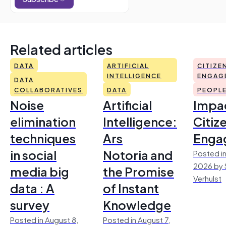
Related articles
DATA
ARTIFICIAL
CITIZE
INTELLIGENCE
ENGAG
DATA
COLLABORATIVES
DATA
PEOPL
Noise
Artificial
Impac
elimination
Intelligence:
Citiz
techniques
Ars
Enga
in social
Notoria and
Posted in
2026 by 
media big
the Promise
Verhulst
data : A
of Instant
survey
Knowledge
Posted in August 8,
Posted in August 7,