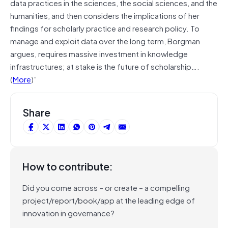
data practices in the sciences, the social sciences, and the
humanities, and then considers the implications of her
findings for scholarly practice and research policy. To
manage and exploit data over the long term, Borgman
argues, requires massive investment in knowledge
infrastructures; at stake is the future of scholarship….
(
More
)”
Share
How to contribute:
Did you come across – or create – a compelling
project/report/book/app at the leading edge of
innovation in governance?