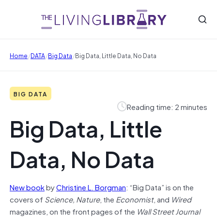
/
/
/
Home
DATA
Big Data
Big Data, Little Data, No Data
BIG DATA
Reading time: 2 minutes
Big Data, Little
Data, No Data
New book
by
Christine L. Borgman
: “Big Data” is on the
covers of
Science, Nature
, the
Economist
, and
Wired
magazines, on the front pages of the
Wall Street Journal