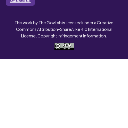
This work by The GovLab is licensed under a Creative
Commons Attribution-ShareAlike 4.0 International
License. Copyright Infringement Information.