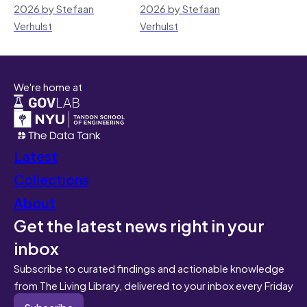
2026 by Stefaan
2026 by Stefaan
Verhulst
Verhulst
We're home at
Latest
Collections
About
Get the latest news right in your
inbox
Subscribe to curated findings and actionable knowledge
from The Living Library, delivered to your inbox every Friday
Subscribe