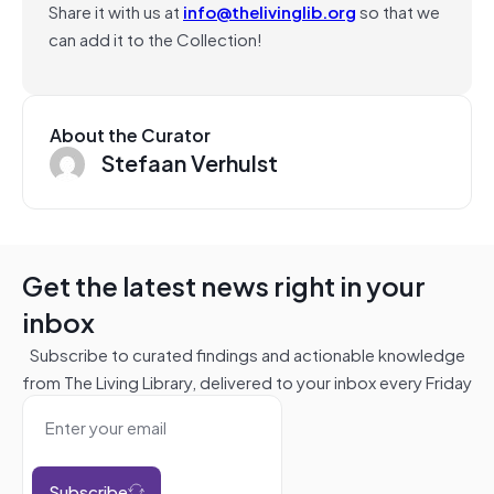
Share it with us at
info@thelivinglib.org
so that we
can add it to the Collection!
About the Curator
Stefaan Verhulst
Get the latest news right in your
inbox
Subscribe to curated findings and actionable knowledge
from The Living Library, delivered to your inbox every Friday
Subscribe