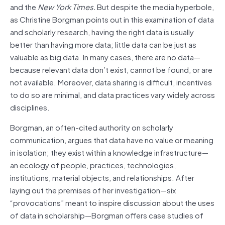
and the
New York Times.
But despite the media hyperbole,
as Christine Borgman points out in this examination of data
and scholarly research, having the right data is usually
better than having more data; little data can be just as
valuable as big data. In many cases, there are no data—
because relevant data don’t exist, cannot be found, or are
not available. Moreover, data sharing is difficult, incentives
to do so are minimal, and data practices vary widely across
disciplines.
Borgman, an often-cited authority on scholarly
communication, argues that data have no value or meaning
in isolation; they exist within a knowledge infrastructure—
an ecology of people, practices, technologies,
institutions, material objects, and relationships. After
laying out the premises of her investigation—six
“provocations” meant to inspire discussion about the uses
of data in scholarship—Borgman offers case studies of