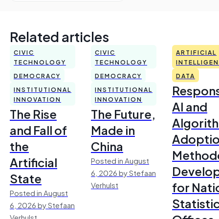
Related articles
CIVIC
CIVIC
ARTIFICIAL
TECHNOLOGY
TECHNOLOGY
INTELLIGE
DEMOCRACY
DEMOCRACY
DATA
Respons
INSTITUTIONAL
INSTITUTIONAL
INNOVATION
INNOVATION
AI and
The Rise
The Future,
Algorit
and Fall of
Made in
Adoptio
the
China
Method
Artificial
Posted in August
Develo
6, 2026 by Stefaan
State
for Nati
Verhulst
Posted in August
Statisti
6, 2026 by Stefaan
Verhulst