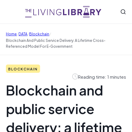
/
/
/
Home
DATA
Blockchain
Blockchain And Public Service Delivery: A Lifetime Cross-
Referenced Model For E-Government
BLOCKCHAIN
Reading time: 1 minutes
Blockchain and
public service
delivery: a lifetime