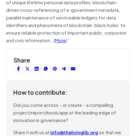
of unique lifetime personal data profiles, blockchain-
driven cross-referencing of e-government metadata,
parallel maintenance of serviceable ledgers for data
identifiers and phenomena of blockchain ‘black holes’ to
ensure reliable protection of important public, corporate
and civic information…(
More
)”.
Share
How to contribute:
Did you come across – or create – a compelling
project/report/book/app at the leading edge of
innovation in governance?
Share it with us at
info@thelivinglib.org
so that we