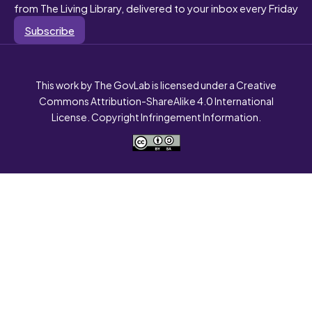
from The Living Library, delivered to your inbox every Friday
Subscribe
This work by The GovLab is licensed under a Creative
Commons Attribution-ShareAlike 4.0 International
License. Copyright Infringement Information.