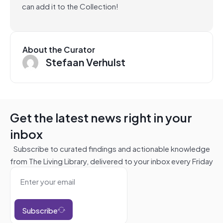
can add it to the Collection!
About the Curator
Stefaan Verhulst
Get the latest news right in your
inbox
Subscribe to curated findings and actionable knowledge
from The Living Library, delivered to your inbox every Friday
Subscribe