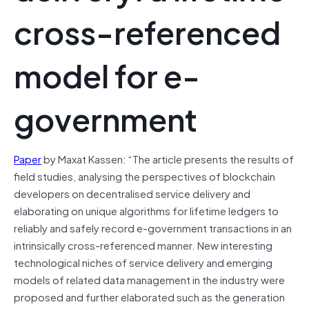
cross-referenced
model for e-
government
Paper
by Maxat Kassen: “The article presents the results of
field studies, analysing the perspectives of blockchain
developers on decentralised service delivery and
elaborating on unique algorithms for lifetime ledgers to
reliably and safely record e-government transactions in an
intrinsically cross-referenced manner. New interesting
technological niches of service delivery and emerging
models of related data management in the industry were
proposed and further elaborated such as the generation