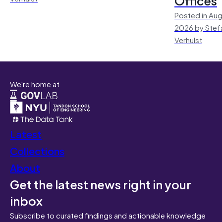
Offices
Posted in Aug
2026 by Stef
Verhulst
We're home at
Latest
Collections
About
Get the latest news right in your
inbox
Subscribe to curated findings and actionable knowledge