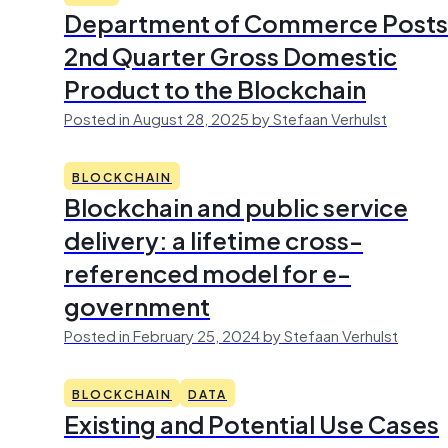
Department of Commerce Posts
2nd Quarter Gross Domestic
Product to the Blockchain
Posted in August 28, 2025 by Stefaan Verhulst
BLOCKCHAIN
Blockchain and public service
delivery: a lifetime cross-
referenced model for e-
government
Posted in February 25, 2024 by Stefaan Verhulst
BLOCKCHAIN
DATA
Existing and Potential Use Cases