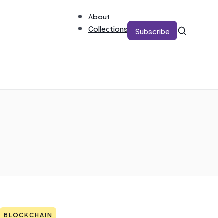
About
Collections
Subscribe
BLOCKCHAIN