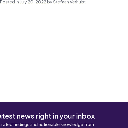
Posted in July 20, 2022 by Stefaan Verhulst
atest news right in your inbox
urated findings and actionable knowledge from