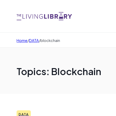
Home
/
DATA
/
blockchain
Topics: Blockchain
DATA