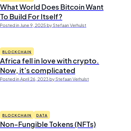
What World Does Bitcoin Want
To Build For Itself?
Posted in June 9, 2025 by Stefaan Verhulst
BLOCKCHAIN
Africa fell in love with crypto.
Now, it’s complicated
Posted in April 26, 2023 by Stefaan Verhulst
BLOCKCHAIN
DATA
Non-Fungible Tokens (NFTs)