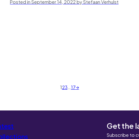
Posted in September 14, 2022 by Stefaan Verhulst
1
2
3
…
17
→
Get the l
atest
Subscribe to c
llections