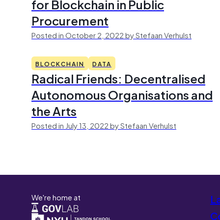
for Blockchain in Public
Procurement
Posted in October 2, 2022 by Stefaan Verhulst
BLOCKCHAIN
DATA
Radical Friends: Decentralised
Autonomous Organisations and
the Arts
Posted in July 13, 2022 by Stefaan Verhulst
We're home at
L
Co