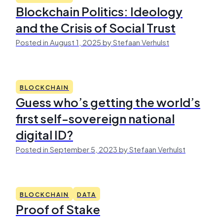
Blockchain Politics: Ideology
and the Crisis of Social Trust
Posted in August 1, 2025 by Stefaan Verhulst
BLOCKCHAIN
Guess who’s getting the world’s
first self-sovereign national
digital ID?
Posted in September 5, 2023 by Stefaan Verhulst
BLOCKCHAIN
DATA
Proof of Stake