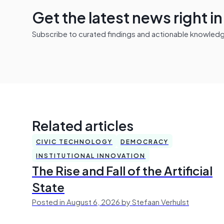
Get the latest news right i
Subscribe to curated findings and actionable knowledge 
Related articles
CIVIC TECHNOLOGY
DEMOCRACY
INSTITUTIONAL INNOVATION
The Rise and Fall of the Artificial
State
Posted in August 6, 2026 by Stefaan Verhulst