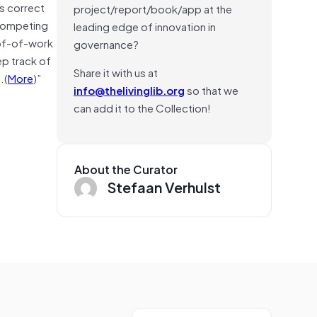
es correct
project/report/book/app at the
 competing
leading edge of innovation in
oof-of-work
governance?
ep track of
Share it with us at
.(
More
)”
info@thelivinglib.org
so that we
can add it to the Collection!
About the Curator
Stefaan Verhulst