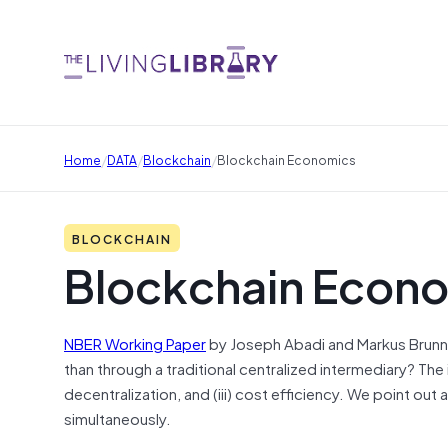
/
/
/
Home
DATA
Blockchain
Blockchain Economics
BLOCKCHAIN
Blockchain Econ
NBER Working Paper
by Joseph Abadi and Markus Brunne
than through a
traditional
centralized intermediary? The i
decentralization, and (iii) cost efficiency. We point out
simultaneously.