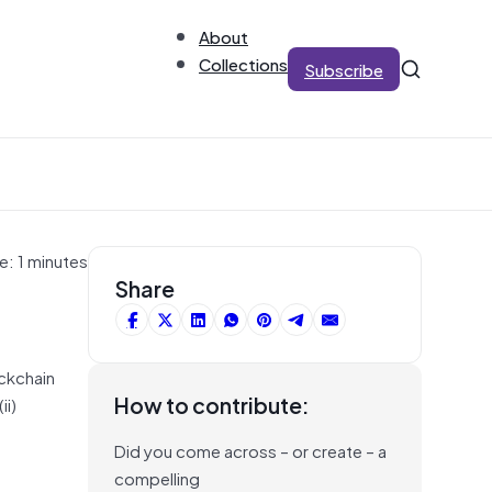
About
Collections
Subscribe
e: 1 minutes
Share
ckchain
How to contribute:
ii)
Did you come across – or create – a
compelling