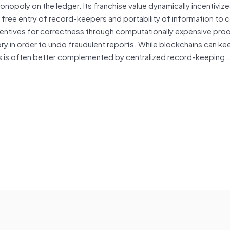
onopoly on the ledger. Its franchise value dynamically incentiviz
r free entry of record-keepers and portability of information to
incentives for correctness through computationally expensive pr
ry in order to undo fraudulent reports. While blockchains can ke
s is often better complemented by centralized record-keeping…