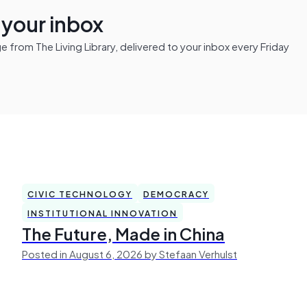
n your inbox
from The Living Library, delivered to your inbox every Friday
CIVIC TECHNOLOGY
DEMOCRACY
INSTITUTIONAL INNOVATION
The Future, Made in China
Posted in August 6, 2026 by Stefaan Verhulst