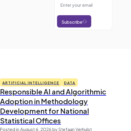
Subscribe
ARTIFICIAL INTELLIGENCE
DATA
Responsible AI and Algorithmic
Adoption in Methodology
Development for National
Statistical Offices
Posted in August 6, 2026 by Stefaan Verhulst