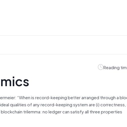
Reading tim
omics
rmeier: “When is record-keeping better arranged through a blo
deal qualities of any record-keeping system are (i) correctness, (
 a blockchain trilemma: no ledger can satisfy all three properties