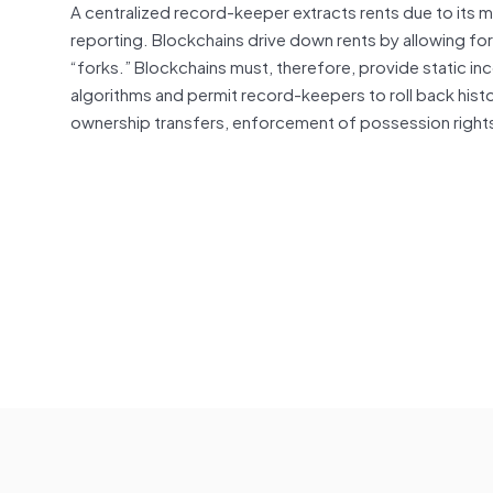
A centralized record-keeper
extracts
rents due to its m
reporting. Blockchains drive down rents by allowing fo
“forks.” Blockchains must, therefore, provide static 
algorithms and permit record-keepers to roll back histo
ownership transfers, enforcement of possession right