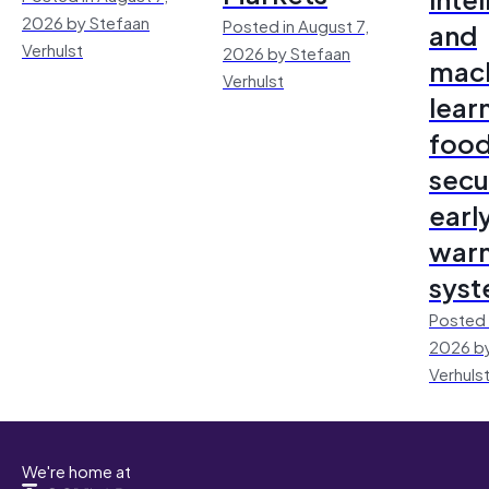
2026 by Stefaan
Posted in August 7,
and
Verhulst
2026 by Stefaan
mac
Verhulst
lear
foo
secu
earl
warn
sys
Posted 
2026 by
Verhuls
We're home at