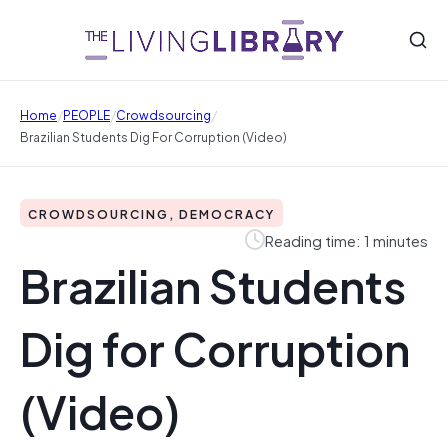
/
/
/
Home
PEOPLE
Crowdsourcing
Brazilian Students Dig For Corruption (Video)
CROWDSOURCING, DEMOCRACY
Reading time: 1 minutes
Brazilian Students
Dig for Corruption
(Video)