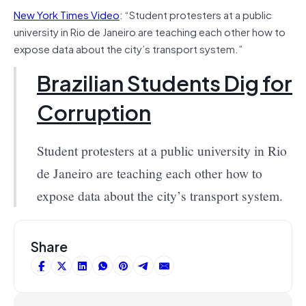
New York Times Video
: “Student protesters at a public
university in Rio de Janeiro are teaching each other how to
expose data about the city’s transport system.”
Brazilian Students Dig for
Corruption
Student protesters at a public university in Rio
de Janeiro are teaching each other how to
expose data about the city’s transport system.
Share