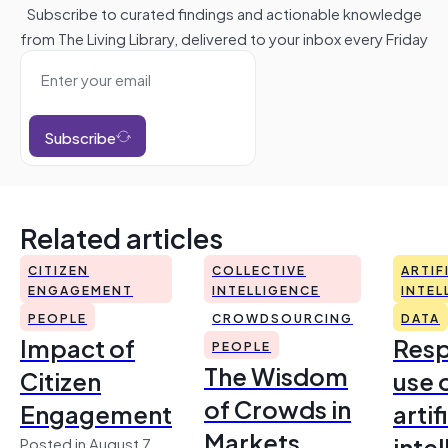
Subscribe to curated findings and actionable knowledge
from The Living Library, delivered to your inbox every Friday
Subscribe
Related articles
CITIZEN
COLLECTIVE
ARTIF
ENGAGEMENT
INTELLIGENCE
INTEL
PEOPLE
CROWDSOURCING
DATA
Impact of
Resp
PEOPLE
The Wisdom
Citizen
use 
of Crowds in
Engagement
artif
Markets
inte
Posted in August 7,