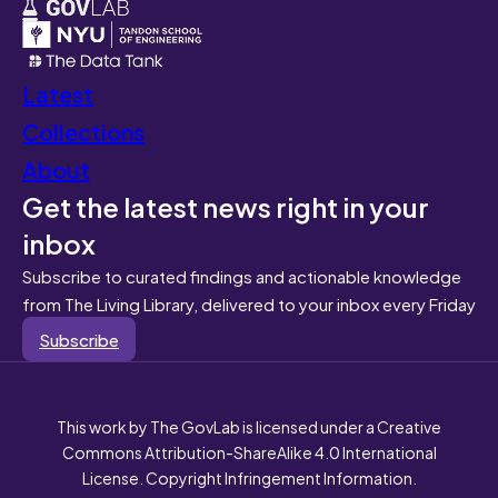
Latest
Collections
About
Get the latest news right in your
inbox
Subscribe to curated findings and actionable knowledge
from The Living Library, delivered to your inbox every Friday
Subscribe
This work by The GovLab is licensed under a Creative
Commons Attribution-ShareAlike 4.0 International
License. Copyright Infringement Information.