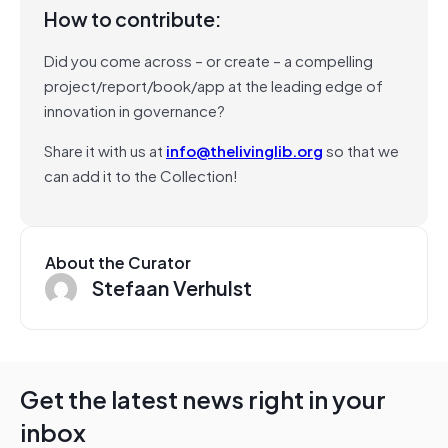
How to contribute:
Did you come across – or create – a compelling
project/report/book/app at the leading edge of
innovation in governance?
Share it with us at
info@thelivinglib.org
so that we
can add it to the Collection!
About the Curator
Stefaan Verhulst
Get the latest news right in your
inbox