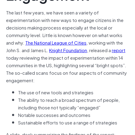
The last few years, we have seen a variety of
experimentation with new ways to engage citizens in the
decisions making process especially at the local or
community level. Little is known however on what works
and why.
The National League of Cities
, working with the
John S. and James L.
Knight Foundation
, released a
report
today reviewing the impact of experimentation within 14
communities in the US, highlighting several “bright spots”.
The so-called scans focus on four aspects of community
engagement:
The use of new tools and strategies
The ability to reach a broad spectrum of people,
including those not typically “engaged”
Notable successes and outcomes
Sustainable efforts to use a range of strategies
A slide-deck summarizing the findings of the report: