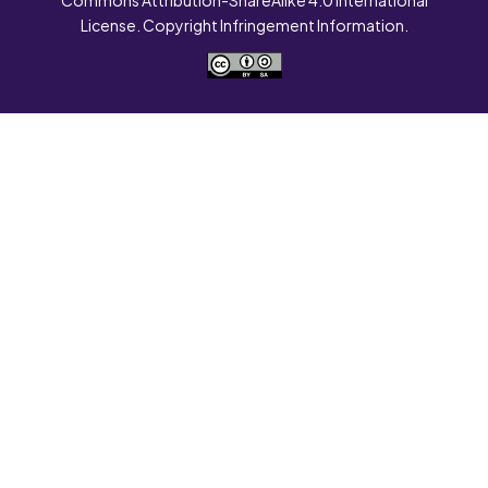
License. Copyright Infringement Information.