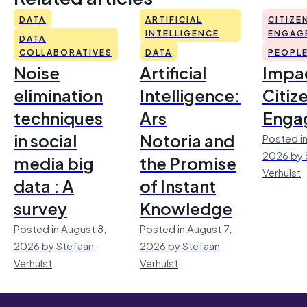
DATA
ARTIFICIAL
CITIZE
INTELLIGENCE
ENGAG
DATA
COLLABORATIVES
DATA
PEOPL
Noise
Artificial
Impac
elimination
Intelligence:
Citiz
techniques
Ars
Enga
in social
Notoria and
Posted in
2026 by 
media big
the Promise
Verhulst
data : A
of Instant
survey
Knowledge
Posted in August 8,
Posted in August 7,
2026 by Stefaan
2026 by Stefaan
Verhulst
Verhulst