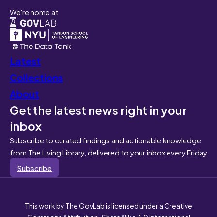
We're home at
Latest
Collections
About
Get the latest news right in your
inbox
Subscribe to curated findings and actionable knowledge
from The Living Library, delivered to your inbox every Friday
Subscribe
This work by The GovLab is licensed under a Creative
Commons Attribution-ShareAlike 4.0 International