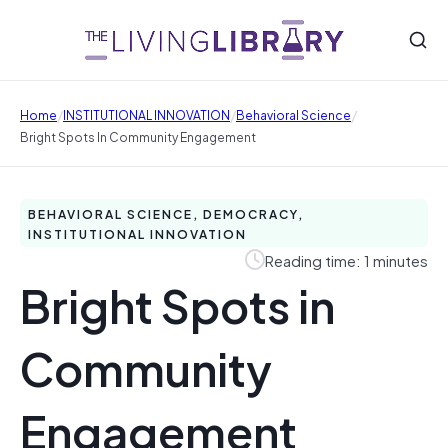
/
/
/
Home
INSTITUTIONAL INNOVATION
Behavioral Science
Bright Spots In Community Engagement
BEHAVIORAL SCIENCE, DEMOCRACY,
INSTITUTIONAL INNOVATION
Reading time: 1 minutes
Bright Spots in
Community
Engagement