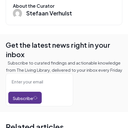
About the Curator
Stefaan Verhulst
Get the latest news right in your
inbox
Subscribe to curated findings and actionable knowledge
from The Living Library, delivered to your inbox every Friday
Subscribe
Related articles