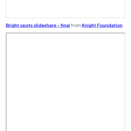
Bright spots slideshare – final
from
Knight Foundation