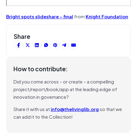
Bright spots slideshare – final
from
Knight Foundation
Share
How to contribute:
Did you come across – or create – a compelling
project/report/book/app at the leading edge of
innovation in governance?
Share it with us at
info@thelivinglib.org
so that we
can add it to the Collection!