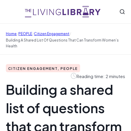
/
/
/
Home
PEOPLE
Citizen Engagement
Building A Shared List Of Questions That Can Transform Women’s
Health
CITIZEN ENGAGEMENT, PEOPLE
Reading time: 2 minutes
Building a shared
list of questions
that can transform