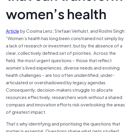
women’s health
Article
by Cosima Lenz, Stefaan Verhulst, and Roshni Singh:
“Women’s health has long been constrained not simply by
a lack of research or investment, but by the absence of a
clear, collectively defined set of priorities. Across the
field, the most urgent questions – those that reflect
women’s lived experiences, diverse needs and evolving
health challenges – are too often unidentified, under-
articulated or overshadowed by legacy agendas.
Consequently, decision-makers struggle to allocate
resources effectively, researchers work without a shared
compass and innovation efforts risk overlooking the areas
of greatest impact.
That’s why identifying and prioritising the questions that
matter is essential. Questions shape what gets studied,