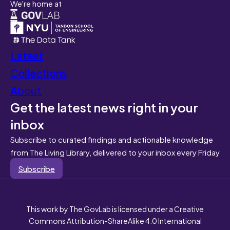
We're home at
Latest
Collections
About
Get the latest news right in your
inbox
Subscribe to curated findings and actionable knowledge
from The Living Library, delivered to your inbox every Friday
Subscribe
This work by The GovLab is licensed under a Creative
Commons Attribution-ShareAlike 4.0 International