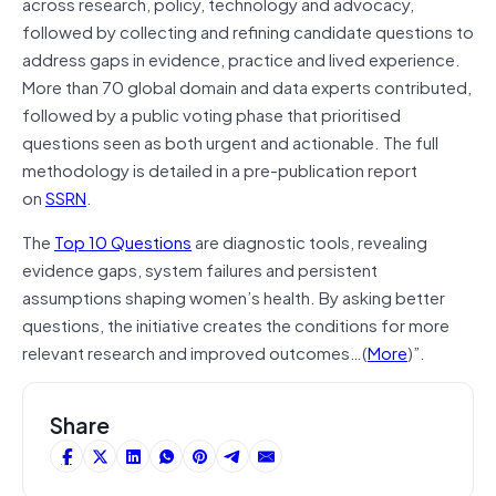
across research, policy, technology and advocacy,
followed by collecting and refining candidate questions to
address gaps in evidence, practice and lived experience.
More than 70 global domain and data experts contributed,
followed by a public voting phase that prioritised
questions seen as both urgent and actionable. The full
methodology is detailed in a pre-publication report
on
SSRN
.
The
Top 10 Questions
are diagnostic tools, revealing
evidence gaps, system failures and persistent
assumptions shaping women’s health. By asking better
questions, the initiative creates the conditions for more
relevant research and improved outcomes…(
More
)”.
Share