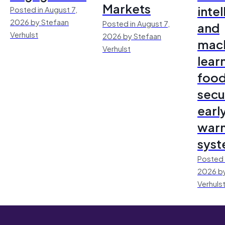
Markets
inte
Posted in August 7,
2026 by Stefaan
Posted in August 7,
and
Verhulst
2026 by Stefaan
mac
Verhulst
lear
foo
secu
earl
warn
sys
Posted 
2026 by
Verhuls