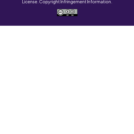
License. Copyright Infringement Information.