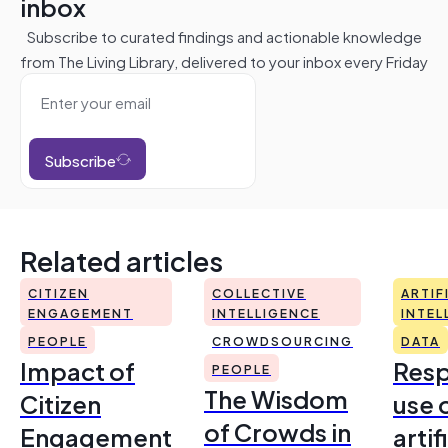
inbox
Subscribe to curated findings and actionable knowledge
from The Living Library, delivered to your inbox every Friday
Subscribe
Related articles
CITIZEN
COLLECTIVE
ARTIF
ENGAGEMENT
INTELLIGENCE
INTEL
PEOPLE
CROWDSOURCING
DATA
Impact of
Resp
PEOPLE
The Wisdom
Citizen
use 
of Crowds in
Engagement
artif