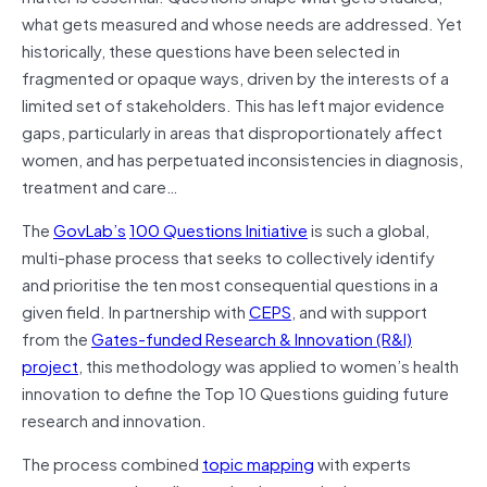
what gets measured and whose needs are addressed. Yet
historically, these questions have been selected in
fragmented or opaque ways, driven by the interests of a
limited set of stakeholders. This has left major evidence
gaps, particularly in areas that disproportionately affect
women, and has perpetuated inconsistencies in diagnosis,
treatment and care…
The
GovLab’s
100 Questions Initiative
is such a global,
multi-phase process that seeks to collectively identify
and prioritise the ten most consequential questions in a
given field. In partnership with
CEPS
, and with support
from the
Gates-funded Research & Innovation (R&I)
project
, this methodology was applied to women’s health
innovation to define the Top 10 Questions guiding future
research and innovation.
The process combined
topic mapping
with experts