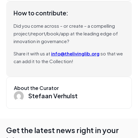
How to contribute:
Did you come across – or create – a compelling
project/report/book/app at the leading edge of
innovation in governance?
Share it with us at
info@thelivinglib.org
so that we
can add it to the Collection!
About the Curator
Stefaan Verhulst
Get the latest news right in your