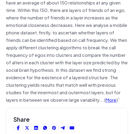
have an average of about 150 relationships at any given
time. Within this 150, there are layers of friends of an ego,
where the number of friends in a layer increases as the
emotional closeness decreases. Here we analyse a mobile
phone dataset, firstly, to ascertain whether layers of
friends can be identified based on call frequency. We then
apply different clustering algorithms to break the call
frequency of egos into clusters and compare the number
of alters in each cluster with the layer size predicted by the
social brain hypothesis. In this dataset we find strong
evidence for the existence of a layered structure. The
clustering yields results that match well with previous
studies for the innermost and outermost layers, but for
layers in between we observe large variability….(
More
)”
Share