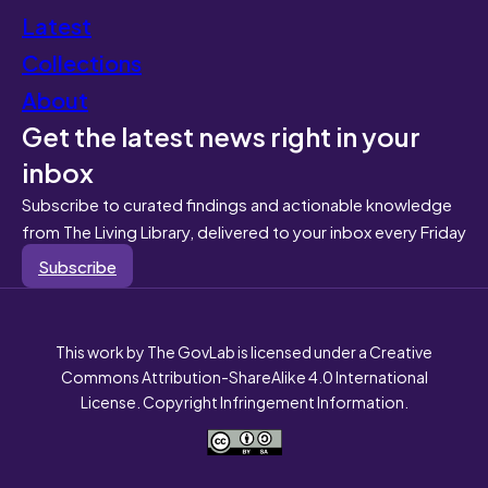
Latest
Collections
About
Get the latest news right in your
inbox
Subscribe to curated findings and actionable knowledge
from The Living Library, delivered to your inbox every Friday
Subscribe
This work by The GovLab is licensed under a Creative
Commons Attribution-ShareAlike 4.0 International
License. Copyright Infringement Information.