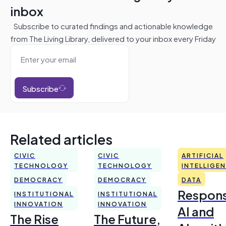
inbox
Subscribe to curated findings and actionable knowledge
from The Living Library, delivered to your inbox every Friday
Subscribe
Related articles
CIVIC
CIVIC
ARTIFICIAL
TECHNOLOGY
TECHNOLOGY
INTELLIGE
DEMOCRACY
DEMOCRACY
DATA
Respons
INSTITUTIONAL
INSTITUTIONAL
INNOVATION
INNOVATION
AI and
The Rise
The Future,