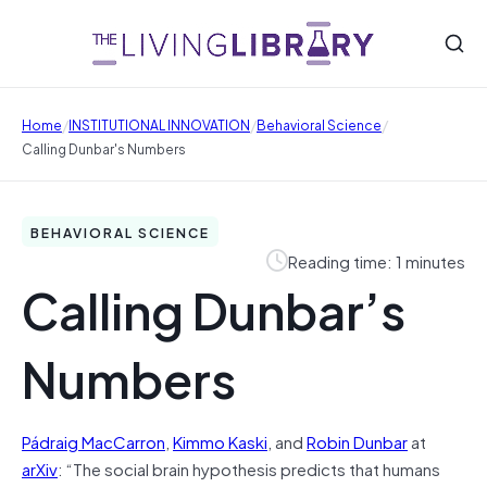
/
/
/
Home
INSTITUTIONAL INNOVATION
Behavioral Science
Calling Dunbar's Numbers
BEHAVIORAL SCIENCE
Reading time: 1 minutes
Calling Dunbar’s
Numbers
Pádraig MacCarron
,
Kimmo Kaski
, and
Robin Dunbar
at
arXiv
: “The social brain hypothesis predicts that humans