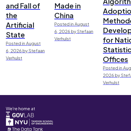
Algorit
and Fall of
Made in
Adoptio
the
China
Method
Artificial
Posted in August
Develo
6, 2026 by Stefaan
State
for Nati
Verhulst
Posted in August
Statisti
6, 2026 by Stefaan
Offices
Verhulst
Posted in Aug
2026 by Stef
Verhulst
We're home at