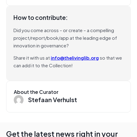
How to contribute:
Did you come across – or create – a compelling
project/report/book/app at the leading edge of
innovation in governance?
Share it with us at
info@thelivinglib.org
so that we
can add it to the Collection!
About the Curator
Stefaan Verhulst
Get the latest news right in your