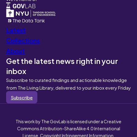
Latest
Collections
About
Get the latest news right in your
inbox
Subscribe to curated findings and actionable knowledge
from The Living Library, delivered to your inbox every Friday
Subscribe
This work by The GovLab is licensed under a Creative
Commons Attribution-ShareAlike 4.0 International
License. Copyright Infringement Information.