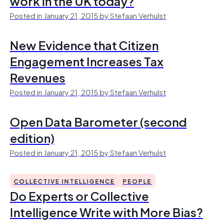
work in the UK today?
Posted in January 21, 2015 by Stefaan Verhulst
New Evidence that Citizen
Engagement Increases Tax
Revenues
Posted in January 21, 2015 by Stefaan Verhulst
Open Data Barometer (second
edition)
Posted in January 21, 2015 by Stefaan Verhulst
COLLECTIVE INTELLIGENCE
PEOPLE
Do Experts or Collective
Intelligence Write with More Bias?