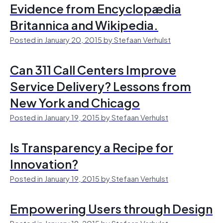
Evidence from Encyclopædia
Britannica and Wikipedia.
Posted in January 20, 2015 by Stefaan Verhulst
Can 311 Call Centers Improve
Service Delivery? Lessons from
New York and Chicago
Posted in January 19, 2015 by Stefaan Verhulst
Is Transparency a Recipe for
Innovation?
Posted in January 19, 2015 by Stefaan Verhulst
Empowering Users through Design
Posted in January 19, 2015 by Stefaan Verhulst