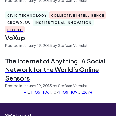
CIVIC TECHNOLOGY
COLLECTIVE INTELLIGENCE
CROWDLAW
INSTITUTIONAL INNOVATION
PEOPLE
VoXup
Posted in January 19, 2015 by Stefaan Verhulst
The Internet of Anything: A Social
Network for the World’s Online
Sensors
Posted in January 19, 2015 by Stefaan Verhulst
←
1
…
1,105
1,106
1,107
1,108
1,109
…
1,287
→
We're home at