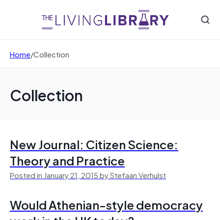
Home
/
Collection
Collection
New Journal: Citizen Science:
Theory and Practice
Posted in January 21, 2015 by Stefaan Verhulst
Would Athenian-style democracy