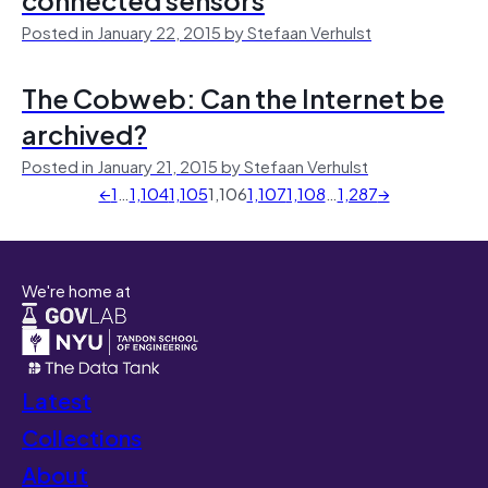
Posted in January 22, 2015 by Stefaan Verhulst
The Cobweb: Can the Internet be
archived?
Posted in January 21, 2015 by Stefaan Verhulst
←
1
…
1,104
1,105
1,106
1,107
1,108
…
1,287
→
We're home at
Latest
Collections
About