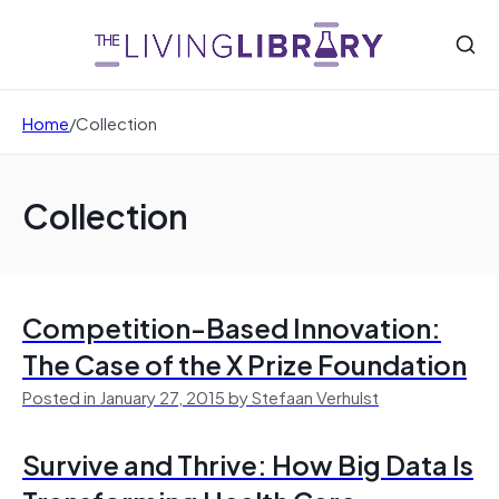
Home
/
Collection
Collection
Competition-Based Innovation:
The Case of the X Prize Foundation
Posted in January 27, 2015 by Stefaan Verhulst
Survive and Thrive: How Big Data Is