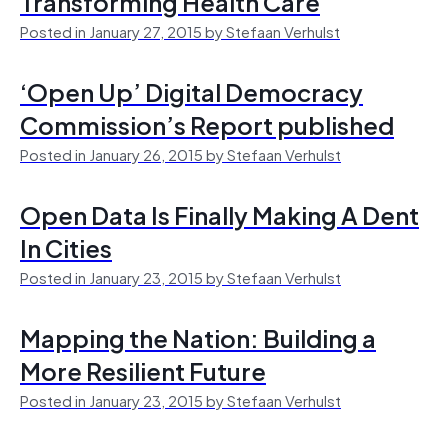
Transforming Health Care
Posted in January 27, 2015 by Stefaan Verhulst
‘Open Up’ Digital Democracy
Commission’s Report published
Posted in January 26, 2015 by Stefaan Verhulst
Open Data Is Finally Making A Dent
In Cities
Posted in January 23, 2015 by Stefaan Verhulst
Mapping the Nation: Building a
More Resilient Future
Posted in January 23, 2015 by Stefaan Verhulst