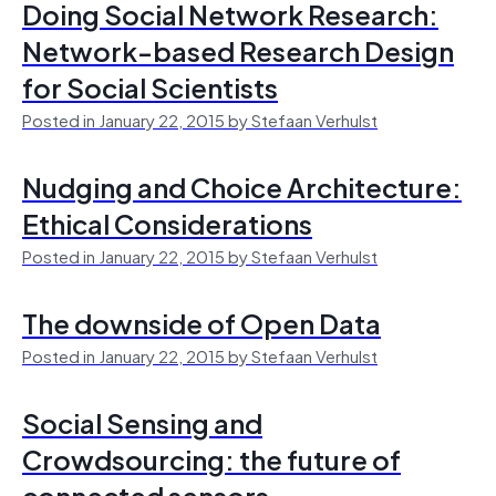
Doing Social Network Research:
Network-based Research Design
for Social Scientists
Posted in January 22, 2015 by Stefaan Verhulst
Nudging and Choice Architecture:
Ethical Considerations
Posted in January 22, 2015 by Stefaan Verhulst
The downside of Open Data
Posted in January 22, 2015 by Stefaan Verhulst
Social Sensing and
Crowdsourcing: the future of
connected sensors