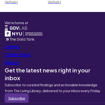
Verhulst
Verhulst
We're home at
Latest
Collections
About
Get the latest news right in your
inbox
Subscribe to curated findings and actionable knowledge
from The Living Library, delivered to your inbox every Friday
Subscribe