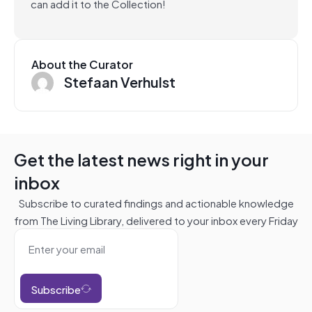
can add it to the Collection!
About the Curator
Stefaan Verhulst
Get the latest news right in your
inbox
Subscribe to curated findings and actionable knowledge
from The Living Library, delivered to your inbox every Friday
Subscribe