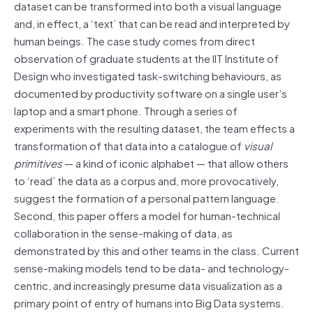
dataset can be transformed into both a visual language
and, in effect, a ‘text’ that can be read and interpreted by
human beings. The case study comes from direct
observation of graduate students at the IIT Institute of
Design who investigated task-switching behaviours, as
documented by productivity software on a single user’s
laptop and a smart phone. Through a series of
experiments with the resulting dataset, the team effects a
transformation of that data into a catalogue of
visual
primitives
— a kind of iconic alphabet — that allow others
to ‘read’ the data as a corpus and, more provocatively,
suggest the formation of a personal pattern language.
Second, this paper offers a model for human-technical
collaboration in the sense-making of data, as
demonstrated by this and other teams in the class. Current
sense-making models tend to be data- and technology-
centric, and increasingly presume data visualization as a
primary point of entry of humans into Big Data systems.