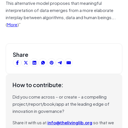
This alternative model proposes that meaningful
interpretation of data emerges from a more elaborate
interplay between algorithms, data and human beings….
(
More
)”
Share
How to contribute:
Did you come across – or create – a compelling
project/report/book/app at the leading edge of
innovation in governance?
Share it with us at
info@thelivinglib.org
so that we