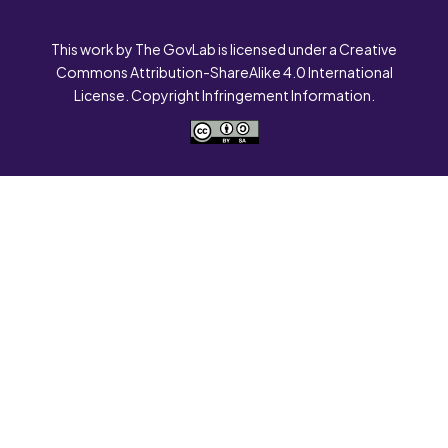
This work by The GovLab is licensed under a Creative
Commons Attribution-ShareAlike 4.0 International
License. Copyright Infringement Information.