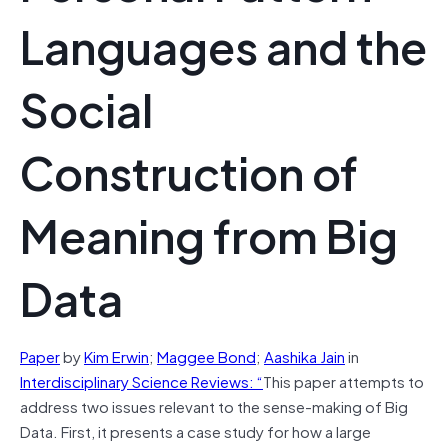
Languages and the
Social
Construction of
Meaning from Big
Data
Paper
by
K
im
E
rwin
;
M
aggee
B
ond
;
A
ashika
J
ain
in
Interdisciplinary Science Reviews: “
This paper attempts to
address two issues relevant to the sense-making of Big
Data. First, it presents a case study for how a large