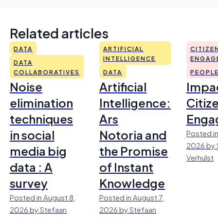
Related articles
DATA
ARTIFICIAL
CITIZE
INTELLIGENCE
ENGAG
DATA
COLLABORATIVES
DATA
PEOPL
Noise
Artificial
Impac
elimination
Intelligence:
Citiz
techniques
Ars
Enga
in social
Notoria and
Posted in
2026 by 
media big
the Promise
Verhulst
data : A
of Instant
survey
Knowledge
Posted in August 8,
Posted in August 7,
2026 by Stefaan
2026 by Stefaan