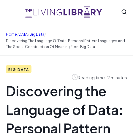
/
/
/
Home
DATA
Big Data
Discovering The Language Of Data: Personal Pattern Languages And
The Social Construction Of Meaning From Big Data
BIG DATA
Reading time: 2 minutes
Discovering the
Language of Data:
Personal Pattern