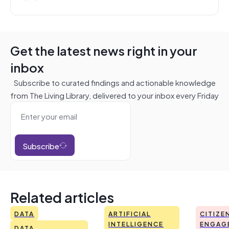
Get the latest news right in your
inbox
Subscribe to curated findings and actionable knowledge
from The Living Library, delivered to your inbox every Friday
Subscribe
Related articles
DATA
ARTIFICIAL
CITIZE
INTELLIGENCE
ENGAG
DATA