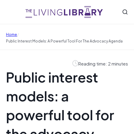
/
Home
Public Interest Models: A Powerful Tool For The Advocacy Agenda
Reading time: 2 minutes
Public interest
models: a
powerful tool for
the advocacy