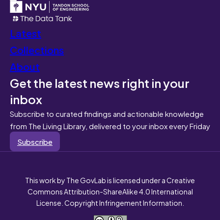
Latest
Collections
About
Get the latest news right in your
inbox
Subscribe to curated findings and actionable knowledge
from The Living Library, delivered to your inbox every Friday
Subscribe
This work by The GovLab is licensed under a Creative
Commons Attribution-ShareAlike 4.0 International
License. Copyright Infringement Information.