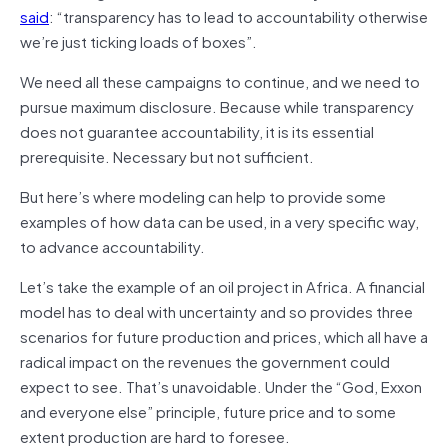
said
: “transparency has to lead to accountability otherwise
we’re just ticking loads of boxes”.
We need all these campaigns to continue, and we need to
pursue maximum disclosure. Because while transparency
does not guarantee accountability, it is its essential
prerequisite. Necessary but not sufficient.
But here’s where modeling can help to provide some
examples of how data can be used, in a very specific way,
to advance accountability.
Let’s take the example of an oil project in Africa. A financial
model has to deal with uncertainty and so provides three
scenarios for future production and prices, which all have a
radical impact on the revenues the government could
expect to see. That’s unavoidable. Under the “God, Exxon
and everyone else” principle, future price and to some
extent production are hard to foresee.