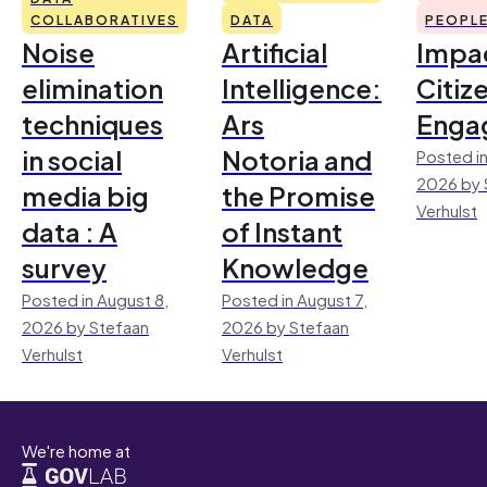
COLLABORATIVES
DATA
PEOPL
Noise
Artificial
Impac
elimination
Intelligence:
Citiz
techniques
Ars
Enga
in social
Notoria and
Posted in
2026 by 
media big
the Promise
Verhulst
data : A
of Instant
survey
Knowledge
Posted in August 8,
Posted in August 7,
2026 by Stefaan
2026 by Stefaan
Verhulst
Verhulst
We're home at