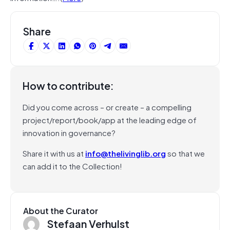
Share
How to contribute:
Did you come across – or create – a compelling
project/report/book/app at the leading edge of
innovation in governance?
Share it with us at
info@thelivinglib.org
so that we
can add it to the Collection!
About the Curator
Stefaan Verhulst