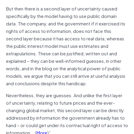
But then there is a second layer of uncertainty caused
specifically by the model having to use public domain
data. The company, and the government if it exercised its
rights of access to information, does not face this
second layer because it has access to real data, whereas
the public interest model must use estimates and
extrapulations. These can be justified, written out and
explained – they can be well-informed guesses, in other
words, and in the blog on the analytical power of public
models, we argue that you can still arrive at useful analysis
and conclusions despite this handicap.
Nevertheless, they are guesses. And unlike the first layer
of uncertainty, relating to future prices and the ever-
changing global market, this second layer can be directly
addressed by information the government already has to
hand – or could get under its contractual right of access to
information….(
More
)”