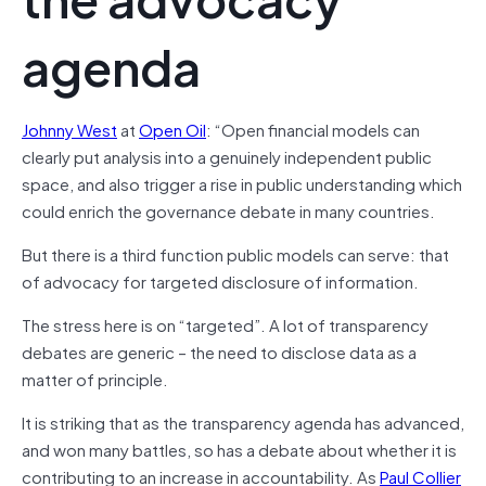
agenda
Johnny West
at
Open Oil
: “Open financial models can
clearly put analysis into a genuinely independent public
space, and also trigger a rise in public understanding which
could enrich the governance debate in many countries.
But there is a third function public models can serve: that
of advocacy for targeted disclosure of information.
The stress here is on “targeted”. A lot of transparency
debates are generic – the need to disclose data as a
matter of principle.
It is striking that as the transparency agenda has advanced,
and won many battles, so has a debate about whether it is
contributing to an increase in accountability. As
Paul Collier