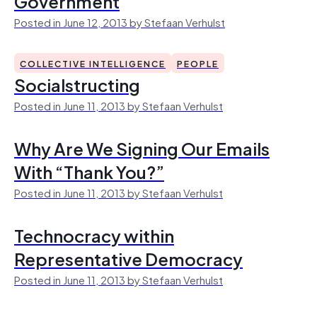
Government
Posted in June 12, 2013 by Stefaan Verhulst
COLLECTIVE INTELLIGENCE
PEOPLE
Socialstructing
Posted in June 11, 2013 by Stefaan Verhulst
Why Are We Signing Our Emails
With “Thank You?”
Posted in June 11, 2013 by Stefaan Verhulst
Technocracy within
Representative Democracy
Posted in June 11, 2013 by Stefaan Verhulst