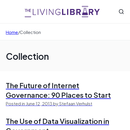
Home
/
Collection
Collection
The Future of Internet
Governance: 90 Places to Start
Posted in June 12, 2013 by Stefaan Verhulst
The Use of Data Visualization in