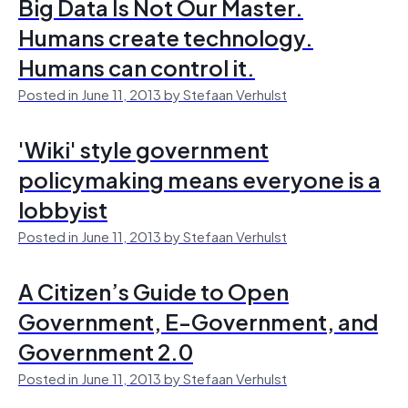
Big Data Is Not Our Master.
Humans create technology.
Humans can control it.
Posted in June 11, 2013 by Stefaan Verhulst
'Wiki' style government
policymaking means everyone is a
lobbyist
Posted in June 11, 2013 by Stefaan Verhulst
A Citizen’s Guide to Open
Government, E-Government, and
Government 2.0
Posted in June 11, 2013 by Stefaan Verhulst