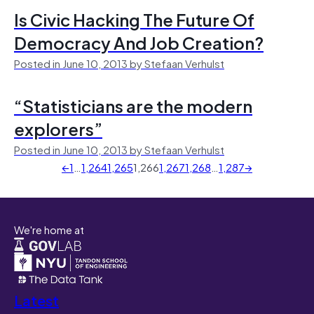
Is Civic Hacking The Future Of
Democracy And Job Creation?
Posted in June 10, 2013 by Stefaan Verhulst
“Statisticians are the modern
explorers”
Posted in June 10, 2013 by Stefaan Verhulst
←
1
…
1,264
1,265
1,266
1,267
1,268
…
1,287
→
We're home at
Latest