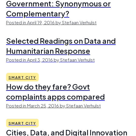
Government: Synonymous or
Complementary?
Posted in April 19, 2016 by Stefaan Verhulst
Selected Readings on Data and
Humanitarian Response
Posted in April 3, 2016 by Stefaan Verhulst
SMART CITY
How do they fare? Govt
complaints apps compared
Posted in March 25, 2016 by Stefaan Verhulst
SMART CITY
Cities, Data, and Digital Innovation