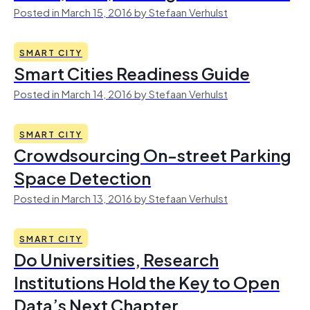
Posted in March 15, 2016 by Stefaan Verhulst
SMART CITY
Smart Cities Readiness Guide
Posted in March 14, 2016 by Stefaan Verhulst
SMART CITY
Crowdsourcing On-street Parking
Space Detection
Posted in March 13, 2016 by Stefaan Verhulst
SMART CITY
Do Universities, Research
Institutions Hold the Key to Open
Data’s Next Chapter