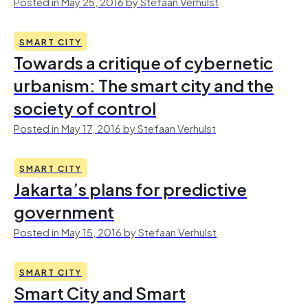
Posted in May 25, 2016 by Stefaan Verhulst
SMART CITY
Towards a critique of cybernetic
urbanism: The smart city and the
society of control
Posted in May 17, 2016 by Stefaan Verhulst
SMART CITY
Jakarta’s plans for predictive
government
Posted in May 15, 2016 by Stefaan Verhulst
SMART CITY
Smart City and Smart