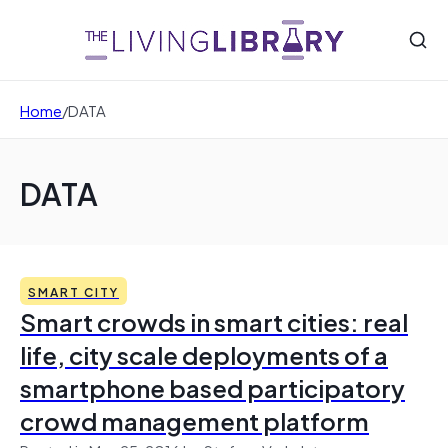
Home
/
DATA
DATA
SMART CITY
Smart crowds in smart cities: real
life, city scale deployments of a
smartphone based participatory
crowd management platform