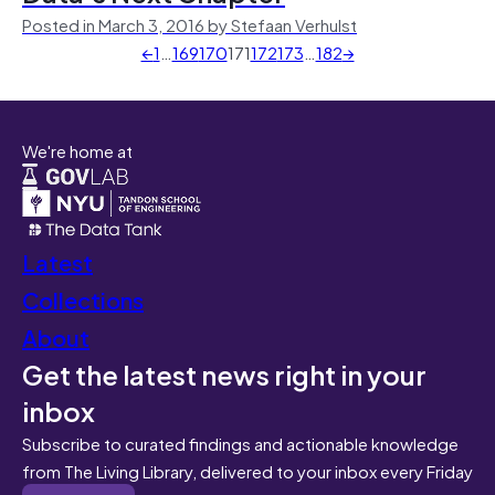
Posted in March 3, 2016 by Stefaan Verhulst
←
1
…
169
170
171
172
173
…
182
→
We're home at
Latest
Collections
About
Get the latest news right in your
inbox
Subscribe to curated findings and actionable knowledge
from The Living Library, delivered to your inbox every Friday