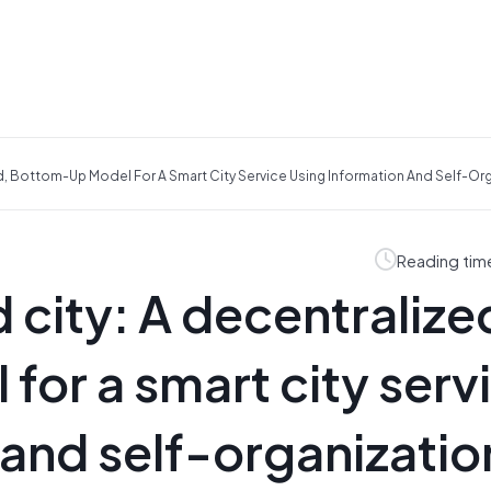
d, Bottom-Up Model For A Smart City Service Using Information And Self-Or
Reading tim
 city: A decentralize
or a smart city serv
 and self-organizatio