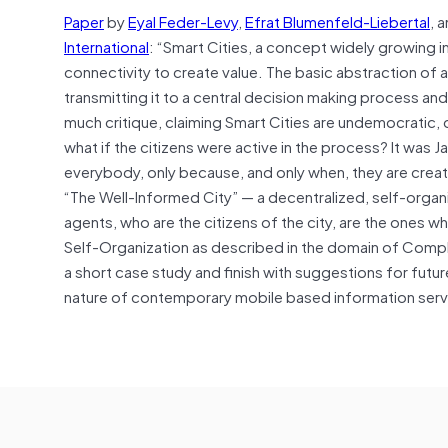
Paper
by
Eyal Feder-Levy
,
Efrat Blumenfeld-Liebertal
, 
International
: “
Smart Cities, a concept widely growing in 
connectivity to create value. The basic abstraction of a
transmitting it to a central decision making process an
much critique, claiming Smart Cities are undemocratic, di
what if the citizens were active in the process? It was 
everybody, only because, and only when, they are creat
“The Well-Informed City” — a decentralized, self-organ
agents, who are the citizens of the city, are the ones w
Self-Organization as described in the domain of Comple
a short case study and finish with suggestions for future
nature of contemporary mobile based information serv