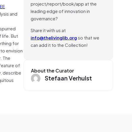
project/report/book/app at the
EEE
leading edge of innovation in
lysis and
governance?
 spurred
Share it with us at
 life. But
info@thelivinglib.org
so that we
ething for
can add it to the Collection!
to envision
y. The
feature of
About the Curator
y, describe
Stefaan Verhulst
quitous