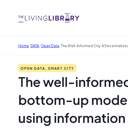
/
/
/
Home
DATA
Open Data
The Well-Informed City: A Decentralize
OPEN DATA, SMART CITY
The well-informed
bottom-up model f
using information