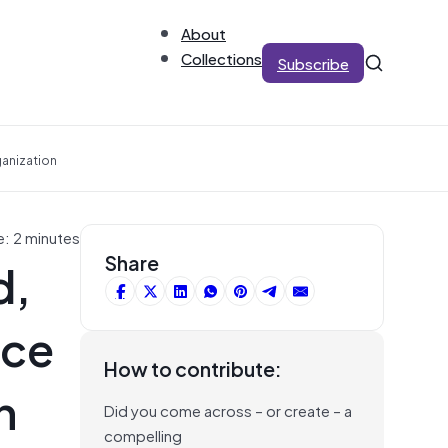
About
Collections
Subscribe
ganization
e: 2 minutes
d,
Share
ice
How to contribute:
n
Did you come across – or create – a
compelling