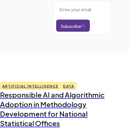
Subscribe
ARTIFICIAL INTELLIGENCE
DATA
Responsible AI and Algorithmic
Adoption in Methodology
Development for National
Statistical Offices