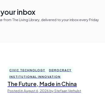
n your inbox
from The Living Library, delivered to your inbox every Friday
CIVIC TECHNOLOGY
DEMOCRACY
INSTITUTIONAL INNOVATION
The Future, Made in China
Posted in August 6, 2026 by Stefaan Verhulst