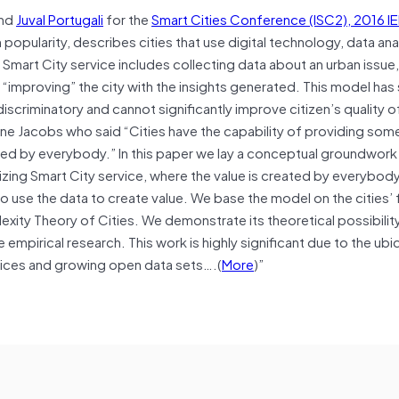
and
Juval Portugali
for the
Smart Cities Conference (ISC2), 2016 I
popularity, describes cities that use digital technology, data ana
 Smart City service includes collecting data about an urban issue,
d “improving” the city with the insights generated. This model has
scriminatory and cannot significantly improve citizen’s quality of
Jane Jacobs who said “Cities have the capability of providing som
ed by everybody.” In this paper we lay a conceptual groundwork 
izing Smart City service, where the value is created by everybod
ho use the data to create value. We base the model on the cities’ 
xity Theory of Cities. We demonstrate its theoretical possibilit
 empirical research. This work is highly significant due to the ubi
ices and growing open data sets….(
More
)”