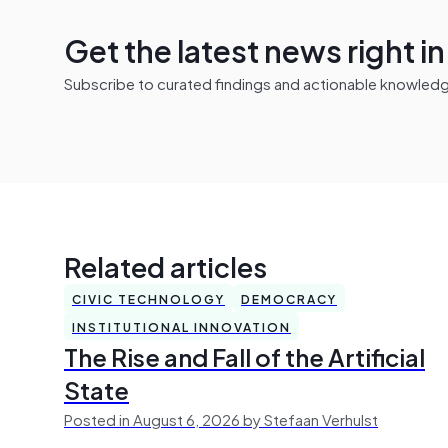
Get the latest news right i
Subscribe to curated findings and actionable knowledge 
Related articles
CIVIC TECHNOLOGY
DEMOCRACY
INSTITUTIONAL INNOVATION
The Rise and Fall of the Artificial
State
Posted in August 6, 2026 by Stefaan Verhulst