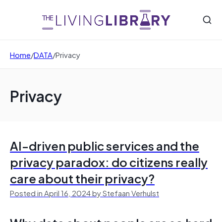
Home
/
DATA
/
Privacy
Privacy
AI-driven public services and the
privacy paradox: do citizens really
care about their privacy?
Posted in April 16, 2024 by Stefaan Verhulst