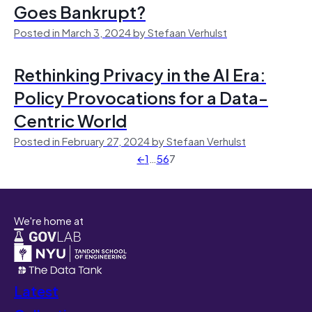
Goes Bankrupt?
Posted in March 3, 2024 by Stefaan Verhulst
Rethinking Privacy in the AI Era:
Policy Provocations for a Data-
Centric World
Posted in February 27, 2024 by Stefaan Verhulst
←
1
…
5
6
7
We're home at
Latest