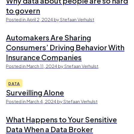
Why data about people are so hard
to govern
Posted in April 2, 2024 by Stefaan Verhulst
Automakers Are Sharing
Consumers’ Driving Behavior With
Insurance Companies
Posted in March 11, 2024 by Stefaan Verhulst
DATA
Surveilling Alone
Posted in March 4, 2024 by Stefaan Verhulst
What Happens to Your Sensitive
Data When a Data Broker