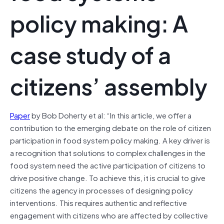
policy making: A
case study of a
citizens’ assembly
Paper
by Bob Doherty et al: “In this article, we offer a
contribution to the emerging debate on the role of citizen
participation in food system policy making. A key driver is
a recognition that solutions to complex challenges in the
food system need the active participation of citizens to
drive positive change. To achieve this, it is crucial to give
citizens the agency in processes of designing policy
interventions. This requires authentic and reflective
engagement with citizens who are affected by collective