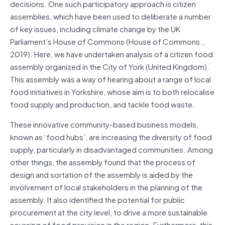
decisions. One such participatory approach is citizen
assemblies, which have been used to deliberate a number
of key issues, including climate change by the UK
Parliament’s House of Commons (House of Commons.,
2019). Here, we have undertaken analysis of a citizen food
assembly organized in the City of York (United Kingdom).
This assembly was a way of hearing about a range of local
food initiatives in Yorkshire, whose aim is to both relocalise
food supply and production, and tackle food waste.
These innovative community-based business models,
known as ‘food hubs’, are increasing the diversity of food
supply, particularly in disadvantaged communities. Among
other things, the assembly found that the process of
design and sortation of the assembly is aided by the
involvement of local stakeholders in the planning of the
assembly. It also identified the potential for public
procurement at the city level, to drive a more sustainable
sourcing of food provision in the region. Furthermore, this