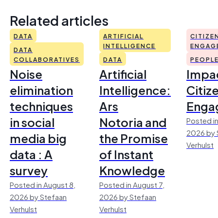
Related articles
DATA
ARTIFICIAL
CITIZE
INTELLIGENCE
ENGAG
DATA
COLLABORATIVES
DATA
PEOPL
Noise
Artificial
Impac
elimination
Intelligence:
Citiz
techniques
Ars
Enga
in social
Notoria and
Posted in
2026 by 
media big
the Promise
Verhulst
data : A
of Instant
survey
Knowledge
Posted in August 8,
Posted in August 7,
2026 by Stefaan
2026 by Stefaan
Verhulst
Verhulst