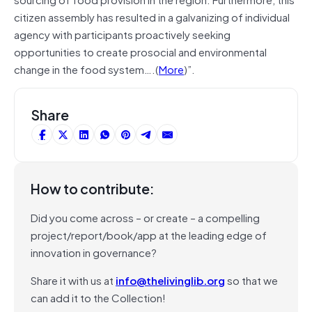
citizen assembly has resulted in a galvanizing of individual
agency with participants proactively seeking
opportunities to create prosocial and environmental
change in the food system….(
More
)”.
Share
How to contribute:
Did you come across – or create – a compelling
project/report/book/app at the leading edge of
innovation in governance?
Share it with us at
info@thelivinglib.org
so that we
can add it to the Collection!