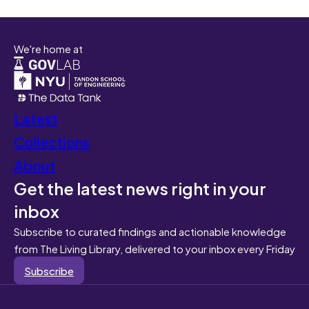
We're home at
Latest
Collections
About
Get the latest news right in your
inbox
Subscribe to curated findings and actionable knowledge
from The Living Library, delivered to your inbox every Friday
Subscribe