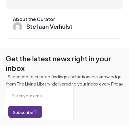
About the Curator
Stefaan Verhulst
Get the latest news right in your
inbox
Subscribe to curated findings and actionable knowledge
from The Living Library, delivered to your inbox every Friday
Subscribe