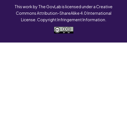
This work by The GovLab is licensed under a Creative
Commons Attribution-ShareAlike 4.0 International
License. Copyright Infringement Information.