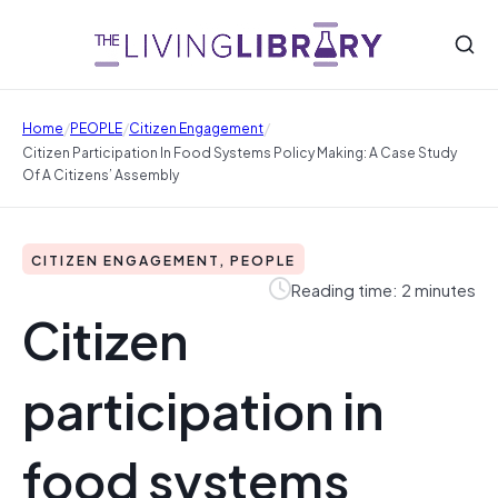
/
/
/
Home
PEOPLE
Citizen Engagement
Citizen Participation In Food Systems Policy Making: A Case Study
Of A Citizens’ Assembly
CITIZEN ENGAGEMENT, PEOPLE
Reading time: 2 minutes
Citizen
participation in
food systems