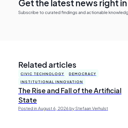
Get the latest news right i
Subscribe to curated findings and actionable knowledge 
Related articles
CIVIC TECHNOLOGY
DEMOCRACY
INSTITUTIONAL INNOVATION
The Rise and Fall of the Artificial
State
Posted in August 6, 2026 by Stefaan Verhulst