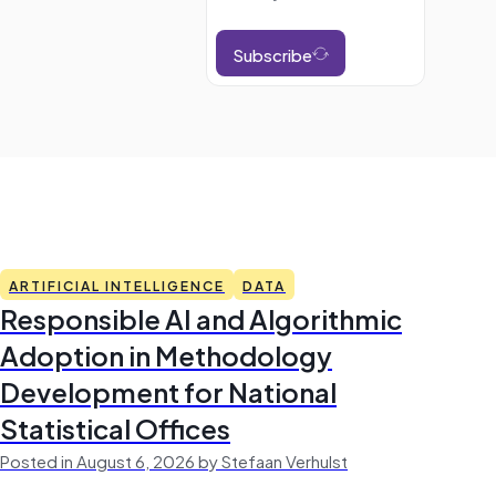
Subscribe
ARTIFICIAL INTELLIGENCE
DATA
Responsible AI and Algorithmic
Adoption in Methodology
Development for National
Statistical Offices
Posted in August 6, 2026 by Stefaan Verhulst