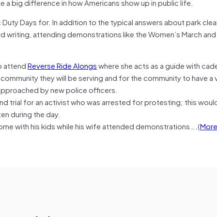
e a big difference in how Americans show up in public life.
 Duty Days for. In addition to the typical answers about park cle
d writing, attending demonstrations like the Women’s March and
o attend
Reverse Ride Alongs
where she acts as a guide with cade
 community they will be serving and for the community to have a v
approached by new police officers.
d trial for an activist who was arrested for protesting; this wou
ten during the day.
ome with his kids while his wife attended demonstrations….(
Mor