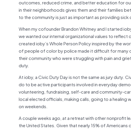
outcomes, reduced crime, and better education for our 
in their neighborhoods gives them and their families b
to the community is just as important as providing sick 
When my cofounder Brandon Whitney and I started ioby 
we wanted our internal organizational values to reflect
created ioby’s Whole Person Policy inspired by the wo
of people of color by police made it difficult for many o
their community who were struggling with pain and grief
duty.
At ioby, a Civic Duty Day is not the same as jury duty. 
do to be active participants involved in everyday demo
volunteering, fundraising, self-care and community-care
local elected officials, making calls, going to a healing 
on weekends.
A couple weeks ago, at a retreat with other nonprofit le
the United States. Given that nearly 15% of Americans ci