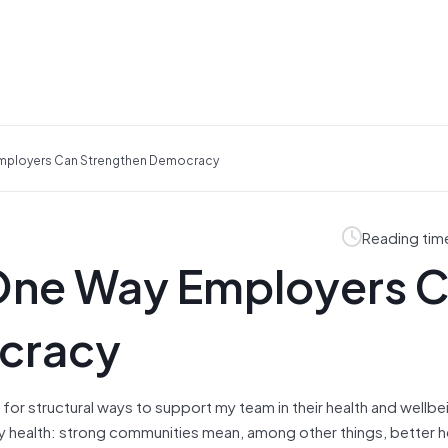
 Employers Can Strengthen Democracy
Reading tim
 One Way Employers 
cracy
 for structural ways to support my team in their health and wellb
ty health: strong communities mean, among other things, better h