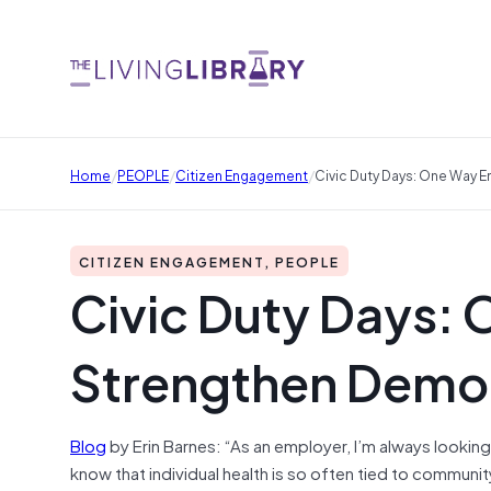
/
/
/
Home
PEOPLE
Citizen Engagement
Civic Duty Days: One Way
CITIZEN ENGAGEMENT, PEOPLE
Civic Duty Days:
Strengthen Demo
Blog
by Erin Barnes: “As an employer, I’m always looking
know that individual health is so often tied to communi