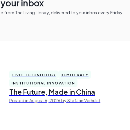
n your inbox
from The Living Library, delivered to your inbox every Friday
CIVIC TECHNOLOGY
DEMOCRACY
INSTITUTIONAL INNOVATION
The Future, Made in China
Posted in August 6, 2026 by Stefaan Verhulst