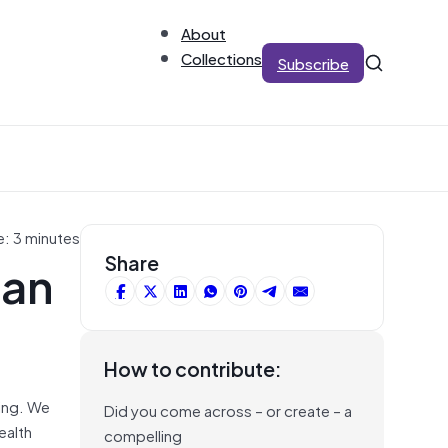
About
Collections
Subscribe
e: 3 minutes
Can
Share
How to contribute:
eing. We
Did you come across – or create – a
ealth
compelling