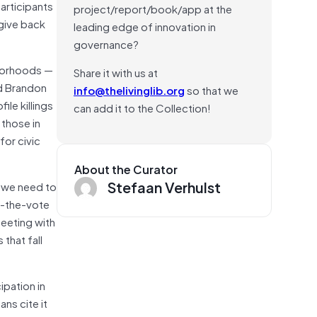
articipants
project/report/book/app at the
 give back
leading edge of innovation in
governance?
hborhoods —
Share it with us at
nd Brandon
info@thelivinglib.org
so that we
ile killings
can add it to the Collection!
 those in
for civic
About the Curator
Stefaan Verhulst
t we need to
t-the-vote
meeting with
 that fall
ipation in
ns cite it