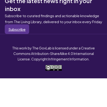
Get the latest news right in your
inbox
Subscribe to curated findings and actionable knowledge
from The Living Library, delivered to your inbox every Friday
Subscribe
This work by The GovLab is licensed under a Creative
Commons Attribution-ShareAlike 4.0 International
License. Copyright Infringement Information.