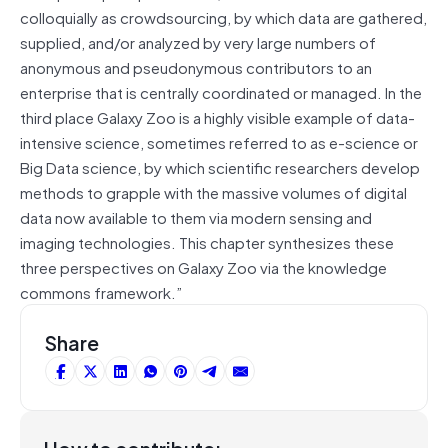
colloquially as crowdsourcing, by which data are gathered,
supplied, and/or analyzed by very large numbers of
anonymous and pseudonymous contributors to an
enterprise that is centrally coordinated or managed. In the
third place Galaxy Zoo is a highly visible example of data-
intensive science, sometimes referred to as e-science or
Big Data science, by which scientific researchers develop
methods to grapple with the massive volumes of digital
data now available to them via modern sensing and
imaging technologies. This chapter synthesizes these
three perspectives on Galaxy Zoo via the knowledge
commons framework.”
Share