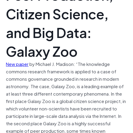
Citizen Science,
and Big Data:
Galaxy Zoo
New paper
by Michael J. Madison: “The knowledge
commons research framework is applied to a case of
commons governance grounded in research in modern
astronomy. The case, Galaxy Zoo, is a leading example of
at least three different contemporary phenomena. In the
first place Galaxy Zoo is a global citizen science project, in
which volunteer non-scientists have been recruited to
participate in large-scale data analysis via the Internet. In
the second place Galaxy Zoo is a highly successful
example of peer production, some times known