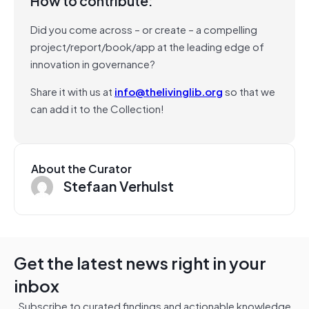
How to contribute:
Did you come across – or create – a compelling
project/report/book/app at the leading edge of
innovation in governance?
Share it with us at
info@thelivinglib.org
so that we
can add it to the Collection!
About the Curator
Stefaan Verhulst
Get the latest news right in your
inbox
Subscribe to curated findings and actionable knowledge