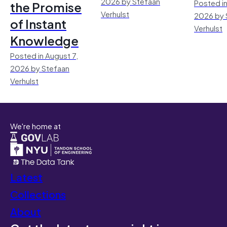
2026 by Stefaan
Posted in
the Promise
Verhulst
2026 by 
of Instant
Verhulst
Knowledge
Posted in August 7,
2026 by Stefaan
Verhulst
We're home at
Latest
Collections
About