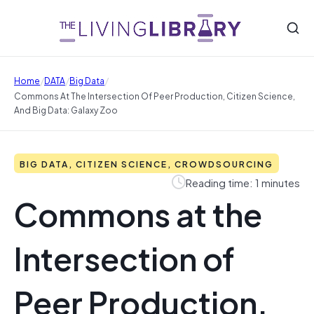
/
/
/
Home
DATA
Big Data
Commons At The Intersection Of Peer Production, Citizen Science,
And Big Data: Galaxy Zoo
BIG DATA, CITIZEN SCIENCE, CROWDSOURCING
Reading time: 1 minutes
Commons at the
Intersection of
Peer Production,