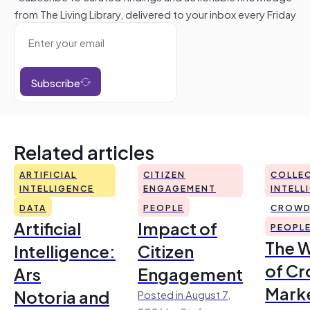
from The Living Library, delivered to your inbox every Friday
Subscribe
Related articles
ARTIFICIAL
CITIZEN
COLLEC
INTELLIGENCE
ENGAGEMENT
INTELL
DATA
PEOPLE
CROWD
Artificial
Impact of
PEOPL
The 
Intelligence:
Citizen
of Cr
Ars
Engagement
Mark
Notoria and
Posted in August 7,