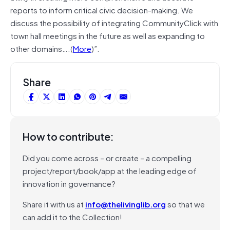
reports to inform critical civic decision-making. We
discuss the possibility of integrating CommunityClick with
town hall meetings in the future as well as expanding to
other domains….(
More
)”.
Share
How to contribute:
Did you come across – or create – a compelling
project/report/book/app at the leading edge of
innovation in governance?
Share it with us at
info@thelivinglib.org
so that we
can add it to the Collection!