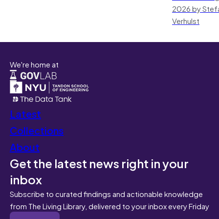
2026 by Stef
Verhulst
We're home at
Latest
Collections
About
Get the latest news right in your
inbox
Subscribe to curated findings and actionable knowledge
from The Living Library, delivered to your inbox every Friday