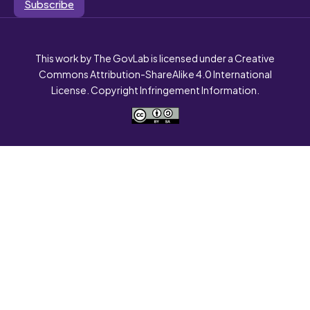
Subscribe
This work by The GovLab is licensed under a Creative
Commons Attribution-ShareAlike 4.0 International
License. Copyright Infringement Information.