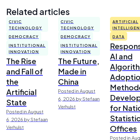
Related articles
CIVIC
CIVIC
ARTIFICIAL
TECHNOLOGY
TECHNOLOGY
INTELLIGE
DEMOCRACY
DEMOCRACY
DATA
Respons
INSTITUTIONAL
INSTITUTIONAL
INNOVATION
INNOVATION
AI and
The Rise
The Future,
Algorit
and Fall of
Made in
Adoptio
the
China
Method
Artificial
Posted in August
Develo
6, 2026 by Stefaan
State
for Nati
Verhulst
Posted in August
Statisti
6, 2026 by Stefaan
Offices
Verhulst
Posted in Aug