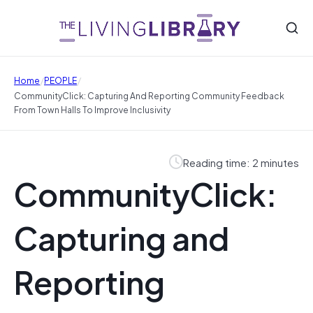
/
/
Home
PEOPLE
CommunityClick: Capturing And Reporting Community Feedback
From Town Halls To Improve Inclusivity
Reading time: 2 minutes
CommunityClick:
Capturing and
Reporting