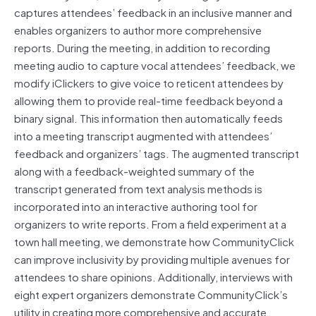
captures attendees’ feedback in an inclusive manner and
enables organizers to author more comprehensive
reports. During the meeting, in addition to recording
meeting audio to capture vocal attendees’ feedback, we
modify iClickers to give voice to reticent attendees by
allowing them to provide real-time feedback beyond a
binary signal. This information then automatically feeds
into a meeting transcript augmented with attendees’
feedback and organizers’ tags. The augmented transcript
along with a feedback-weighted summary of the
transcript generated from text analysis methods is
incorporated into an interactive authoring tool for
organizers to write reports. From a field experiment at a
town hall meeting, we demonstrate how CommunityClick
can improve inclusivity by providing multiple avenues for
attendees to share opinions. Additionally, interviews with
eight expert organizers demonstrate CommunityClick’s
utility in creating more comprehensive and accurate