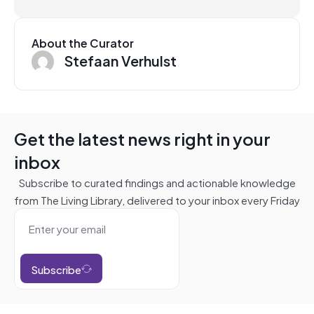
About the Curator
Stefaan Verhulst
Get the latest news right in your
inbox
Subscribe to curated findings and actionable knowledge
from The Living Library, delivered to your inbox every Friday
Subscribe