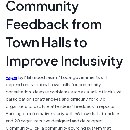
Community
Feedback from
Town Halls to
Improve Inclusivity
Paper
by Mahmood Jasim: “Local governments still
depend on traditional town halls for community
consultation, despite problems such as a lack of inclusive
participation for attendees and difficulty for civic
organizers to capture attendees’ feedback in reports.
Building on a formative study with 66 town hall attendees
and 20 organizers, we designed and developed
CommunityClick, a community sourcing system that