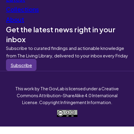
Collections
About
Get the latest news right in your
inbox
Subscribe to curated findings and actionable knowledge
from The Living Library, delivered to your inbox every Friday
Subscribe
This work by The GovLab is licensed under a Creative
Commons Attribution-ShareAlike 4.0 International
License. Copyright Infringement Information.