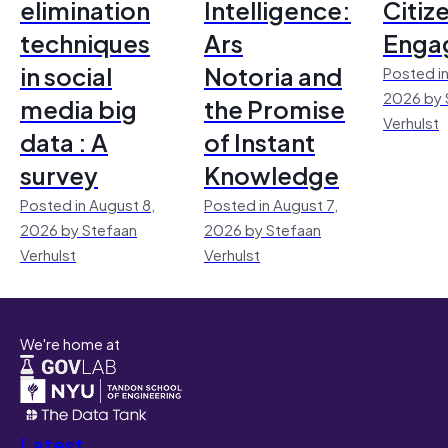
elimination
Intelligence:
Citiz
techniques
Ars
Enga
in social
Notoria and
Posted in
2026 by 
media big
the Promise
Verhulst
data : A
of Instant
survey
Knowledge
Posted in August 8,
Posted in August 7,
2026 by Stefaan
2026 by Stefaan
Verhulst
Verhulst
We're home at
Latest