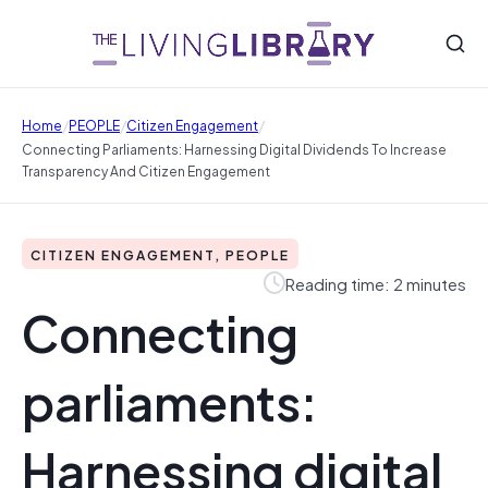
/
/
/
Home
PEOPLE
Citizen Engagement
Connecting Parliaments: Harnessing Digital Dividends To Increase
Transparency And Citizen Engagement
CITIZEN ENGAGEMENT, PEOPLE
Reading time: 2 minutes
Connecting
parliaments:
Harnessing digital