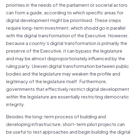
priorities in the needs of the parliament or societal actors
can form a guide, according to which specific areas for
digital development might be prioritised. These steps
require long-term investment, which should go in parallel
with the digital transformation of the Executive. However,
because a country’s digital transformation is primarily the
preserve of the Executive, it can bypass the legislature
and may be almost disproportionately influenced by the
ruling party. Uneven digital transformation between public
bodies and the legislature may weaken the profile and
legitimacy of the legislature itself. Furthermore,
governments that effectively restrict digital development
within the legislature are essentially restricting democratic
integrity.
Besides the long-term process of building and
developing infrastructure, short-term pilot projects can
be useful to test approaches and begin building the digital