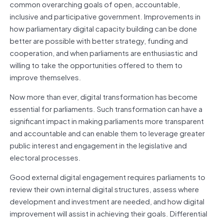
common overarching goals of open, accountable,
inclusive and participative government. Improvements in
how parliamentary digital capacity building can be done
better are possible with better strategy, funding and
cooperation, and when parliaments are enthusiastic and
willing to take the opportunities offered to them to
improve themselves.
Now more than ever, digital transformation has become
essential for parliaments. Such transformation can have a
significant impact in making parliaments more transparent
and accountable and can enable them to leverage greater
public interest and engagement in the legislative and
electoral processes.
Good external digital engagement requires parliaments to
review their own internal digital structures, assess where
development and investment are needed, and how digital
improvement will assist in achieving their goals. Differential