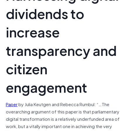
dividends to
increase
transparency and
citizen
engagement
Paper
by Julia Keutgen and Rebecca Rumbul: “…The
overarching argument of this paper is that parliamentary
digital transformation is a relatively underfunded area of
work, but a vitally important one in achieving the very