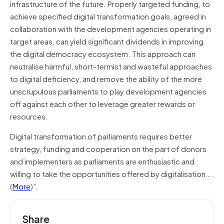
infrastructure of the future. Properly targeted funding, to
achieve specified digital transformation goals, agreed in
collaboration with the development agencies operating in
target areas, can yield significant dividends in improving
the digital democracy ecosystem. This approach can
neutralise harmful, short-termist and wasteful approaches
to digital deficiency, and remove the ability of the more
unscrupulous parliaments to play development agencies
off against each other to leverage greater rewards or
resources.
Digital transformation of parliaments requires better
strategy, funding and cooperation on the part of donors
and implementers as parliaments are enthusiastic and
willing to take the opportunities offered by digitalisation….
(
More
)”.
Share