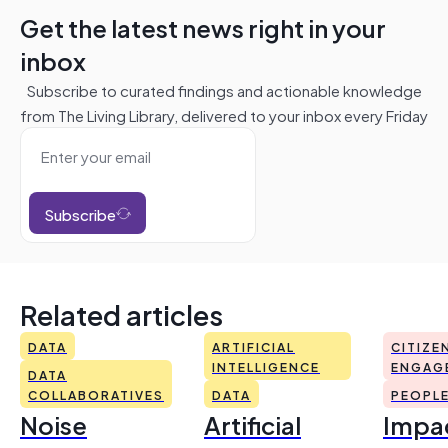
Get the latest news right in your
inbox
Subscribe to curated findings and actionable knowledge
from The Living Library, delivered to your inbox every Friday
Subscribe
Related articles
DATA
ARTIFICIAL
CITIZE
INTELLIGENCE
ENGAG
DATA
COLLABORATIVES
DATA
PEOPL
Noise
Artificial
Impac