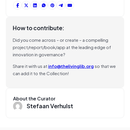
How to contribute:
Did you come across – or create – a compelling
project/report/book/app at the leading edge of
innovation in governance?
Share it with us at
info@thelivinglib.org
so that we
can add it to the Collection!
About the Curator
Stefaan Verhulst