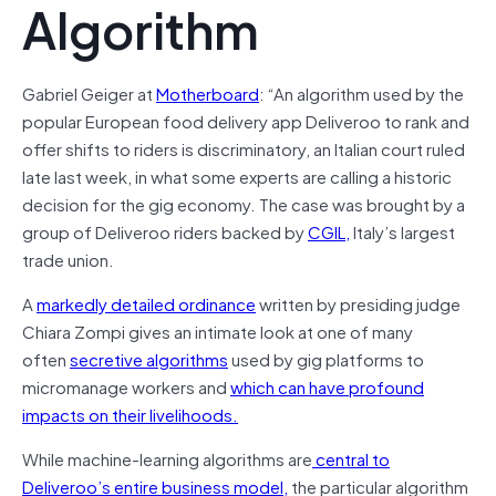
Algorithm
Gabriel Geiger at
Motherboard
: “An algorithm used by the
popular European food delivery app Deliveroo to rank and
offer shifts to riders is discriminatory, an Italian court ruled
late last week, in what some experts are calling a historic
decision for the gig economy. The case was brought by a
group of Deliveroo riders backed by
CGIL,
Italy’s largest
trade union.
A
markedly detailed ordinance
written by presiding judge
Chiara Zompi gives an intimate look at one of many
often
secretive algorithms
used by gig platforms to
micromanage workers and
which can have profound
impacts on their livelihoods.
While machine-learning algorithms are
central to
Deliveroo’s entire business model,
the particular algorithm