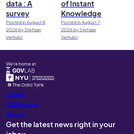
data : A
of Instant
survey
Knowledge
Posted in August 8,
Posted in August 7,
2026 by Stefaan
2026 by Stefaan
Verhulst
Verhulst
We're home at
Latest
Collections
About
Get the latest news right in your
inbox