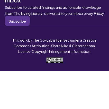
Subscribe to curated findings and actionable knowledge
from The Living Library, delivered to your inbox every Friday
Subscribe
This work by The GovLab is licensed under a Creative
Commons Attribution-ShareAlike 4.0 International
License. Copyright Infringement Information.