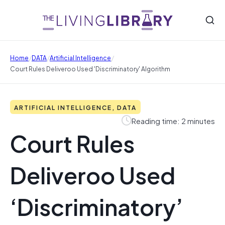
/
/
/
Home
DATA
Artificial Intelligence
Court Rules Deliveroo Used 'Discriminatory' Algorithm
ARTIFICIAL INTELLIGENCE, DATA
Reading time: 2 minutes
Court Rules
Deliveroo Used
‘Discriminatory’