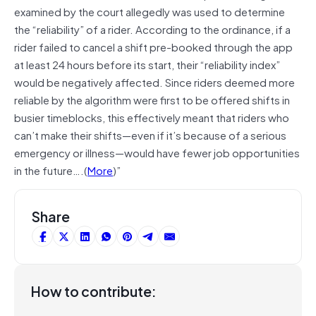
examined by the court allegedly was used to determine
the “reliability” of a rider. According to the ordinance, if a
rider failed to cancel a shift pre-booked through the app
at least 24 hours before its start, their “reliability index”
would be negatively affected. Since riders deemed more
reliable by the algorithm were first to be offered shifts in
busier timeblocks, this effectively meant that riders who
can’t make their shifts—even if it’s because of a serious
emergency or illness—would have fewer job opportunities
in the future….(
More
)”
Share
How to contribute: