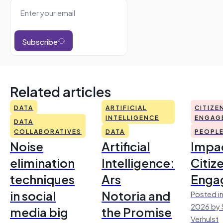
Subscribe
Related articles
DATA
ARTIFICIAL
CITIZE
INTELLIGENCE
ENGAG
DATA
COLLABORATIVES
DATA
PEOPL
Noise
Artificial
Impac
elimination
Intelligence:
Citiz
techniques
Ars
Enga
in social
Notoria and
Posted in
2026 by 
media big
the Promise
Verhulst