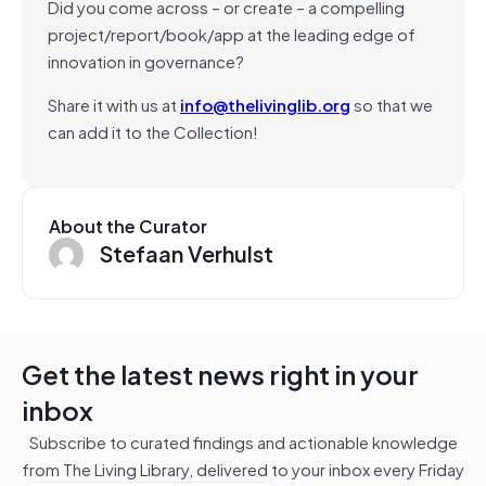
Did you come across – or create – a compelling
project/report/book/app at the leading edge of
innovation in governance?
Share it with us at
info@thelivinglib.org
so that we
can add it to the Collection!
About the Curator
Stefaan Verhulst
Get the latest news right in your
inbox
Subscribe to curated findings and actionable knowledge
from The Living Library, delivered to your inbox every Friday