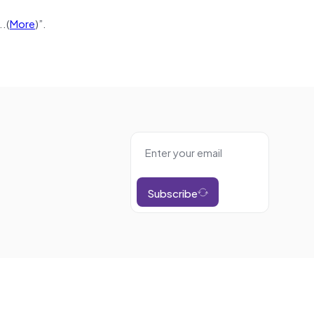
.(
More
)”.
Subscribe