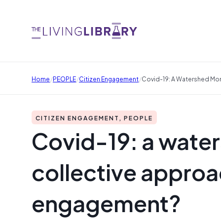
/
/
/
Home
PEOPLE
Citizen Engagement
Covid-19: A Watershed Mo
CITIZEN ENGAGEMENT, PEOPLE
Covid-19: a wate
collective appro
engagement?