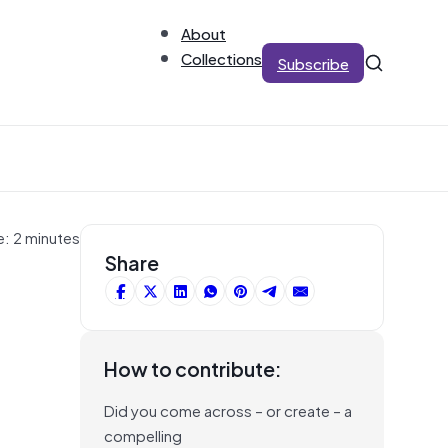
About
Collections
Subscribe
e: 2 minutes
Share
How to contribute:
Did you come across – or create – a
compelling