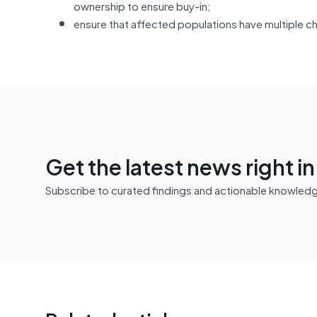
ownership to ensure buy-in;
ensure that affected populations have multiple c
Get the latest news right i
Subscribe to curated findings and actionable knowledge 