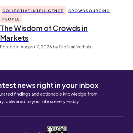
COLLECTIVE INTELLIGENCE
CROWDSOURCING
PEOPLE
The Wisdom of Crowds in
Markets
Posted in August 7, 2026 by Stefaan Verhulst
atest news right in your inbox
urated findings and actionable knowledge from
ary, delivered to your inbox every Friday