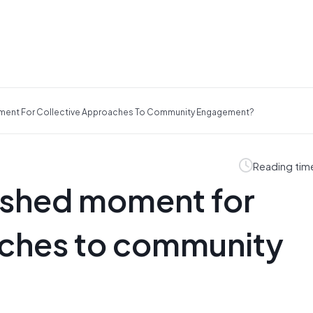
ment For Collective Approaches To Community Engagement?
Reading tim
rshed moment for
aches to community