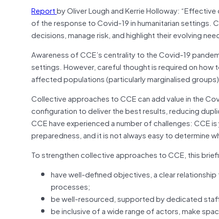
Report
by Oliver Lough and Kerrie Holloway: “Effecti
of the response to Covid-19 in humanitarian settings. C
decisions, manage risk, and highlight their evolving need
Awareness of CCE’s centrality to the Covid-19 pandemic 
settings. However, careful thought is required on how 
affected populations (particularly marginalised group
Collective approaches to CCE can add value in the Covid
configuration to deliver the best results, reducing dupl
CCE have experienced a number of challenges: CCE is 
preparedness, and it is not always easy to determine what
To strengthen collective approaches to CCE, this brie
have well-defined objectives, a clear relationship
processes;
be well-resourced, supported by dedicated staff 
be inclusive of a wide range of actors, make sp