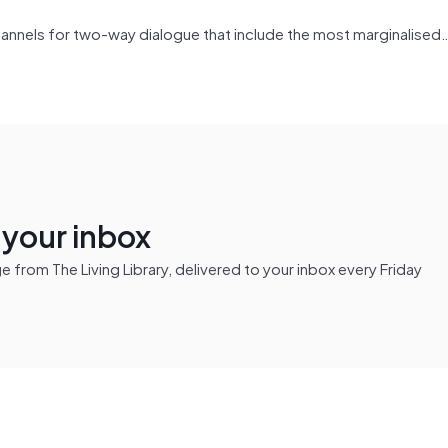
hannels for two-way dialogue that include the most marginalised…
n your inbox
from The Living Library, delivered to your inbox every Friday