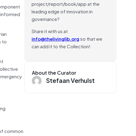
project/report/book/app at the
 component
leading edge of innovation in
e informed
governance?
Share it with us at
rian
info@thelivinglib.org
so that we
s to
can add it to the Collection!
ht
ollective
About the Curator
 emergency
Stefaan Verhulst
ing
e of common