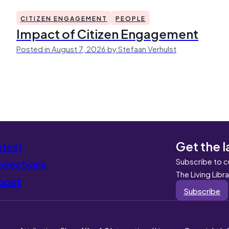
CITIZEN ENGAGEMENT
PEOPLE
Impact of Citizen Engagement
Posted in August 7, 2026 by Stefaan Verhulst
Get the l
atest
Subscribe to c
llections
The Living Libr
bout
Subscribe