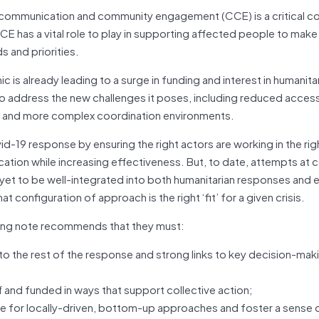
ve communication and community engagement (CCE) is a critical
CE has a vital role to play in supporting affected people to mak
s and priorities.
is already leading to a surge in funding and interest in humanita
to address the new challenges it poses, including reduced acces
s) and more complex coordination environments.
-19 response by ensuring the right actors are working in the rig
ication while increasing effectiveness. But, to date, attempts at c
yet to be well-integrated into both humanitarian responses and
 configuration of approach is the right ‘fit’ for a given crisis.
fing note recommends that they must:
 to the rest of the response and strong links to key decision-mak
and funded in ways that support collective action;
ace for locally-driven, bottom-up approaches and foster a sens