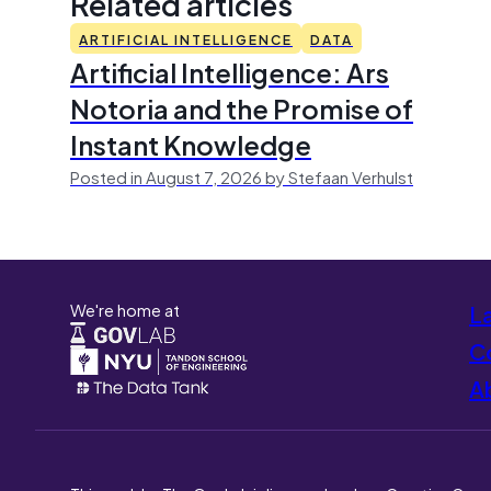
Related articles
ARTIFICIAL INTELLIGENCE
DATA
Artificial Intelligence: Ars
Notoria and the Promise of
Instant Knowledge
Posted in August 7, 2026 by Stefaan Verhulst
We're home at
L
Co
A