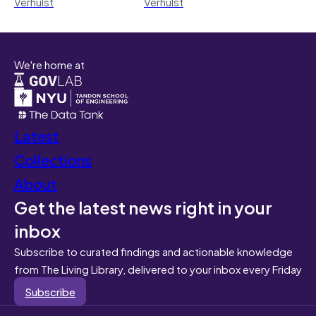
Verhulst
Verhulst
We're home at
Latest
Collections
About
Get the latest news right in your
inbox
Subscribe to curated findings and actionable knowledge
from The Living Library, delivered to your inbox every Friday
Subscribe