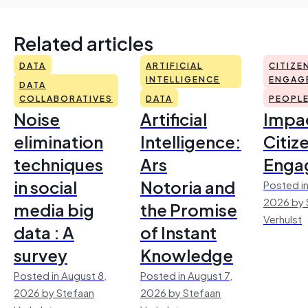
Related articles
DATA
ARTIFICIAL
CITIZE
INTELLIGENCE
ENGAG
DATA
COLLABORATIVES
DATA
PEOPL
Noise
Artificial
Impac
elimination
Intelligence:
Citiz
techniques
Ars
Enga
in social
Notoria and
Posted in
2026 by 
media big
the Promise
Verhulst
data : A
of Instant
survey
Knowledge
Posted in August 8,
Posted in August 7,
2026 by Stefaan
2026 by Stefaan