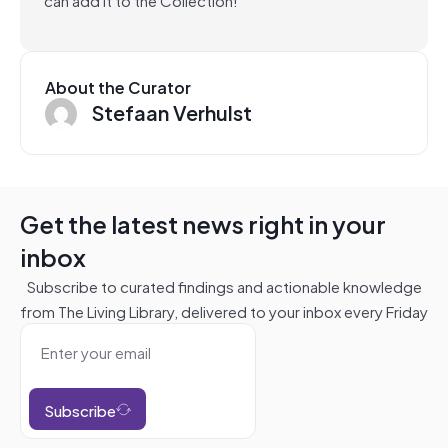
About the Curator
Stefaan Verhulst
Get the latest news right in your
inbox
Subscribe to curated findings and actionable knowledge
from The Living Library, delivered to your inbox every Friday
Subscribe