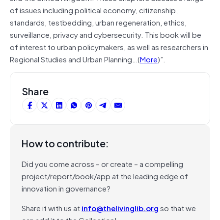
of issues including political economy, citizenship,
standards, testbedding, urban regeneration, ethics,
surveillance, privacy and cybersecurity. This book will be
of interest to urban policymakers, as well as researchers in
Regional Studies and Urban Planning…(
More
)”.
Share
How to contribute:
Did you come across – or create – a compelling
project/report/book/app at the leading edge of
innovation in governance?
Share it with us at
info@thelivinglib.org
so that we
can add it to the Collection!