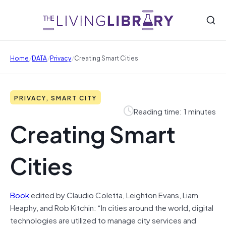
/
/
/
Home
DATA
Privacy
Creating Smart Cities
PRIVACY, SMART CITY
Reading time: 1 minutes
Creating Smart
Cities
Book
edited by
Claudio Coletta, Leighton Evans, Liam
Heaphy, and Rob Kitchin: “
In cities around the world, digital
technologies are utilized to manage city services and