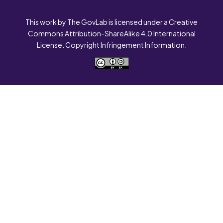
This work by The GovLab is licensed under a Creative
Commons Attribution-ShareAlike 4.0 International
License. Copyright Infringement Information.