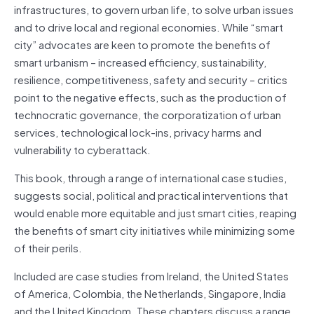
infrastructures, to govern urban life, to solve urban issues
and to drive local and regional economies. While “smart
city” advocates are keen to promote the benefits of
smart urbanism – increased efficiency, sustainability,
resilience, competitiveness, safety and security – critics
point to the negative effects, such as the production of
technocratic governance, the corporatization of urban
services, technological lock-ins, privacy harms and
vulnerability to cyberattack.
This book, through a range of international case studies,
suggests social, political and practical interventions that
would enable more equitable and just smart cities, reaping
the benefits of smart city initiatives while minimizing some
of their perils.
Included are case studies from Ireland, the United States
of America, Colombia, the Netherlands, Singapore, India
and the United Kingdom. These chapters discuss a range