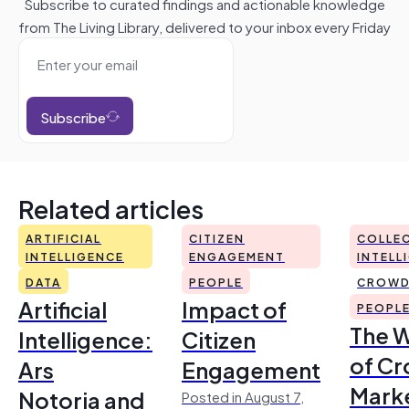
Subscribe to curated findings and actionable knowledge
from The Living Library, delivered to your inbox every Friday
Subscribe
Related articles
ARTIFICIAL
CITIZEN
COLLEC
INTELLIGENCE
ENGAGEMENT
INTELL
DATA
PEOPLE
CROWD
Artificial
Impact of
PEOPL
The 
Intelligence:
Citizen
of Cr
Ars
Engagement
Mark
Notoria and
Posted in August 7,