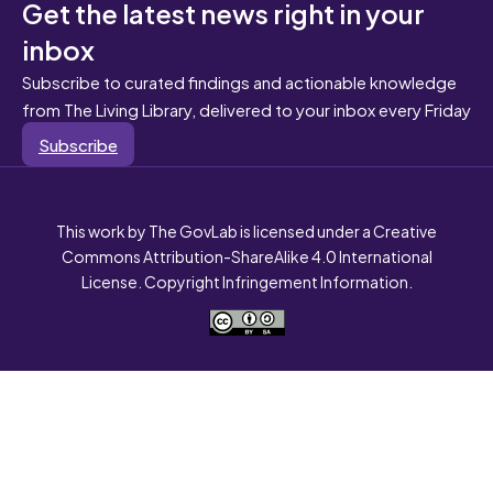
Get the latest news right in your
inbox
Subscribe to curated findings and actionable knowledge
from The Living Library, delivered to your inbox every Friday
Subscribe
This work by The GovLab is licensed under a Creative
Commons Attribution-ShareAlike 4.0 International
License. Copyright Infringement Information.