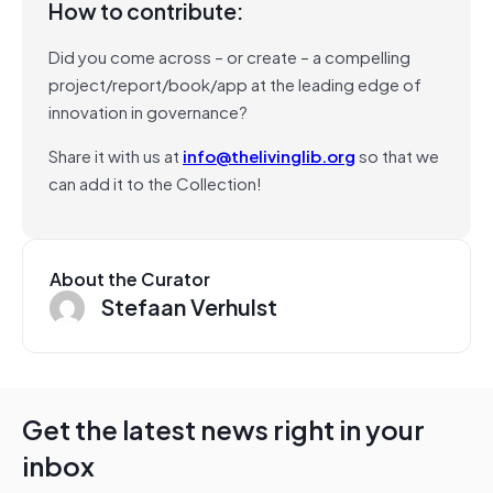
How to contribute:
Did you come across – or create – a compelling
project/report/book/app at the leading edge of
innovation in governance?
Share it with us at
info@thelivinglib.org
so that we
can add it to the Collection!
About the Curator
Stefaan Verhulst
Get the latest news right in your
inbox