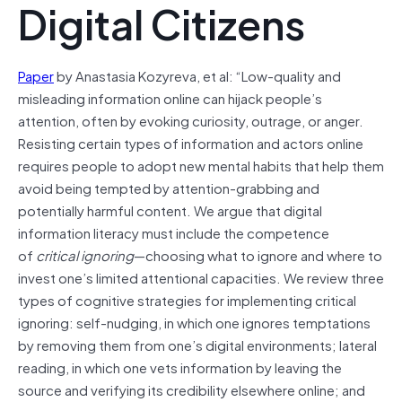
Digital Citizens
Paper
by Anastasia Kozyreva, et al: “Low-quality and
misleading information online can hijack people’s
attention, often by evoking curiosity, outrage, or anger.
Resisting certain types of information and actors online
requires people to adopt new mental habits that help them
avoid being tempted by attention-grabbing and
potentially harmful content. We argue that digital
information literacy must include the competence
of
critical ignoring
—choosing what to ignore and where to
invest one’s limited attentional capacities. We review three
types of cognitive strategies for implementing critical
ignoring: self-nudging, in which one ignores temptations
by removing them from one’s digital environments; lateral
reading, in which one vets information by leaving the
source and verifying its credibility elsewhere online; and