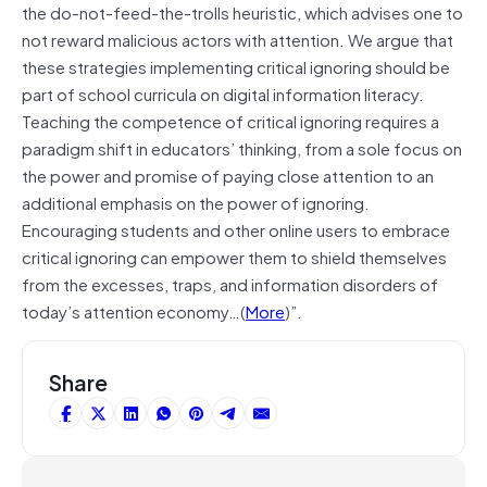
the do-not-feed-the-trolls heuristic, which advises one to
not reward malicious actors with attention. We argue that
these strategies implementing critical ignoring should be
part of school curricula on digital information literacy.
Teaching the competence of critical ignoring requires a
paradigm shift in educators’ thinking, from a sole focus on
the power and promise of paying close attention to an
additional emphasis on the power of ignoring.
Encouraging students and other online users to embrace
critical ignoring can empower them to shield themselves
from the excesses, traps, and information disorders of
today’s attention economy…(
More
)”.
Share