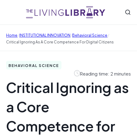
/
/
/
Home
INSTITUTIONAL INNOVATION
Behavioral Science
Critical Ignoring As A Core Competence For Digital Citizens
BEHAVIORAL SCIENCE
Reading time: 2 minutes
Critical Ignoring as
a Core
Competence for