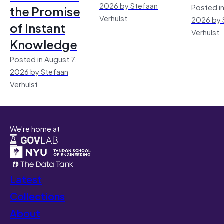
2026 by Stefaan
Posted in
the Promise
Verhulst
2026 by 
of Instant
Verhulst
Knowledge
Posted in August 7,
2026 by Stefaan
Verhulst
We're home at
Latest
Collections
About