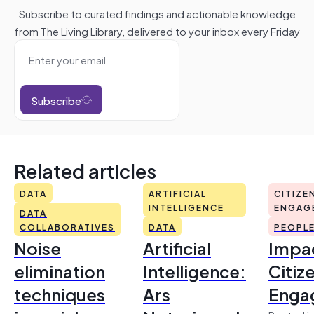
Subscribe to curated findings and actionable knowledge
from The Living Library, delivered to your inbox every Friday
Subscribe
Related articles
DATA
ARTIFICIAL
CITIZE
INTELLIGENCE
ENGAG
DATA
COLLABORATIVES
DATA
PEOPL
Noise
Artificial
Impac
elimination
Intelligence:
Citiz
techniques
Ars
Enga