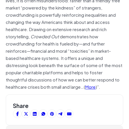
lives, it is often misunderstood: rather than a friendly free
market “powered by the kindness” of strangers,
crowdfunding is powerfully reinforcing inequalities and
changing the way Americans think about and access
healthcare. Drawing on extensive research and rich
storytelling,
Crowded Out
demonstrates how
crowdfunding for health is fueled by—and further
reinforces—financial and moral “toxicities” in market-
based healthcare systems. It offers a unique and
distressing look beneath the surface of some of the most
popular charitable platforms and helps to foster
thoughtful discussions of how we can better respond to
healthcare crises both small and large…(
More
)”.
Share