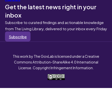
Get the latest news right in your
inbox
Subscribe to curated findings and actionable knowledge
from The Living Library, delivered to your inbox every Friday
Subscribe
This work by The GovLab is licensed under a Creative
Commons Attribution-ShareAlike 4.0 International
License. Copyright Infringement Information.