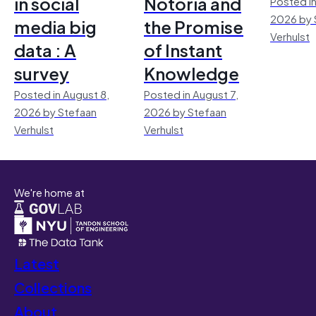
in social
Notoria and
Posted in
2026 by 
media big
the Promise
Verhulst
data : A
of Instant
survey
Knowledge
Posted in August 8,
Posted in August 7,
2026 by Stefaan
2026 by Stefaan
Verhulst
Verhulst
We're home at
Latest
Collections
About