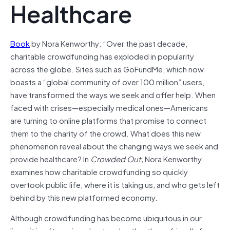
Healthcare
Book
by Nora Kenworthy: “Over the past decade,
charitable crowdfunding has exploded in popularity
across the globe. Sites such as GoFundMe, which now
boasts a “global community of over 100 million” users,
have transformed the ways we seek and offer help. When
faced with crises—especially medical ones—Americans
are turning to online platforms that promise to connect
them to the charity of the crowd. What does this new
phenomenon reveal about the changing ways we seek and
provide healthcare? In
Crowded Out,
Nora Kenworthy
examines how charitable crowdfunding so quickly
overtook public life, where it is taking us, and who gets left
behind by this new platformed economy.
Although crowdfunding has become ubiquitous in our