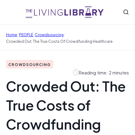
/
/
/
Home
PEOPLE
Crowdsourcing
Crowded Out: The True Costs Of Crowdfunding Healthcare
CROWDSOURCING
Reading time: 2 minutes
Crowded Out: The
True Costs of
Crowdfunding