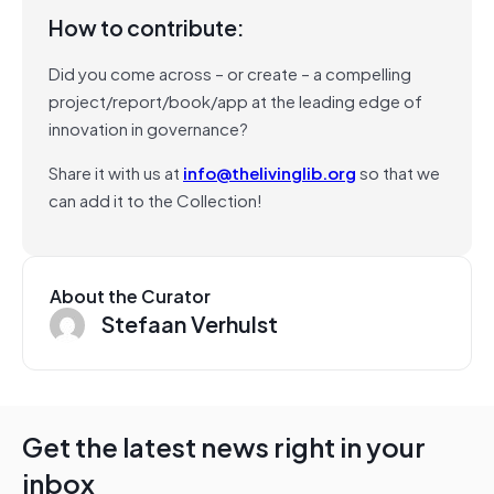
How to contribute:
Did you come across – or create – a compelling
project/report/book/app at the leading edge of
innovation in governance?
Share it with us at
info@thelivinglib.org
so that we
can add it to the Collection!
About the Curator
Stefaan Verhulst
Get the latest news right in your
inbox