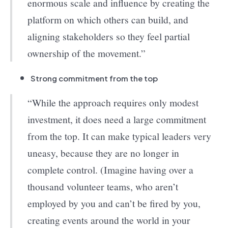
enormous scale and influence by creating the
platform on which others can build, and
aligning stakeholders so they feel partial
ownership of the movement.”
Strong commitment from the top
“While the approach requires only modest
investment, it does need a large commitment
from the top. It can make typical leaders very
uneasy, because they are no longer in
complete control. (Imagine having over a
thousand volunteer teams, who aren’t
employed by you and can’t be fired by you,
creating events around the world in your