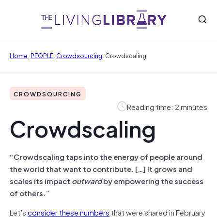
/
/
/
Home
PEOPLE
Crowdsourcing
Crowdscaling
CROWDSOURCING
Reading time: 2 minutes
Crowdscaling
“Crowdscaling taps into the energy of people around
the world that want to contribute. […] It grows and
scales its impact
outward
by empowering the success
of others.”
Let’s
consider these numbers
that were shared in February