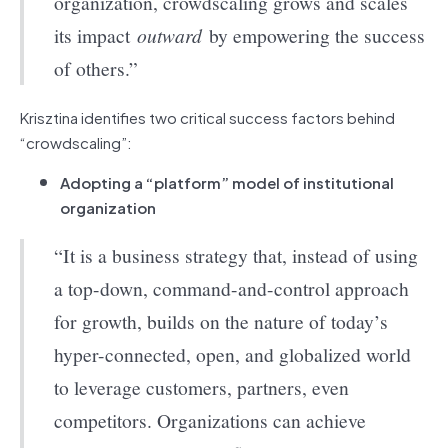
organization, crowdscaling grows and scales
its impact
outward
by empowering the success
of others.”
Krisztina identifies two critical success factors behind
“crowdscaling”:
Adopting a “platform” model of institutional
organization
“It is a business strategy that, instead of using
a top-down, command-and-control approach
for growth, builds on the nature of today’s
hyper-connected, open, and globalized world
to leverage customers, partners, even
competitors. Organizations can achieve