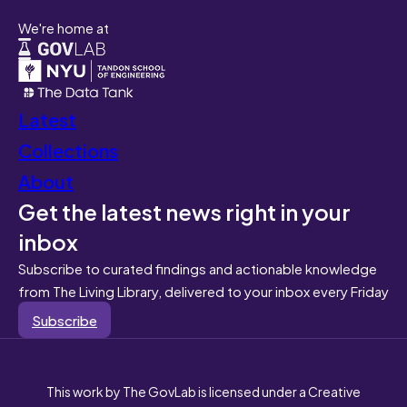
We're home at
Latest
Collections
About
Get the latest news right in your
inbox
Subscribe to curated findings and actionable knowledge
from The Living Library, delivered to your inbox every Friday
Subscribe
This work by The GovLab is licensed under a Creative