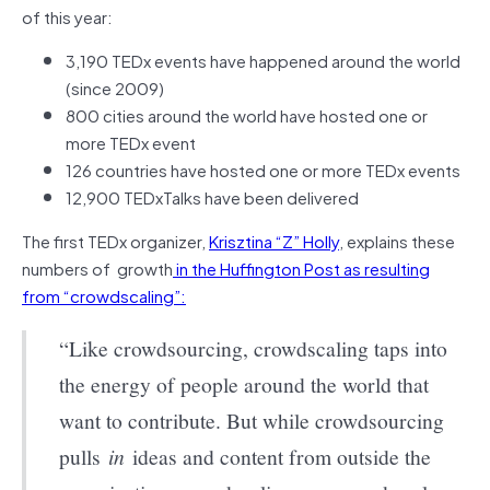
of this year:
3,190 TEDx events have happened around the world
(since 2009)
800 cities around the world have hosted one or
more TEDx event
126 countries have hosted one or more TEDx events
12,900 TEDxTalks have been delivered
The first TEDx organizer,
Krisztina “Z” Holly
, explains these
numbers of growth
in the Huffington Post as resulting
from “crowdscaling”:
“Like crowdsourcing, crowdscaling taps into
the energy of people around the world that
want to contribute. But while crowdsourcing
pulls
in
ideas and content from outside the