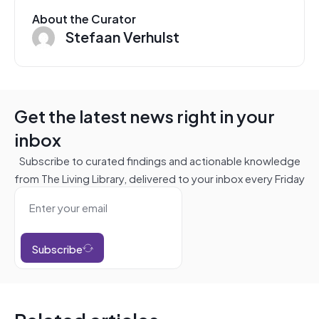
About the Curator
Stefaan Verhulst
Get the latest news right in your
inbox
Subscribe to curated findings and actionable knowledge
from The Living Library, delivered to your inbox every Friday
Subscribe