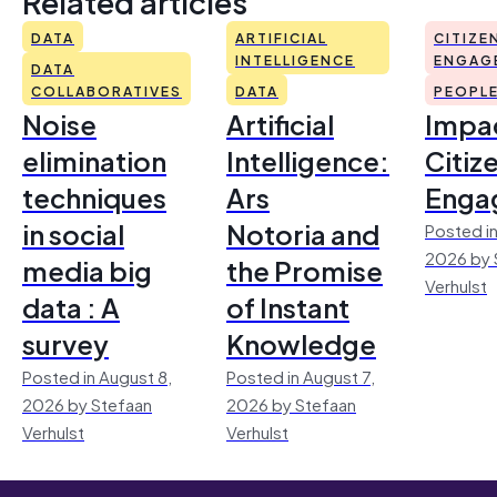
Related articles
DATA
ARTIFICIAL
CITIZE
INTELLIGENCE
ENGAG
DATA
COLLABORATIVES
DATA
PEOPL
Noise
Artificial
Impac
elimination
Intelligence:
Citiz
techniques
Ars
Enga
in social
Notoria and
Posted in
2026 by 
media big
the Promise
Verhulst
data : A
of Instant
survey
Knowledge
Posted in August 8,
Posted in August 7,
2026 by Stefaan
2026 by Stefaan
Verhulst
Verhulst