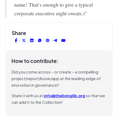
name! That’s enough to give a typical
corporate executive night sweats.)”
Share
How to contribute:
Did you come across – or create – a compelling
project/report/book/app at the leading edge of
innovation in governance?
Share it with us at
info@thelivinglib.org
so that we
can add it to the Collection!