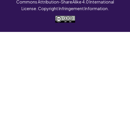
Commons Attribution-ShareAlike 4.0 International
License. Copyright Infringement Information.