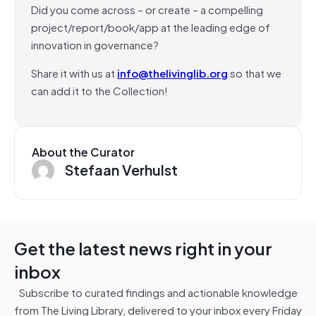
Did you come across – or create – a compelling
project/report/book/app at the leading edge of
innovation in governance?
Share it with us at
info@thelivinglib.org
so that we
can add it to the Collection!
About the Curator
Stefaan Verhulst
Get the latest news right in your
inbox
Subscribe to curated findings and actionable knowledge
from The Living Library, delivered to your inbox every Friday