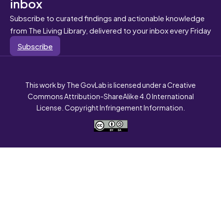
inbox
Subscribe to curated findings and actionable knowledge
from The Living Library, delivered to your inbox every Friday
Subscribe
This work by The GovLab is licensed under a Creative
Commons Attribution-ShareAlike 4.0 International
License. Copyright Infringement Information.