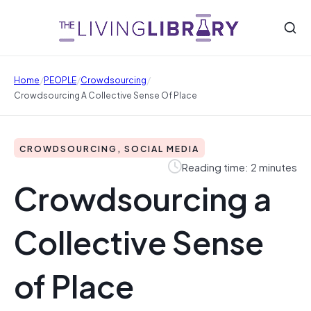
/
/
/
Home
PEOPLE
Crowdsourcing
Crowdsourcing A Collective Sense Of Place
CROWDSOURCING, SOCIAL MEDIA
Reading time: 2 minutes
Crowdsourcing a
Collective Sense
of Place