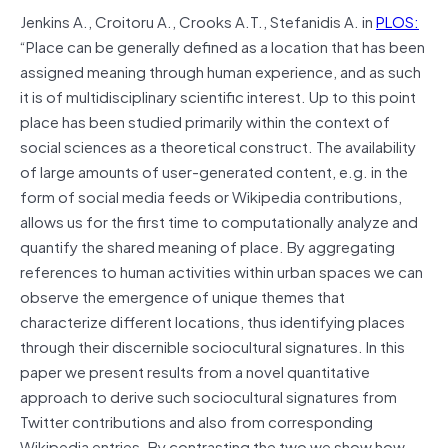
Jenkins A., Croitoru A., Crooks A.T., Stefanidis A. in
PLOS:
“Place can be generally defined as a location that has been
assigned meaning through human experience, and as such
it is of multidisciplinary scientific interest. Up to this point
place has been studied primarily within the context of
social sciences as a theoretical construct. The availability
of large amounts of user-generated content, e.g. in the
form of social media feeds or Wikipedia contributions,
allows us for the first time to computationally analyze and
quantify the shared meaning of place. By aggregating
references to human activities within urban spaces we can
observe the emergence of unique themes that
characterize different locations, thus identifying places
through their discernible sociocultural signatures. In this
paper we present results from a novel quantitative
approach to derive such sociocultural signatures from
Twitter contributions and also from corresponding
Wikipedia entries. By contrasting the two we show how