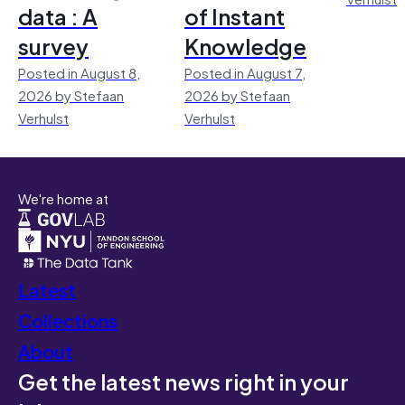
data : A
of Instant
survey
Knowledge
Posted in August 8,
Posted in August 7,
2026 by Stefaan
2026 by Stefaan
Verhulst
Verhulst
We're home at
Latest
Collections
About
Get the latest news right in your