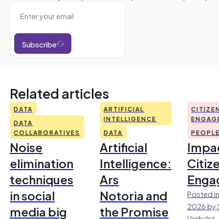
Subscribe
Related articles
DATA
ARTIFICIAL
CITIZE
INTELLIGENCE
ENGAG
DATA
COLLABORATIVES
DATA
PEOPL
Noise
Artificial
Impac
elimination
Intelligence:
Citiz
techniques
Ars
Enga
in social
Notoria and
Posted in
2026 by 
media big
the Promise
Verhulst