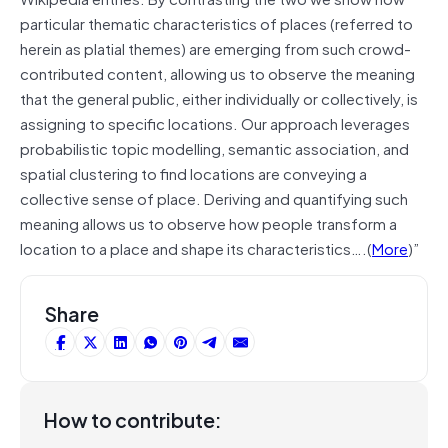
particular thematic characteristics of places (referred to
herein as platial themes) are emerging from such crowd-
contributed content, allowing us to observe the meaning
that the general public, either individually or collectively, is
assigning to specific locations. Our approach leverages
probabilistic topic modelling, semantic association, and
spatial clustering to find locations are conveying a
collective sense of place. Deriving and quantifying such
meaning allows us to observe how people transform a
location to a place and shape its characteristics….(
More
)”
Share
How to contribute: