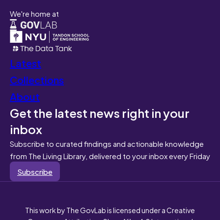
We're home at
Latest
Collections
About
Get the latest news right in your
inbox
Subscribe to curated findings and actionable knowledge
from The Living Library, delivered to your inbox every Friday
Subscribe
This work by The GovLab is licensed under a Creative