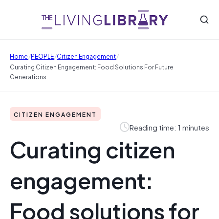
/
/
/
Home
PEOPLE
Citizen Engagement
Curating Citizen Engagement: Food Solutions For Future
Generations
CITIZEN ENGAGEMENT
Reading time: 1 minutes
Curating citizen
engagement:
Food solutions for