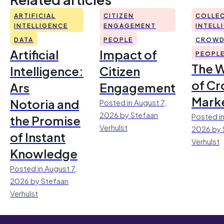
ARTIFICIAL
CITIZEN
COLLEC
INTELLIGENCE
ENGAGEMENT
INTELL
DATA
PEOPLE
CROWD
Artificial
Impact of
PEOPL
The 
Intelligence:
Citizen
of Cr
Ars
Engagement
Mark
Notoria and
Posted in August 7,
2026 by Stefaan
Posted in
the Promise
Verhulst
2026 by 
of Instant
Verhulst
Knowledge
Posted in August 7,
2026 by Stefaan
Verhulst