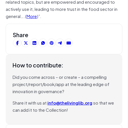
related topics, but are empowered and encouraged to
actively use it, leading to more trust in the food sector in
general….(
More
)”.
Share
How to contribute:
Did you come across – or create – a compelling
project/report/book/app at the leading edge of
innovation in governance?
Share it with us at
info@thelivinglib.org
so that we
can add it to the Collection!