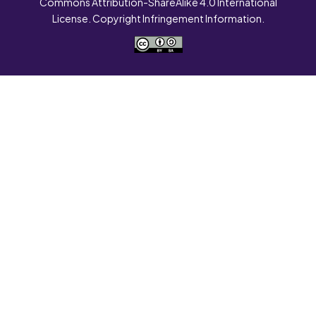
Commons Attribution-ShareAlike 4.0 International
License. Copyright Infringement Information.