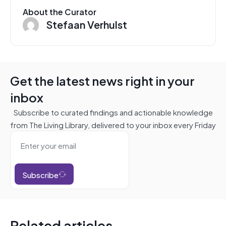
About the Curator
Stefaan Verhulst
Get the latest news right in your
inbox
Subscribe to curated findings and actionable knowledge
from The Living Library, delivered to your inbox every Friday
Subscribe
Related articles