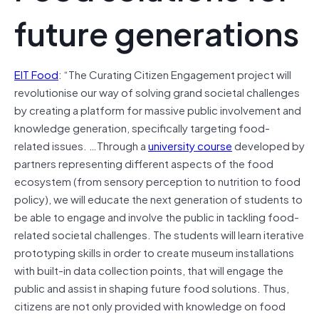
future generations
EIT Food
: “The Curating Citizen Engagement project will
revolutionise our way of solving grand societal challenges
by creating a platform for massive public involvement and
knowledge generation, specifically targeting food-
related issues. …Through a
university course
developed by
partners representing different aspects of the food
ecosystem (from sensory perception to nutrition to food
policy), we will educate the next generation of students to
be able to engage and involve the public in tackling food-
related societal challenges. The students will learn iterative
prototyping skills in order to create museum installations
with built-in data collection points, that will engage the
public and assist in shaping future food solutions. Thus,
citizens are not only provided with knowledge on food