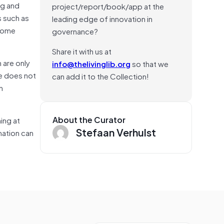
ng and
project/report/book/app at the
s such as
leading edge of innovation in
 some
governance?
Share it with us at
 are only
info@thelivinglib.org
so that we
le does not
can add it to the Collection!
n
About the Curator
ing at
Stefaan Verhulst
rmation can