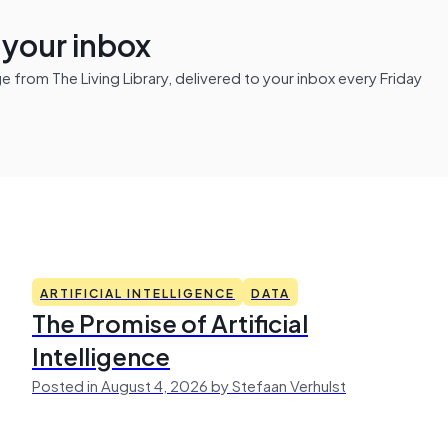
n your inbox
from The Living Library, delivered to your inbox every Friday
ARTIFICIAL INTELLIGENCE
DATA
The Promise of Artificial
Intelligence
Posted in August 4, 2026 by Stefaan Verhulst