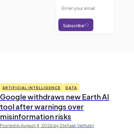
Subscribe
ARTIFICIAL INTELLIGENCE
DATA
Google withdraws new Earth AI
tool after warnings over
misinformation risks
Posted in August 4, 2026 by Stefaan Verhulst