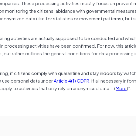
ompanies. These processing activities mostly focus on preventi
 on monitoring the citizens’ abidance with governmental measure
nonymized data (like for statistics or movement patterns), but
essing activities are actually supposed to be conducted and which
n processing activities have been confirmed. For now, this artic
s, but rather outlines the general conditions for data processing i
oring, if citizens comply with quarantine and stay indoors by watch
o use personal data under
Article 4(1) GDPR
, if all necessary info
ply to activities that only rely on anonymised data….(
More
)”.