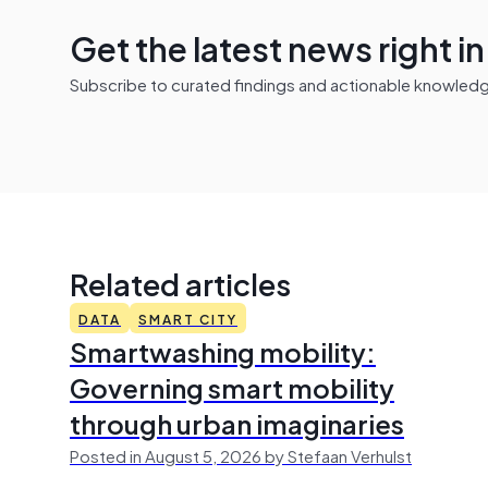
Get the latest news right i
Subscribe to curated findings and actionable knowledge 
Related articles
DATA
SMART CITY
Smartwashing mobility:
Governing smart mobility
through urban imaginaries
Posted in August 5, 2026 by Stefaan Verhulst