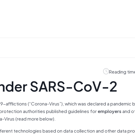
Reading tim
 under SARS-CoV-2
9-afflictions (“Corona-Virus”), which was declared a pandemic
 protection authorities published guidelines for
employers
and ot
na-Virus (read more below).
fferent technologies based on data collection and other data pr