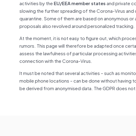
activities by the
EU/EEA member states
and private c
slowing the further spreading of the Corona-Virus and
quarantine. Some of them are based on anonymous or a
proposals also revolved around personalized tracking.
At the moment, it is not easy to figure out, which proc
rumors. This page will therefore be adapted once certai
assess the lawfulness of particular processing activitie
connection with the Corona-Virus.
It must be noted that several activities – such as monit
mobile phone locations – can be done without having t
be derived from anonymised data. The GDPR does not ap