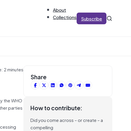
About
Collections
Subscribe
e: 2 minutes
Share
 by the WHO
How to contribute:
her parties
Did you come across – or create – a
ocessing
compelling