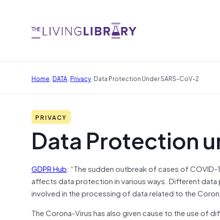
/
/
/
Home
DATA
Privacy
Data Protection Under SARS-CoV-2
PRIVACY
Data Protection
GDPR Hub
: “The sudden outbreak of cases of COVID-1
affects data protection in various ways. Different data
involved in the processing of data related to the Coro
The Corona-Virus has also given cause to the use of di