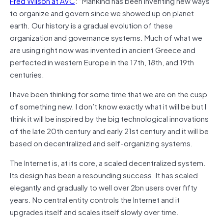
Fred Wilson at AVC
: “Mankind has been inventing new ways
to organize and govern since we showed up on planet
earth. Our history is a gradual evolution of these
organization and governance systems. Much of what we
are using right now was invented in ancient Greece and
perfected in western Europe in the 17th, 18th, and 19th
centuries.
I have been thinking for some time that we are on the cusp
of something new. I don’t know exactly what it will be but I
think it will be inspired by the big technological innovations
of the late 20th century and early 21st century and it will be
based on decentralized and self-organizing systems.
The Internet is, at its core, a scaled decentralized system.
Its design has been a resounding success. It has scaled
elegantly and gradually to well over 2bn users over fifty
years. No central entity controls the Internet and it
upgrades itself and scales itself slowly over time.