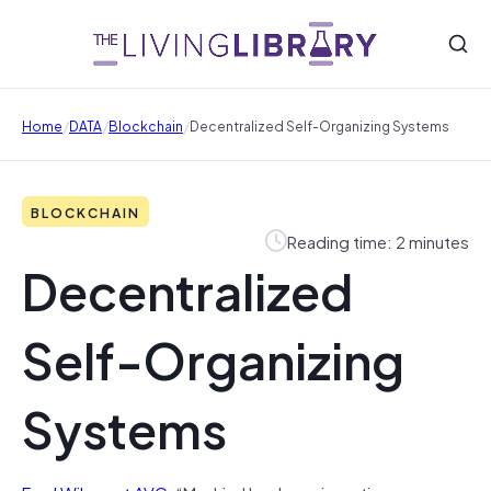
/
/
/
Home
DATA
Blockchain
Decentralized Self-Organizing Systems
BLOCKCHAIN
Reading time: 2 minutes
Decentralized
Self-Organizing
Systems