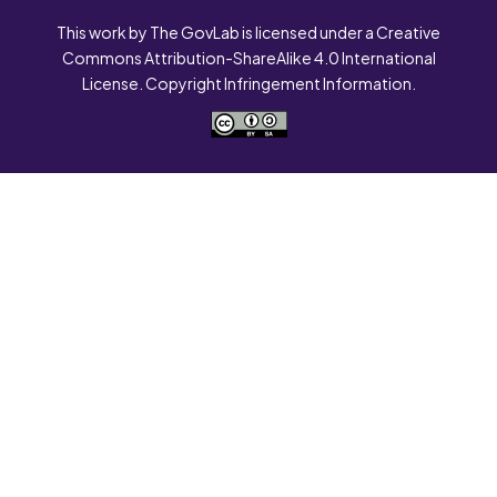
This work by The GovLab is licensed under a Creative
Commons Attribution-ShareAlike 4.0 International
License. Copyright Infringement Information.