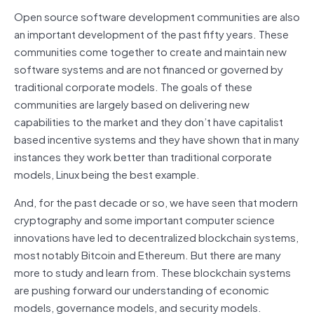
Open source software development communities are also
an important development of the past fifty years. These
communities come together to create and maintain new
software systems and are not financed or governed by
traditional corporate models. The goals of these
communities are largely based on delivering new
capabilities to the market and they don’t have capitalist
based incentive systems and they have shown that in many
instances they work better than traditional corporate
models, Linux being the best example.
And, for the past decade or so, we have seen that modern
cryptography and some important computer science
innovations have led to decentralized blockchain systems,
most notably Bitcoin and Ethereum. But there are many
more to study and learn from. These blockchain systems
are pushing forward our understanding of economic
models, governance models, and security models.