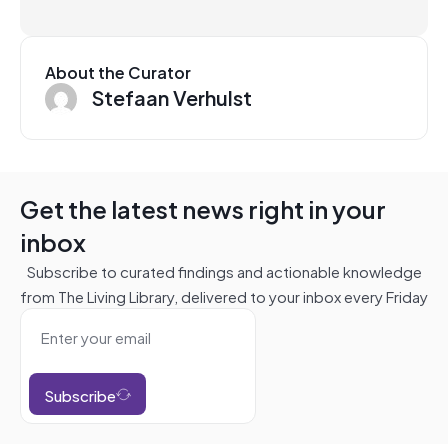
About the Curator
Stefaan Verhulst
Get the latest news right in your
inbox
Subscribe to curated findings and actionable knowledge
from The Living Library, delivered to your inbox every Friday
Subscribe