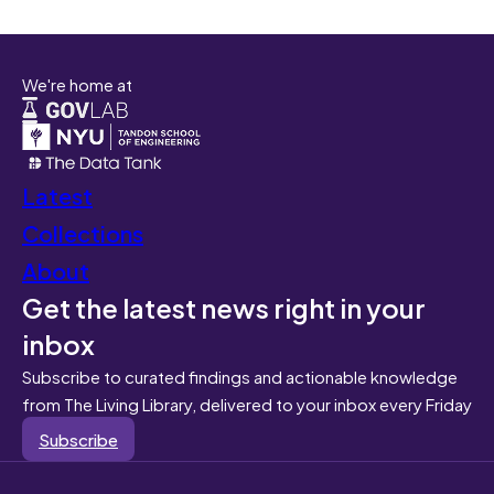
We're home at
Latest
Collections
About
Get the latest news right in your
inbox
Subscribe to curated findings and actionable knowledge
from The Living Library, delivered to your inbox every Friday
Subscribe