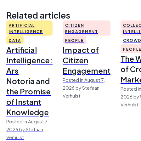
Related articles
ARTIFICIAL
CITIZEN
COLLEC
INTELLIGENCE
ENGAGEMENT
INTELL
DATA
PEOPLE
CROWD
Artificial
Impact of
PEOPL
The 
Intelligence:
Citizen
of Cr
Ars
Engagement
Mark
Notoria and
Posted in August 7,
2026 by Stefaan
Posted in
the Promise
Verhulst
2026 by 
of Instant
Verhulst
Knowledge
Posted in August 7,
2026 by Stefaan
Verhulst