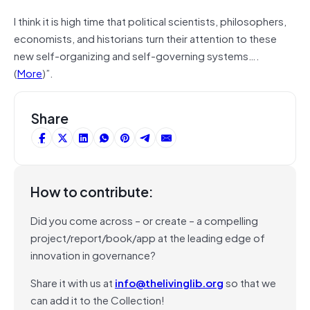
I think it is high time that political scientists, philosophers,
economists, and historians turn their attention to these
new self-organizing and self-governing systems….
(
More
)”.
Share
How to contribute:
Did you come across – or create – a compelling
project/report/book/app at the leading edge of
innovation in governance?
Share it with us at
info@thelivinglib.org
so that we
can add it to the Collection!