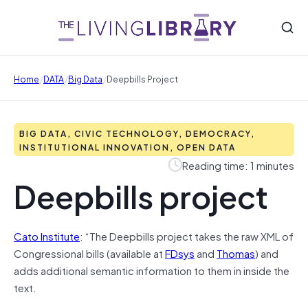
/
/
/
Home
DATA
Big Data
Deepbills Project
BIG DATA, CIVIC TECHNOLOGY, DEMOCRACY,
INSTITUTIONAL INNOVATION, OPEN DATA
Reading time: 1 minutes
Deepbills project
Cato Institute
: “The Deepbills project takes the raw XML of
Congressional bills (available at
FDsys
and
Thomas
) and
adds additional semantic information to them in inside the
text.