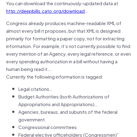
You can download the continuously-updated data at
http://deepbills.cato.org/download
…
Congress already produces machine-readable XML of
almost every bill it proposes, but that XML is designed
primarily for formatting a paper copy, not for extracting
information. For example, it’s not currently possible to find
every mention of an Agency, every legal reference, or even
every spending authorization in a bill without having a
human being read it….
Currently the following information is tagged:
Legal citations…
Budget Authorities (both Authorizations of
Appropriations and Appropriations)…
Agencies, bureaus, and subunits of the federal
government.
Congressional committees
Federal elective officeholders (Congressmen)”