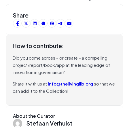
Share
How to contribute:
Did you come across – or create – a compelling
project/report/book/app at the leading edge of
innovation in governance?
Share it with us at
info@thelivinglib.org
so that we
can add it to the Collection!
About the Curator
Stefaan Verhulst