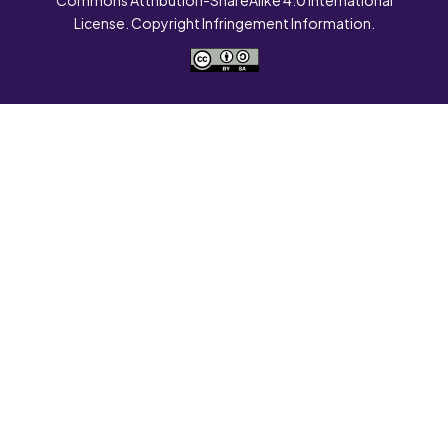
License. Copyright Infringement Information.