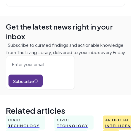
Get the latest news right in your
inbox
Subscribe to curated findings and actionable knowledge
from The Living Library, delivered to your inbox every Friday
Subscribe
Related articles
CIVIC
CIVIC
ARTIFICIAL
TECHNOLOGY
TECHNOLOGY
INTELLIGE