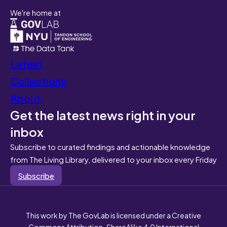
We're home at
Latest
Collections
About
Get the latest news right in your
inbox
Subscribe to curated findings and actionable knowledge
from The Living Library, delivered to your inbox every Friday
Subscribe
This work by The GovLab is licensed under a Creative
Commons Attribution-ShareAlike 4.0 International