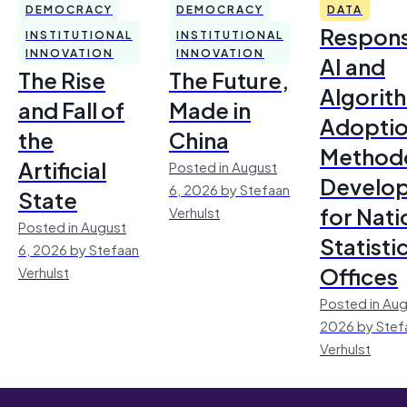
DEMOCRACY
DEMOCRACY
DATA
Respons
INSTITUTIONAL
INSTITUTIONAL
INNOVATION
INNOVATION
AI and
The Rise
The Future,
Algorit
and Fall of
Made in
Adoptio
the
China
Method
Artificial
Posted in August
Develo
6, 2026 by Stefaan
State
for Nati
Verhulst
Posted in August
Statisti
6, 2026 by Stefaan
Offices
Verhulst
Posted in Aug
2026 by Stef
Verhulst