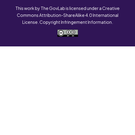
This work by The GovLab is licensed under a Creative
Commons Attribution-ShareAlike 4.0 International
License. Copyright Infringement Information.