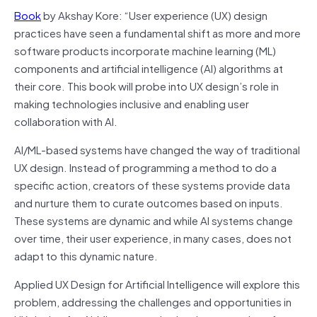
Book
by Akshay Kore: “User experience (UX) design
practices have seen a fundamental shift as more and more
software products incorporate machine learning (ML)
components and artificial intelligence (AI) algorithms at
their core. This book will probe into UX design’s role in
making technologies inclusive and enabling user
collaboration with AI.
AI/ML-based systems have changed the way of traditional
UX design. Instead of programming a method to do a
specific action, creators of these systems provide data
and nurture them to curate outcomes based on inputs.
These systems are dynamic and while AI systems change
over time, their user experience, in many cases, does not
adapt to this dynamic nature.
Applied UX Design for Artificial Intelligence will explore this
problem, addressing the challenges and opportunities in