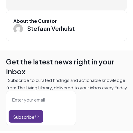
About the Curator
Stefaan Verhulst
Get the latest news right in your
inbox
Subscribe to curated findings and actionable knowledge
from The Living Library, delivered to your inbox every Friday
Subscribe