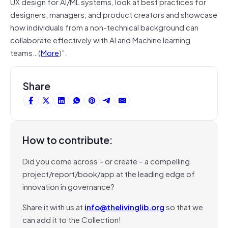
UX design for AI/ML systems, look at best practices for
designers, managers, and product creators and showcase
how individuals from a non-technical background can
collaborate effectively with AI and Machine learning
teams…(
More
)”.
Share
How to contribute:
Did you come across – or create – a compelling
project/report/book/app at the leading edge of
innovation in governance?
Share it with us at
info@thelivinglib.org
so that we
can add it to the Collection!