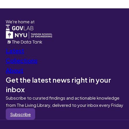
We're home at
Latest
Collections
About
Get the latest news right in your
inbox
Subscribe to curated findings and actionable knowledge
from The Living Library, delivered to your inbox every Friday
Subscribe