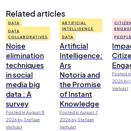
Related articles
DATA
ARTIFICIAL
CITIZE
INTELLIGENCE
ENGAG
DATA
COLLABORATIVES
DATA
PEOPL
Noise
Artificial
Impac
elimination
Intelligence:
Citiz
techniques
Ars
Enga
in social
Notoria and
Posted in
2026 by 
media big
the Promise
Verhulst
data : A
of Instant
survey
Knowledge
Posted in August 8,
Posted in August 7,
2026 by Stefaan
2026 by Stefaan
Verhulst
Verhulst