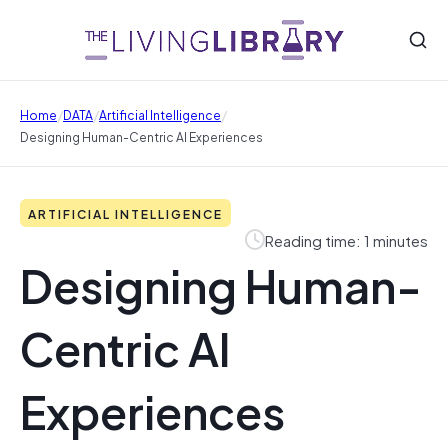
/
/
/
Home
DATA
Artificial Intelligence
Designing Human-Centric AI Experiences
ARTIFICIAL INTELLIGENCE
Reading time: 1 minutes
Designing Human-
Centric AI
Experiences