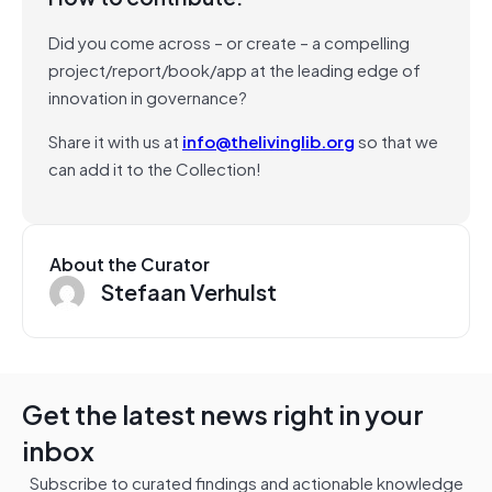
Did you come across – or create – a compelling
project/report/book/app at the leading edge of
innovation in governance?
Share it with us at
info@thelivinglib.org
so that we
can add it to the Collection!
About the Curator
Stefaan Verhulst
Get the latest news right in your
inbox
Subscribe to curated findings and actionable knowledge