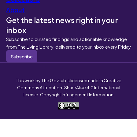
About
Get the latest news right in your
inbox
Subscribe to curated findings and actionable knowledge
from The Living Library, delivered to your inbox every Friday
Subscribe
This work by The GovLab is licensed under a Creative
Commons Attribution-ShareAlike 4.0 International
License. Copyright Infringement Information.