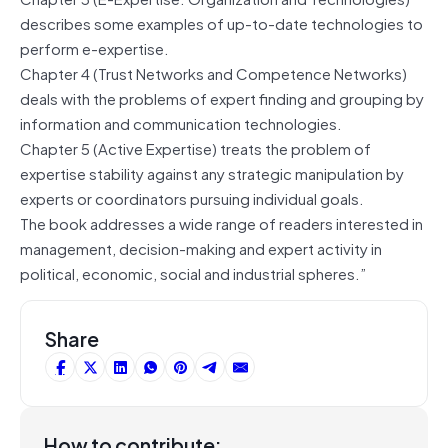
describes some examples of up-to-date technologies to
perform e-expertise.
Chapter 4 (Trust Networks and Competence Networks)
deals with the problems of expert finding and grouping by
information and communication technologies.
Chapter 5 (Active Expertise) treats the problem of
expertise stability against any strategic manipulation by
experts or coordinators pursuing individual goals.
The book addresses a wide range of readers interested in
management, decision-making and expert activity in
political, economic, social and industrial spheres.”
Share
How to contribute: