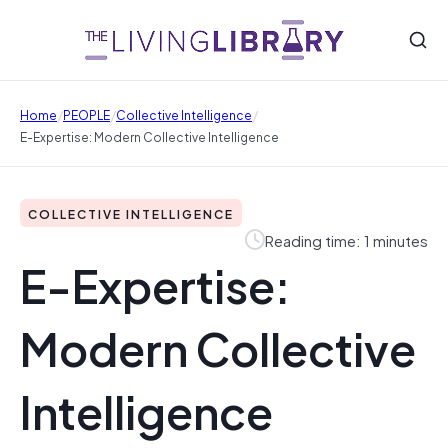
/
/
/
Home
PEOPLE
Collective Intelligence
E-Expertise: Modern Collective Intelligence
COLLECTIVE INTELLIGENCE
Reading time: 1 minutes
E-Expertise:
Modern Collective
Intelligence