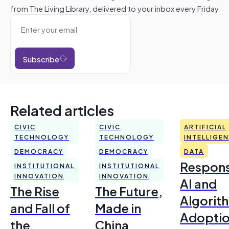
from The Living Library, delivered to your inbox every Friday
Subscribe
Related articles
CIVIC
CIVIC
ARTIFICIAL
TECHNOLOGY
TECHNOLOGY
INTELLIGE
DEMOCRACY
DEMOCRACY
DATA
Respons
INSTITUTIONAL
INSTITUTIONAL
INNOVATION
INNOVATION
AI and
The Rise
The Future,
Algorit
and Fall of
Made in
Adoptio
the
China