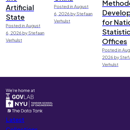
Method
Artificial
Posted in August
Develo
6, 2026 by Stefaan
State
for Nati
Verhulst
Posted in August
Statisti
6, 2026 by Stefaan
Offices
Verhulst
Posted in Aug
2026 by Stef
Verhulst
We're home at
Latest
Collections