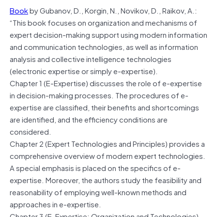
Book
by Gubanov, D., Korgin, N., Novikov, D., Raikov, A.:
“This book focuses on organization and mechanisms of
expert decision-making support using modern information
and communication technologies, as well as information
analysis and collective intelligence technologies
(electronic expertise or simply e-expertise).
Chapter 1 (E-Expertise) discusses the role of e-expertise
in decision-making processes. The procedures of e-
expertise are classified, their benefits and shortcomings
are identified, and the efficiency conditions are
considered.
Chapter 2 (Expert Technologies and Principles) provides a
comprehensive overview of modern expert technologies.
A special emphasis is placed on the specifics of e-
expertise. Moreover, the authors study the feasibility and
reasonability of employing well-known methods and
approaches in e-expertise.
Chapter 3 (E-Expertise: Organization and Technologies)