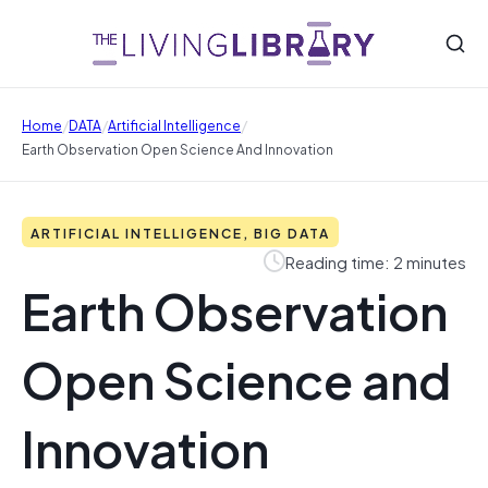
/
/
/
Home
DATA
Artificial Intelligence
Earth Observation Open Science And Innovation
ARTIFICIAL INTELLIGENCE, BIG DATA
Reading time: 2 minutes
Earth Observation
Open Science and
Innovation