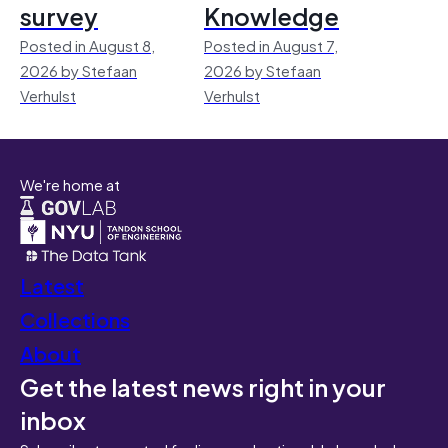
survey
Knowledge
Posted in August 8,
Posted in August 7,
2026 by Stefaan
2026 by Stefaan
Verhulst
Verhulst
We're home at
Latest
Collections
About
Get the latest news right in your
inbox