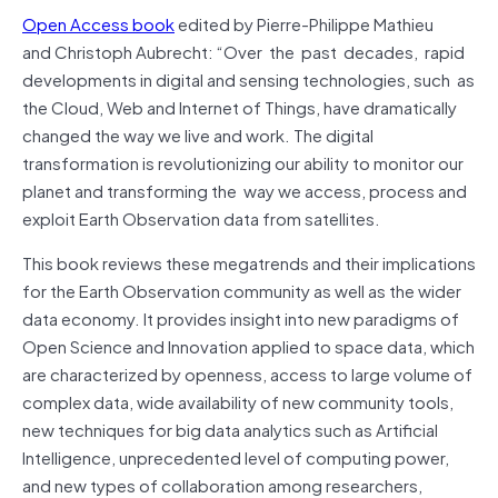
Open Access book
edited by
Pierre-Philippe Mathieu
and
Christoph Aubrecht: “
Over the past decades, rapid
developments in digital and sensing technologies, such as
the Cloud, Web and Internet of Things, have dramatically
changed the way we live and work. The digital
transformation is revolutionizing our ability to monitor our
planet and transforming the way we access, process and
exploit Earth Observation data from satellites.
This book reviews these megatrends and their implications
for the Earth Observation community as well as the wider
data economy. It provides insight into new paradigms of
Open Science and Innovation applied to space data, which
are characterized by openness, access to large volume of
complex data, wide availability of new community tools,
new techniques for big data analytics such as Artificial
Intelligence, unprecedented level of computing power,
and new types of collaboration among researchers,