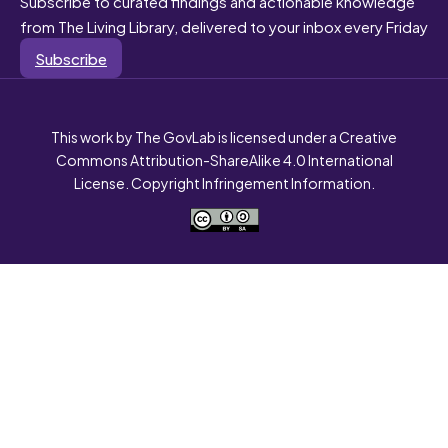
Subscribe to curated findings and actionable knowledge
from The Living Library, delivered to your inbox every Friday
Subscribe
This work by The GovLab is licensed under a Creative
Commons Attribution-ShareAlike 4.0 International
License. Copyright Infringement Information.