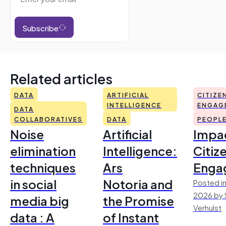
Subscribe
Related articles
DATA
ARTIFICIAL
CITIZE
INTELLIGENCE
ENGAG
DATA
COLLABORATIVES
DATA
PEOPL
Noise
Artificial
Impac
elimination
Intelligence:
Citiz
techniques
Ars
Enga
in social
Notoria and
Posted in
2026 by 
media big
the Promise
Verhulst
data : A
of Instant