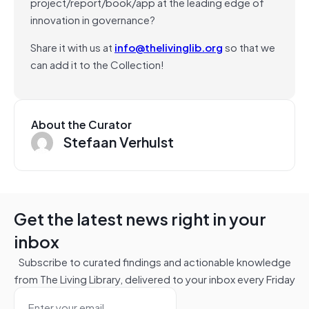
project/report/book/app at the leading edge of
innovation in governance?
Share it with us at
info@thelivinglib.org
so that we
can add it to the Collection!
About the Curator
Stefaan Verhulst
Get the latest news right in your
inbox
Subscribe to curated findings and actionable knowledge
from The Living Library, delivered to your inbox every Friday