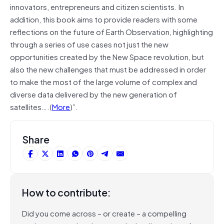
innovators, entrepreneurs and citizen scientists. In
addition, this book aims to provide readers with some
reflections on the future of Earth Observation, highlighting
through a series of use cases not just the new
opportunities created by the New Space revolution, but
also the new challenges that must be addressed in order
to make the most of the large volume of complex and
diverse data delivered by the new generation of
satellites….(
More
)”.
Share
How to contribute:
Did you come across – or create – a compelling