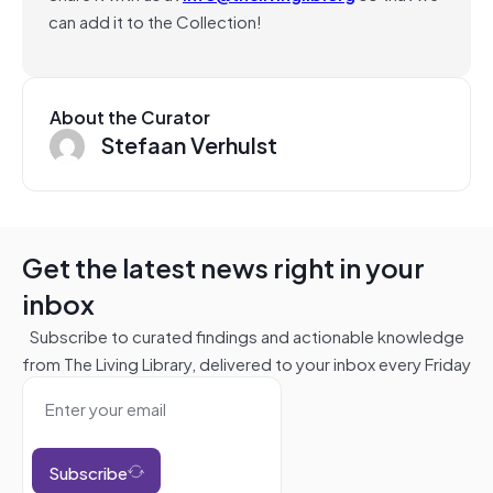
can add it to the Collection!
About the Curator
Stefaan Verhulst
Get the latest news right in your
inbox
Subscribe to curated findings and actionable knowledge
from The Living Library, delivered to your inbox every Friday
Subscribe