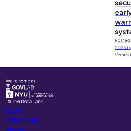
secu
earl
warn
sys
Posted 
2026 by
Verhuls
We're home at
Latest
Collections
About