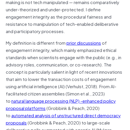
making is not tech manipulated — remains comparatively
under-theorized and under-protected. I define
engagement integrity as the procedural fairness and
resistance to manipulation of tech-enabled deliberative
and participatory processes.
My definition is different from
prior discussions
of
engagement integrity, which mainly emphasized ethical
standards when scientists engage with the public (e.g., in
advisory roles, communication, or co-research). The
concept is particularly salient in light of recent innovations
that aim to lower the transaction costs of engagement
using artificial intelligence (AI) (Verhulst, 2018). From AI-
facilitated citizen assemblies (Simon et al., 2023)
to
natural language processing (NLP) -enhanced policy
proposal platforms
(Grobbink & Peach, 2020)
to
automated analysis of unstructured direct democracy
proposals
(Grobbink & Peach, 2020) to large-scale
deliberative polls augmented with agentic AI (Mulgan,