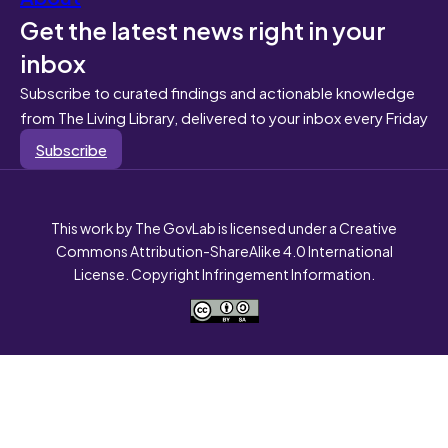
Get the latest news right in your
inbox
Subscribe to curated findings and actionable knowledge
from The Living Library, delivered to your inbox every Friday
Subscribe
This work by The GovLab is licensed under a Creative
Commons Attribution-ShareAlike 4.0 International
License. Copyright Infringement Information.