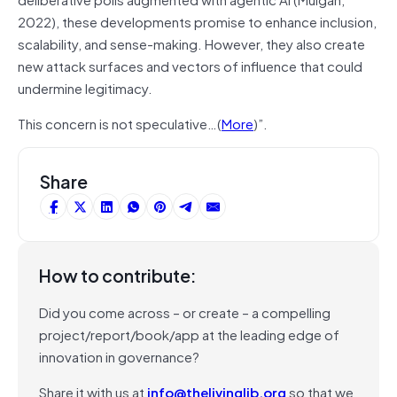
2022), these developments promise to enhance inclusion,
scalability, and sense-making. However, they also create
new attack surfaces and vectors of influence that could
undermine legitimacy.
This concern is not speculative…(
More
)”.
Share
How to contribute:
Did you come across – or create – a compelling
project/report/book/app at the leading edge of
innovation in governance?
Share it with us at
info@thelivinglib.org
so that we