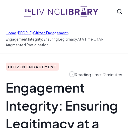
/
/
/
Home
PEOPLE
Citizen Engagement
Engagement Integrity: Ensuring Legitimacy At A Time Of AI-
Augmented Participation
CITIZEN ENGAGEMENT
Reading time: 2 minutes
Engagement
Integrity: Ensuring
Legitimacy at a