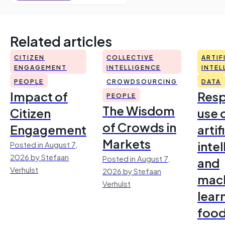
Related articles
CITIZEN
COLLECTIVE
ARTIF
ENGAGEMENT
INTELLIGENCE
INTEL
PEOPLE
CROWDSOURCING
DATA
Impact of
Resp
PEOPLE
The Wisdom
Citizen
use 
of Crowds in
Engagement
artif
Markets
inte
Posted in August 7,
2026 by Stefaan
Posted in August 7,
and
Verhulst
2026 by Stefaan
mac
Verhulst
lear
foo