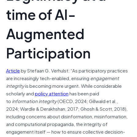
time of AI-
Augmented
Participation
Article
by Stefaan G. Verhulst: “As participatory practices
are increasingly tech-enabled, ensuring
engagement
integrity
is becoming more urgent. While considerable
scholarly and
policy attention
has been paid
to
information integrity
(OECD, 2024; Gillwald et al.,
2024; Wardle & Derakhshan, 2017; Ghosh & Scott, 2018),
including concerns about disinformation, misinformation,
and computational propaganda, the integrity of
engagement itself — how to ensure collective decision-