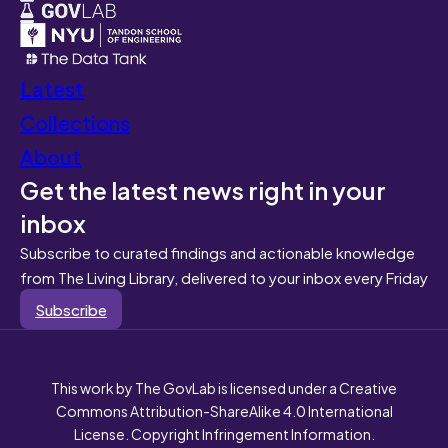
Latest
Collections
About
Get the latest news right in your
inbox
Subscribe to curated findings and actionable knowledge
from The Living Library, delivered to your inbox every Friday
Subscribe
This work by The GovLab is licensed under a Creative
Commons Attribution-ShareAlike 4.0 International
License. Copyright Infringement Information.