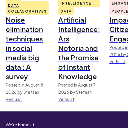
INTELLIGENCE
ENGAG
DATA
COLLABORATIVES
DATA
PEOPL
Noise
Artificial
Impac
elimination
Intelligence:
Citiz
techniques
Ars
Enga
in social
Notoria and
Posted in
2026 by 
media big
the Promise
Verhulst
data : A
of Instant
survey
Knowledge
Posted in August 8,
Posted in August 7,
2026 by Stefaan
2026 by Stefaan
Verhulst
Verhulst
We're home at