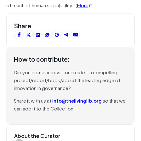
of much of human socia(bi)lity…(
More
)”.
Share
How to contribute:
Did you come across – or create – a compelling
project/report/book/app at the leading edge of
innovation in governance?
Share it with us at
info@thelivinglib.org
so that we
can add it to the Collection!
About the Curator