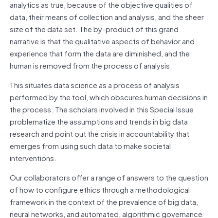
analytics as true, because of the objective qualities of
data, their means of collection and analysis, and the sheer
size of the data set. The by-product of this grand
narrative is that the qualitative aspects of behavior and
experience that form the data are diminished, and the
human is removed from the process of analysis.
This situates data science as a process of analysis
performed by the tool, which obscures human decisions in
the process. The scholars involved in this Special Issue
problematize the assumptions and trends in big data
research and point out the crisis in accountability that
emerges from using such data to make societal
interventions.
Our collaborators offer a range of answers to the question
of how to configure ethics through a methodological
framework in the context of the prevalence of big data,
neural networks, and automated, algorithmic governance