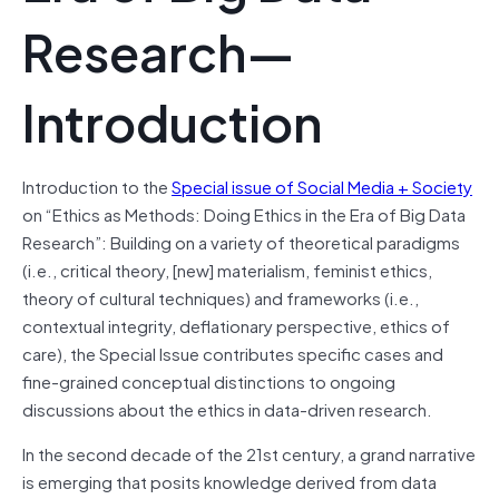
Research—
Introduction
Introduction to the
Special issue of Social Media + Society
on “Ethics as Methods: Doing Ethics in the Era of Big Data
Research”: Building on a variety of theoretical paradigms
(i.e., critical theory, [new] materialism, feminist ethics,
theory of cultural techniques) and frameworks (i.e.,
contextual integrity, deflationary perspective, ethics of
care), the Special Issue contributes specific cases and
fine-grained conceptual distinctions to ongoing
discussions about the ethics in data-driven research.
In the second decade of the 21st century, a grand narrative
is emerging that posits knowledge derived from data