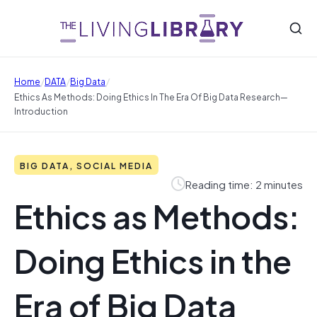
/
/
/
Home
DATA
Big Data
Ethics As Methods: Doing Ethics In The Era Of Big Data Research—
Introduction
BIG DATA, SOCIAL MEDIA
Reading time: 2 minutes
Ethics as Methods:
Doing Ethics in the
Era of Big Data