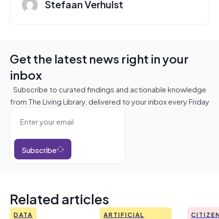
Stefaan Verhulst
Get the latest news right in your
inbox
Subscribe to curated findings and actionable knowledge
from The Living Library, delivered to your inbox every Friday
Subscribe
Related articles
DATA
ARTIFICIAL
CITIZE