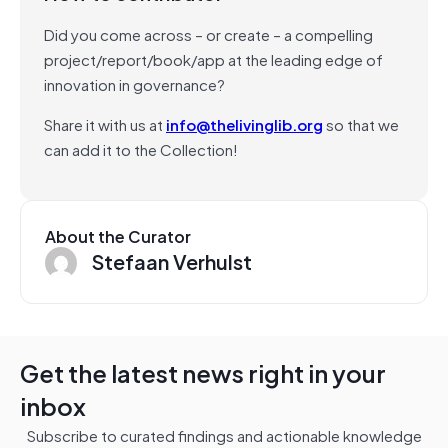
Did you come across – or create – a compelling
project/report/book/app at the leading edge of
innovation in governance?
Share it with us at
info@thelivinglib.org
so that we
can add it to the Collection!
About the Curator
Stefaan Verhulst
Get the latest news right in your
inbox
Subscribe to curated findings and actionable knowledge