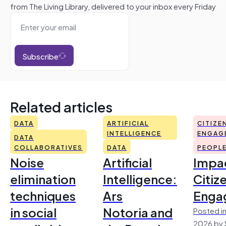
from The Living Library, delivered to your inbox every Friday
Subscribe
Related articles
DATA
ARTIFICIAL
CITIZE
INTELLIGENCE
ENGAG
DATA
COLLABORATIVES
DATA
PEOPL
Noise
Artificial
Impac
elimination
Intelligence:
Citiz
techniques
Ars
Enga
in social
Notoria and
Posted in
2026 by 