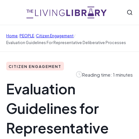
/
/
/
Home
PEOPLE
Citizen Engagement
Evaluation Guidelines For Representative Deliberative Processes
CITIZEN ENGAGEMENT
Reading time: 1 minutes
Evaluation
Guidelines for
Representative