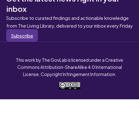
inbox
Subscribe to curated findings and actionable knowledge
from The Living Library, delivered to your inbox every Friday
Subscribe
This work by The GovLab is licensed under a Creative
Commons Attribution-ShareAlike 4.0 International
License. Copyright Infringement Information.