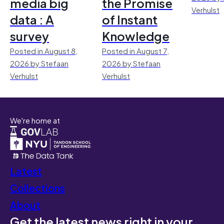
media big
the Promise
Verhulst
data : A
of Instant
survey
Knowledge
Posted in August 8,
Posted in August 7,
2026 by Stefaan
2026 by Stefaan
Verhulst
Verhulst
We're home at
Latest
Collections
About
Get the latest news right in your