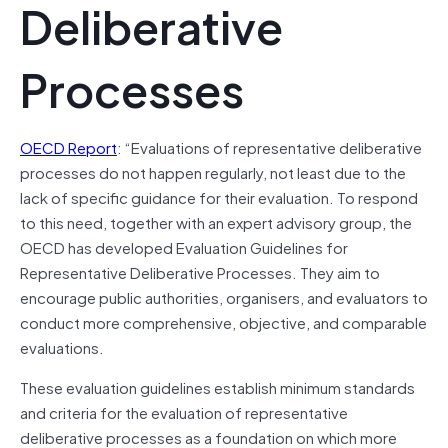
Deliberative
Processes
OECD Report
: “Evaluations of representative deliberative
processes do not happen regularly, not least due to the
lack of specific guidance for their evaluation. To respond
to this need, together with an expert advisory group, the
OECD has developed Evaluation Guidelines for
Representative Deliberative Processes. They aim to
encourage public authorities, organisers, and evaluators to
conduct more comprehensive, objective, and comparable
evaluations.
These evaluation guidelines establish minimum standards
and criteria for the evaluation of representative
deliberative processes as a foundation on which more