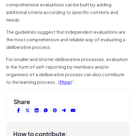
comprehensive evaluations can be built by adding
additional criteria according to specific contexts and
needs.
The guidelines suggest that independent evaluations are
the most comprehensive and reliable way of evaluating a
deliberative process.
For smaller and shorter deliberative processes, evaluation
in the form of self-reporting by members and/or
organisers of a deliberative process can also contribute
to the learning process…(
More
)”.
Share
How to contribute: