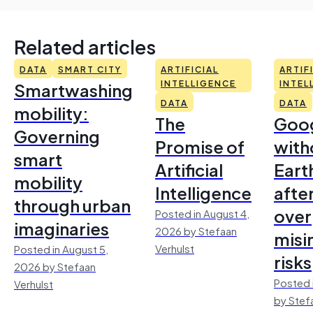
Related articles
DATA
SMART CITY
ARTIFICIAL
ARTIF
Smartwashing
INTELLIGENCE
INTEL
DATA
DATA
mobility:
The
Goo
Governing
Promise of
with
smart
Artificial
Earth
mobility
Intelligence
afte
through urban
over
Posted in August 4,
imaginaries
2026 by Stefaan
misi
Verhulst
Posted in August 5,
risks
2026 by Stefaan
Posted 
Verhulst
by Stef