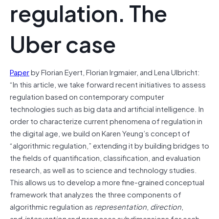
regulation. The
Uber case
Paper
by Florian Eyert, Florian Irgmaier, and Lena Ulbricht:
“In this article, we take forward recent initiatives to assess
regulation based on contemporary computer
technologies such as big data and artificial intelligence. In
order to characterize current phenomena of regulation in
the digital age, we build on Karen Yeung’s concept of
“algorithmic regulation,” extending it by building bridges to
the fields of quantification, classification, and evaluation
research, as well as to science and technology studies.
This allows us to develop a more fine‐grained conceptual
framework that analyzes the three components of
algorithmic regulation as
representation
,
direction
,
and
intervention
and proposes subdimensions for each.