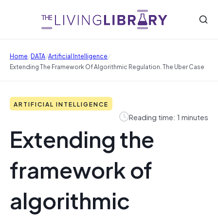
/
/
/
Home
DATA
Artificial Intelligence
Extending The Framework Of Algorithmic Regulation. The Uber Case
ARTIFICIAL INTELLIGENCE
Reading time: 1 minutes
Extending the
framework of
algorithmic