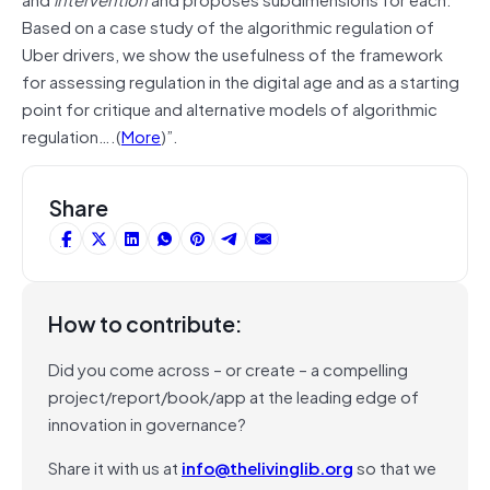
Based on a case study of the algorithmic regulation of
Uber drivers, we show the usefulness of the framework
for assessing regulation in the digital age and as a starting
point for critique and alternative models of algorithmic
regulation….(
More
)”.
Share
How to contribute:
Did you come across – or create – a compelling
project/report/book/app at the leading edge of
innovation in governance?
Share it with us at
info@thelivinglib.org
so that we