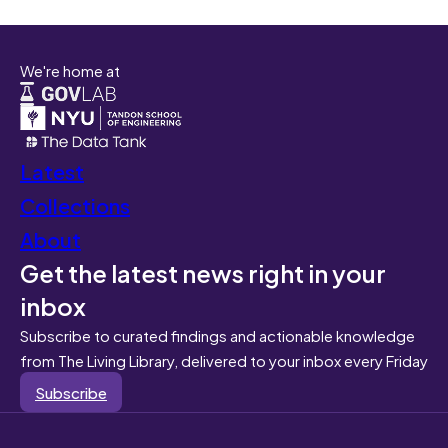
We're home at
Latest
Collections
About
Get the latest news right in your
inbox
Subscribe to curated findings and actionable knowledge
from The Living Library, delivered to your inbox every Friday
Subscribe