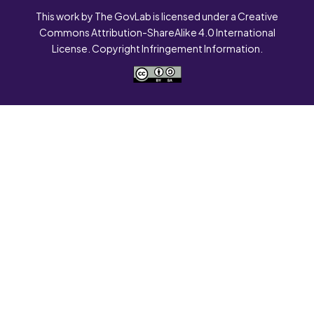
This work by The GovLab is licensed under a Creative
Commons Attribution-ShareAlike 4.0 International
License. Copyright Infringement Information.