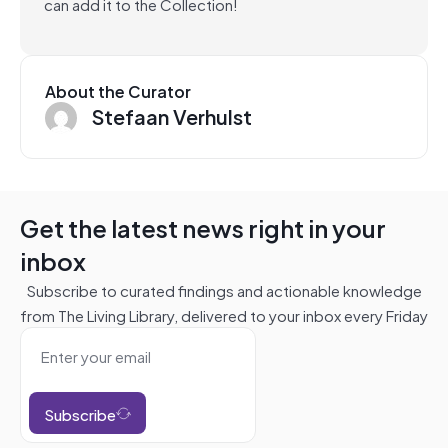
can add it to the Collection!
About the Curator
Stefaan Verhulst
Get the latest news right in your
inbox
Subscribe to curated findings and actionable knowledge
from The Living Library, delivered to your inbox every Friday
Subscribe