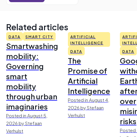
Related articles
DATA
SMART CITY
ARTIFICIAL
ARTIF
Smartwashing
INTELLIGENCE
INTEL
DATA
DATA
mobility:
The
Goo
Governing
Promise of
with
smart
Artificial
Earth
mobility
Intelligence
afte
through urban
over
Posted in August 4,
imaginaries
2026 by Stefaan
misi
Verhulst
Posted in August 5,
risks
2026 by Stefaan
Posted 
Verhulst