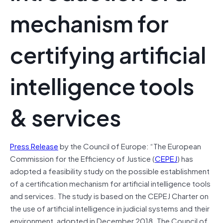
mechanism for
certifying artificial
intelligence tools
& services
Press Release
by the Council of Europe: “The European
Commission for the Efficiency of Justice (
CEPEJ
) has
adopted a feasibility study on the possible establishment
of a certification mechanism for artificial intelligence tools
and services. The study is based on the CEPEJ Charter on
the use of artificial intelligence in judicial systems and their
environment, adopted in December 2018. The Council of