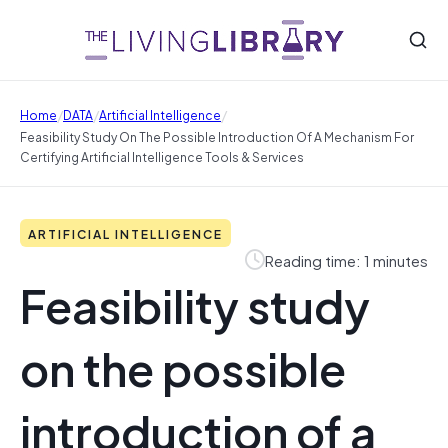
/
/
/
Home
DATA
Artificial Intelligence
Feasibility Study On The Possible Introduction Of A Mechanism For
Certifying Artificial Intelligence Tools & Services
ARTIFICIAL INTELLIGENCE
Reading time: 1 minutes
Feasibility study
on the possible
introduction of a