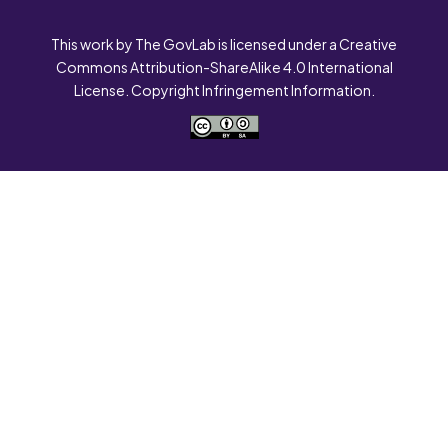
This work by The GovLab is licensed under a Creative
Commons Attribution-ShareAlike 4.0 International
License. Copyright Infringement Information.