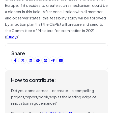
Europe, if it decides to create such a mechanism, could be
a pioneer in this field. After consultation with all member
and observer states, this feasibility study will be followed
by an action plan that the CEPEJ will prepare and send to
the Committee of Ministers for examination in 2021….
(
Study
)”.
Share
How to contribute:
Did you come across – or create – a compelling
project/report/book/app at the leading edge of
innovation in governance?
Share it with us at
info@thelivinglib.org
so that we