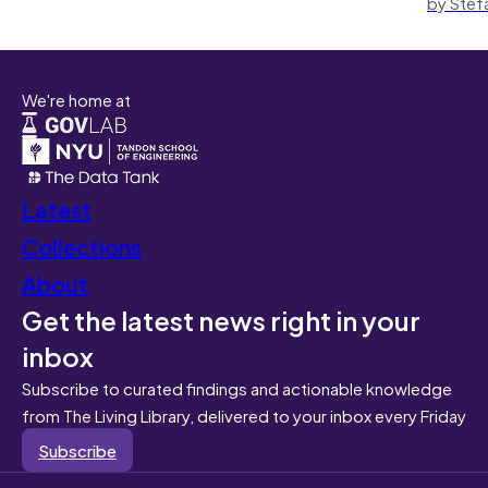
by Stef
We're home at
Latest
Collections
About
Get the latest news right in your
inbox
Subscribe to curated findings and actionable knowledge
from The Living Library, delivered to your inbox every Friday
Subscribe