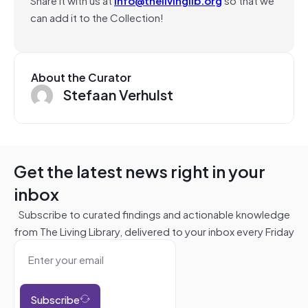
can add it to the Collection!
About the Curator
Stefaan Verhulst
Get the latest news right in your
inbox
Subscribe to curated findings and actionable knowledge
from The Living Library, delivered to your inbox every Friday
Subscribe