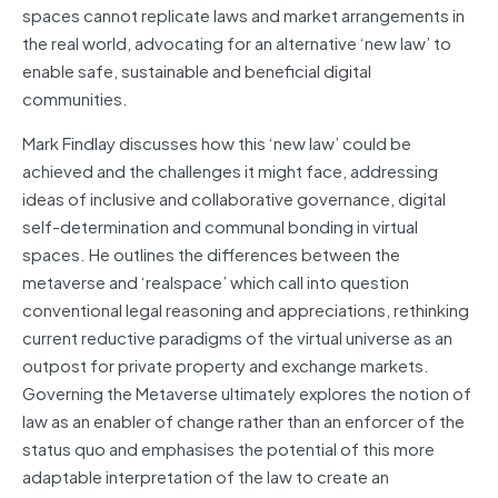
spaces cannot replicate laws and market arrangements in
the real world, advocating for an alternative ‘new law’ to
enable safe, sustainable and beneficial digital
communities.
Mark Findlay discusses how this ‘new law’ could be
achieved and the challenges it might face, addressing
ideas of inclusive and collaborative governance, digital
self-determination and communal bonding in virtual
spaces. He outlines the differences between the
metaverse and ‘realspace’ which call into question
conventional legal reasoning and appreciations, rethinking
current reductive paradigms of the virtual universe as an
outpost for private property and exchange markets.
Governing the Metaverse ultimately explores the notion of
law as an enabler of change rather than an enforcer of the
status quo and emphasises the potential of this more
adaptable interpretation of the law to create an