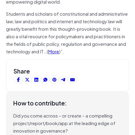
empowering digital world.
Students and scholars of constitutional and administrative
law, law and politics and internet and technology law will
greatly benefit from this thought-provoking book. It is
also a vital resource for policymakers and practitioners in
the fields of public policy, regulation and governance and
technology and IT…(
More
)”.
Share
How to contribute:
Did you come across – or create – a compelling
project/report/book/app at the leading edge of
innovation in governance?