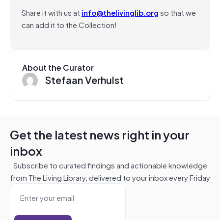
Share it with us at
info@thelivinglib.org
so that we
can add it to the Collection!
About the Curator
Stefaan Verhulst
Get the latest news right in your
inbox
Subscribe to curated findings and actionable knowledge
from The Living Library, delivered to your inbox every Friday