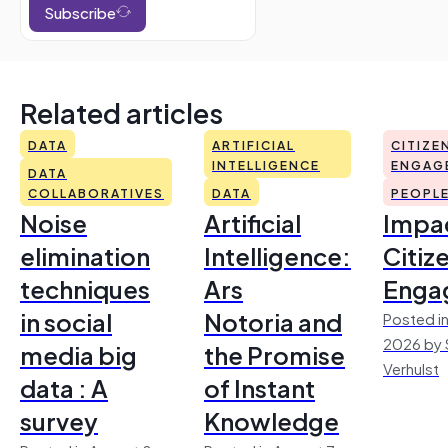
Subscribe
Related articles
DATA
ARTIFICIAL
CITIZE
INTELLIGENCE
ENGAG
DATA
COLLABORATIVES
DATA
PEOPL
Noise
Artificial
Impac
elimination
Intelligence:
Citiz
techniques
Ars
Enga
in social
Notoria and
Posted in
2026 by 
media big
the Promise
Verhulst
data : A
of Instant
survey
Knowledge