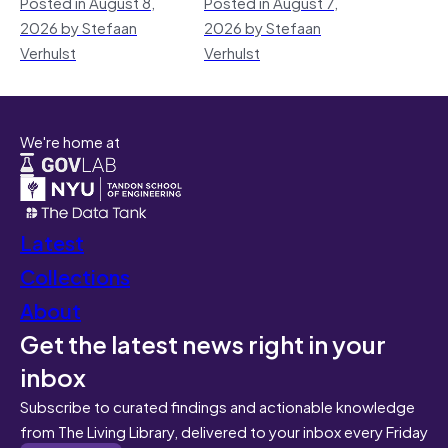
Posted in August 8,
Posted in August 7,
2026 by Stefaan
2026 by Stefaan
Verhulst
Verhulst
We're home at
Latest
Collections
About
Get the latest news right in your
inbox
Subscribe to curated findings and actionable knowledge
from The Living Library, delivered to your inbox every Friday