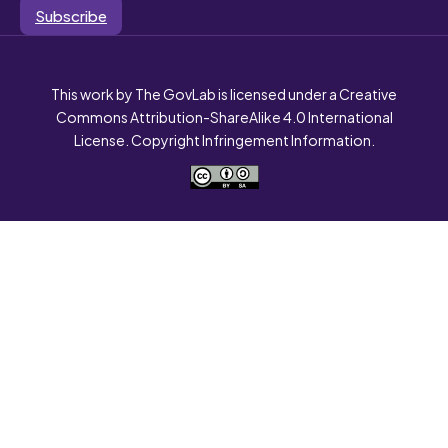
Subscribe
This work by The GovLab is licensed under a Creative
Commons Attribution-ShareAlike 4.0 International
License. Copyright Infringement Information.