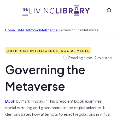
/
/
/
Home
DATA
Artificial Intelligence
Governing The Metaverse
ARTIFICIAL INTELLIGENCE, SOCIAL MEDIA
Reading time: 2 minutes
Governing the
Metaverse
Book
by Mark Findlay,: “This prescient book examines
social ordering and governance in the digital universe. It
demonstrates how attempts to enact regulations in virtual