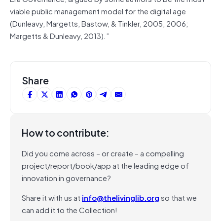
viable public management model for the digital age
(Dunleavy, Margetts, Bastow, & Tinkler, 2005, 2006;
Margetts & Dunleavy, 2013).”
Share
How to contribute:
Did you come across – or create – a compelling
project/report/book/app at the leading edge of
innovation in governance?
Share it with us at
info@thelivinglib.org
so that we
can add it to the Collection!