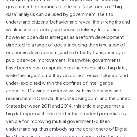
government operations to citizens. New forms of “big
data” analysis can be used by government itself to
understand citizens’ behavior and reveal the strengths and
weaknesses of policy and service delivery. In practice,
however, open data emerges as a reform development
directed to a range of goals, including the stimulation of
economic development, and not strictly transparency or
public service improvement. Meanwhile, governments
have been slow to capitalize on the potential of big data,
while the largest data they do collect remain “closed” and
under-exploited within the confines of intelligence
agencies. Drawing on interviews with civil servants and
researchers in Canada, the United Kingdom, and the United
States between 2011 and 2014, this article argues that a
big data approach could offer the greatest potential as a
vehicle for improving mutual government–citizen
understanding, thus embodying the core tenets of Digital
Era Governance, argued by some authors to be the most