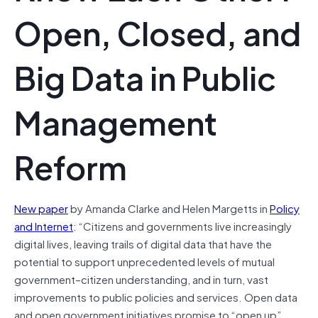
Open, Closed, and
Big Data in Public
Management
Reform
New paper
by Amanda Clarke and Helen Margetts in
Policy
and Internet
: “Citizens and governments live increasingly
digital lives, leaving trails of digital data that have the
potential to support unprecedented levels of mutual
government–citizen understanding, and in turn, vast
improvements to public policies and services. Open data
and open government initiatives promise to “open up”