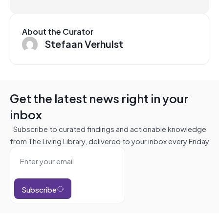
About the Curator
Stefaan Verhulst
Get the latest news right in your
inbox
Subscribe to curated findings and actionable knowledge
from The Living Library, delivered to your inbox every Friday
Subscribe