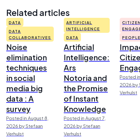
Related articles
DATA
ARTIFICIAL
CITIZE
INTELLIGENCE
ENGAG
DATA
COLLABORATIVES
DATA
PEOPL
Noise
Artificial
Impac
elimination
Intelligence:
Citiz
techniques
Ars
Enga
in social
Notoria and
Posted in
2026 by 
media big
the Promise
Verhulst
data : A
of Instant
survey
Knowledge
Posted in August 8,
Posted in August 7,
2026 by Stefaan
2026 by Stefaan
Verhulst
Verhulst