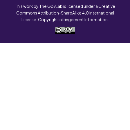
This work by The GovLab is licensed under a Creative
Commons Attribution-ShareAlike 4.0 International
License. Copyright Infringement Information.