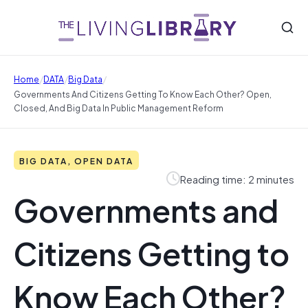
/
/
/
Home
DATA
Big Data
Governments And Citizens Getting To Know Each Other? Open,
Closed, And Big Data In Public Management Reform
BIG DATA, OPEN DATA
Reading time: 2 minutes
Governments and
Citizens Getting to
Know Each Other?