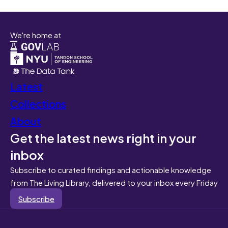
We're home at
Latest
Collections
About
Get the latest news right in your
inbox
Subscribe to curated findings and actionable knowledge
from The Living Library, delivered to your inbox every Friday
Subscribe